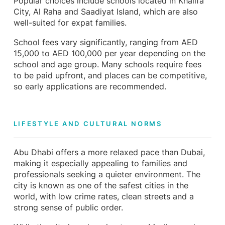
Popular choices include schools located in Khalifa
City, Al Raha and Saadiyat Island, which are also
well-suited for expat families.
School fees vary significantly, ranging from AED
15,000 to AED 100,000 per year depending on the
school and age group. Many schools require fees
to be paid upfront, and places can be competitive,
so early applications are recommended.
LIFESTYLE AND CULTURAL NORMS
Abu Dhabi offers a more relaxed pace than Dubai,
making it especially appealing to families and
professionals seeking a quieter environment. The
city is known as one of the safest cities in the
world, with low crime rates, clean streets and a
strong sense of public order.