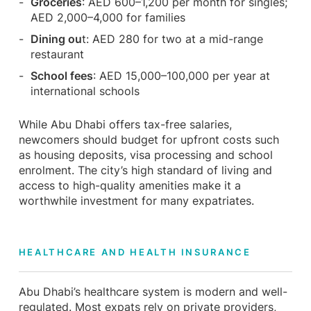
Groceries
: AED 600–1,200 per month for singles;
AED 2,000–4,000 for families
Dining ou
t: AED 280 for two at a mid-range
restaurant
School fees
: AED 15,000–100,000 per year at
international schools
While Abu Dhabi offers tax-free salaries,
newcomers should budget for upfront costs such
as housing deposits, visa processing and school
enrolment. The city’s high standard of living and
access to high-quality amenities make it a
worthwhile investment for many expatriates.
HEALTHCARE AND HEALTH INSURANCE
Abu Dhabi’s healthcare system is modern and well-
regulated. Most expats rely on private providers,