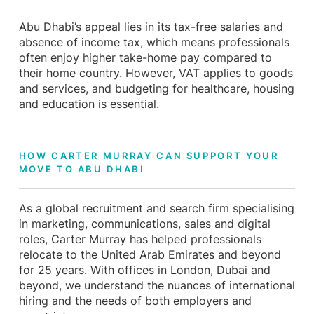
Abu Dhabi’s appeal lies in its tax-free salaries and
absence of income tax, which means professionals
often enjoy higher take-home pay compared to
their home country. However, VAT applies to goods
and services, and budgeting for healthcare, housing
and education is essential.
HOW CARTER MURRAY CAN SUPPORT YOUR
MOVE TO ABU DHABI
As a global recruitment and search firm specialising
in marketing, communications, sales and digital
roles, Carter Murray has helped professionals
relocate to the United Arab Emirates and beyond
for 25 years. With offices in
London
,
Dubai
and
beyond, we understand the nuances of international
hiring and the needs of both employers and