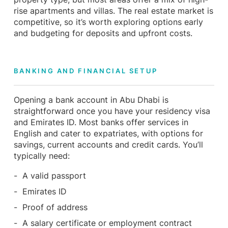
rise apartments and villas. The real estate market is
competitive, so it’s worth exploring options early
and budgeting for deposits and upfront costs.
BANKING AND FINANCIAL SETUP
Opening a bank account in Abu Dhabi is
straightforward once you have your residency visa
and Emirates ID. Most banks offer services in
English and cater to expatriates, with options for
savings, current accounts and credit cards. You’ll
typically need:
A valid passport
Emirates ID
Proof of address
A salary certificate or employment contract