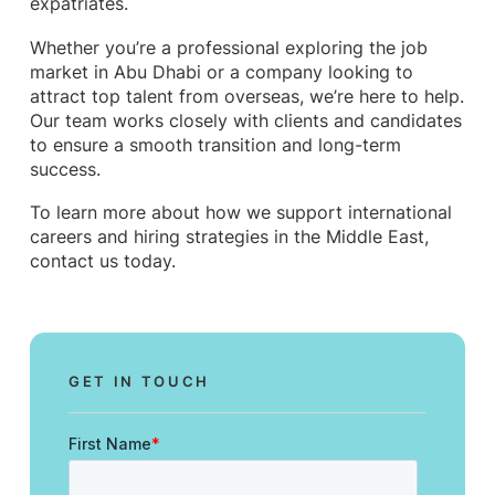
expatriates.
Whether you’re a professional exploring the job
market in Abu Dhabi or a company looking to
attract top talent from overseas, we’re here to help.
Our team works closely with clients and candidates
to ensure a smooth transition and long-term
success.
To learn more about how we support international
careers and hiring strategies in the Middle East,
contact us today.
GET IN TOUCH