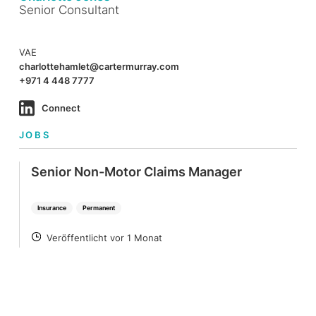
Senior Consultant
VAE
charlottehamlet@cartermurray.com
+971 4 448 7777
Connect
JOBS
Senior Non-Motor Claims Manager
Insurance
Permanent
Veröffentlicht vor 1 Monat
POSTED