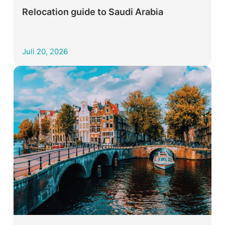
Relocation guide to Saudi Arabia
Juli 20, 2026