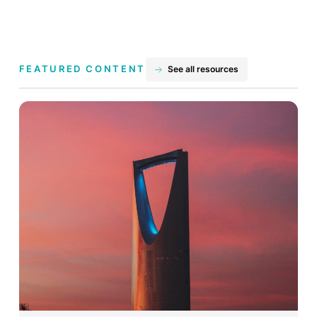
FEATURED CONTENT
See all resources