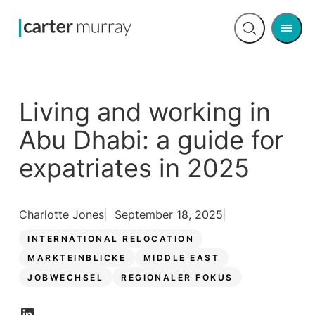
Men
Open
search
Living and working in
Abu Dhabi: a guide for
expatriates in 2025
Charlotte Jones
September 18, 2025
INTERNATIONAL RELOCATION
MARKTEINBLICKE
MIDDLE EAST
JOBWECHSEL
REGIONALER FOKUS