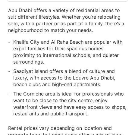
Abu Dhabi offers a variety of residential areas to
suit different lifestyles. Whether you’re relocating
solo, with a partner or as part of a family, there’s a
neighbourhood to match your needs.
Khalifa City and Al Raha Beach are popular with
expat families for their spacious homes,
proximity to international schools, and quieter
surroundings.
Saadiyat Island offers a blend of culture and
luxury, with access to the Louvre Abu Dhabi,
beach clubs and high-end apartments.
The Corniche area is ideal for professionals who
want to be close to the city centre, enjoy
waterfront views and have easy access to shops,
restaurants and public transport.
Rental prices vary depending on location and
property type, but most areas offer a mix of high-