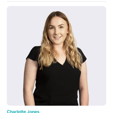
Charlotte Jones