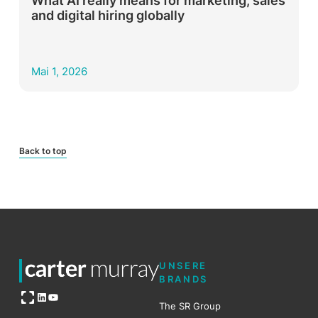
What AI really means for marketing, sales
and digital hiring globally
Mai 1, 2026
Back to top
UNSERE
BRANDS
Open OG image
LinkedIn
YouTube
The SR Group