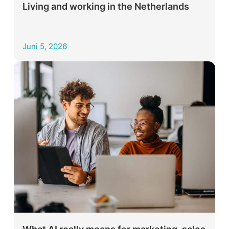
Living and working in the Netherlands
Juni 5, 2026