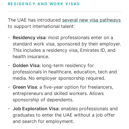
RESIDENCY AND WORK VISAS
The UAE has introduced
several new visa pathways
to support international talent:
Residency visa
: most professionals enter on a
standard work visa, sponsored by their employer.
This includes a residency visa, Emirates ID, and
health insurance.
Golden Visa
: long-term residency for
professionals in healthcare, education, tech and
media. No employer sponsorship required.
Green Visa
: a five-year option for freelancers,
entrepreneurs and skilled workers. Allows
sponsorship of dependents.
Job Exploration Visa
: enables professionals and
graduates to enter the UAE without a job offer
and search for employment.