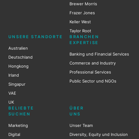
Brewer Mo
r
ris
Frazer Jones
Keller West
Taylor Root
UNSERE STANDORTE
BRANCHEN
EXPERTISE
Australien
Banking und Financial Services
Deutschland
Commerce and Industry
Hongkong
Professional Services
Irland
Public Sector und NGOs
Singapur
VAE
UK
BELIEBTE
ÜBER
SUCHEN
UNS
Marketing
Unser Team
Digital
Diversity, Equity und Inclusion