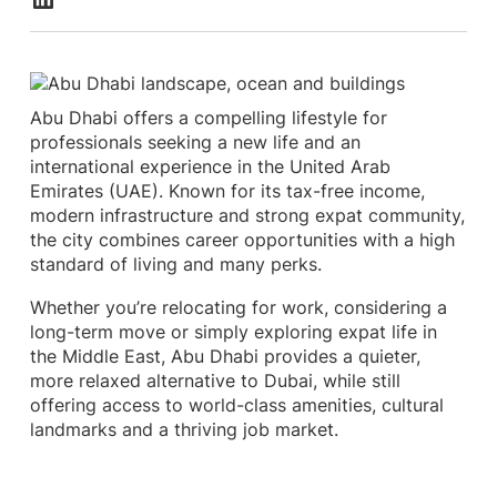
Abu Dhabi offers a compelling lifestyle for
professionals seeking a new life and an
international experience in the United Arab
Emirates (UAE). Known for its tax-free income,
modern infrastructure and strong expat community,
the city combines career opportunities with a high
standard of living and many perks.
Whether you’re relocating for work, considering a
long-term move or simply exploring expat life in
the Middle East, Abu Dhabi provides a quieter,
more relaxed alternative to Dubai, while still
offering access to world-class amenities, cultural
landmarks and a thriving job market.