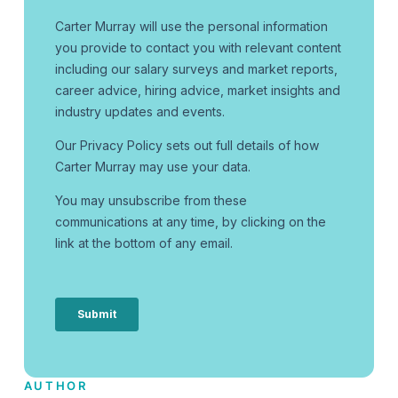
AUTHOR