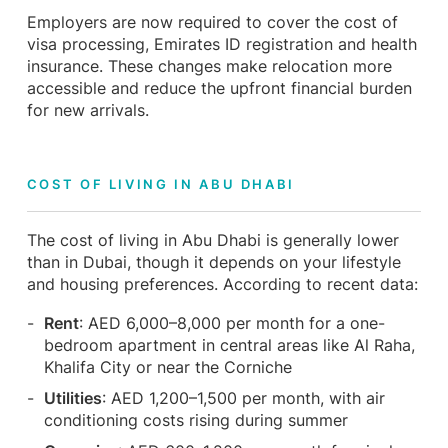
Employers are now required to cover the cost of
visa processing, Emirates ID registration and health
insurance. These changes make relocation more
accessible and reduce the upfront financial burden
for new arrivals.
COST OF LIVING IN ABU DHABI
The cost of living in Abu Dhabi is generally lower
than in Dubai, though it depends on your lifestyle
and housing preferences. According to recent data:
Rent
: AED 6,000–8,000 per month for a one-
bedroom apartment in central areas like Al Raha,
Khalifa City or near the Corniche
Utilities
: AED 1,200–1,500 per month, with air
conditioning costs rising during summer