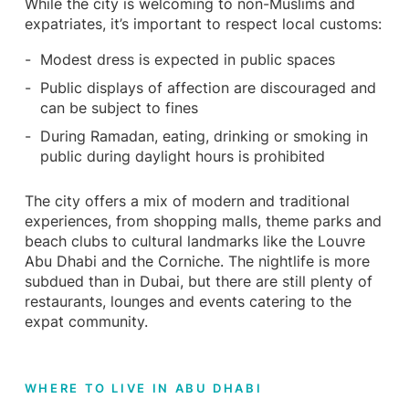
While the city is welcoming to non-Muslims and
expatriates, it’s important to respect local customs:
Modest dress is expected in public spaces
Public displays of affection are discouraged and
can be subject to fines
During Ramadan, eating, drinking or smoking in
public during daylight hours is prohibited
The city offers a mix of modern and traditional
experiences, from shopping malls, theme parks and
beach clubs to cultural landmarks like the Louvre
Abu Dhabi and the Corniche. The nightlife is more
subdued than in Dubai, but there are still plenty of
restaurants, lounges and events catering to the
expat community.
WHERE TO LIVE IN ABU DHABI