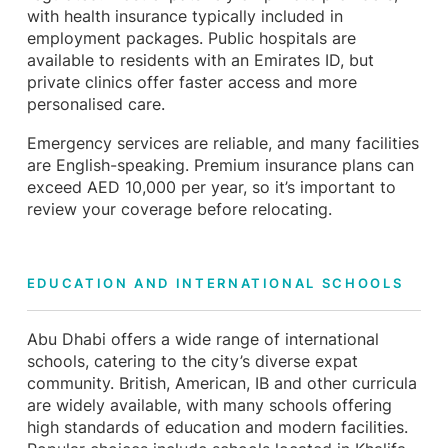
with health insurance typically included in
employment packages. Public hospitals are
available to residents with an Emirates ID, but
private clinics offer faster access and more
personalised care.
Emergency services are reliable, and many facilities
are English-speaking. Premium insurance plans can
exceed AED 10,000 per year, so it’s important to
review your coverage before relocating.
EDUCATION AND INTERNATIONAL SCHOOLS
Abu Dhabi offers a wide range of international
schools, catering to the city’s diverse expat
community. British, American, IB and other curricula
are widely available, with many schools offering
high standards of education and modern facilities.