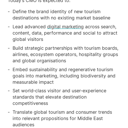
Today’s CMO is expected to:
Define the brand identity of new tourism
destinations with no existing market baseline
Lead advanced
digital marketing
across search,
content, data, performance and social to attract
global visitors
Build strategic partnerships with tourism boards,
airlines, ecosystem operators, hospitality groups
and global organisations
Embed sustainability and regenerative tourism
goals into marketing, including biodiversity and
measurable impact
Set world‑class visitor and user‑experience
standards that elevate destination
competitiveness
Translate global tourism and consumer trends
into relevant propositions for Middle East
audiences