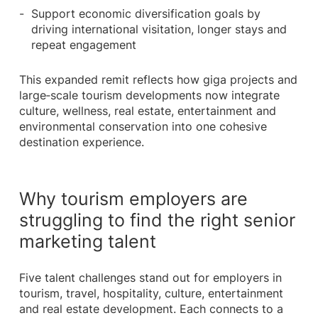
Support economic diversification goals by
driving international visitation, longer stays and
repeat engagement
This expanded remit reflects how giga projects and
large‑scale tourism developments now integrate
culture, wellness, real estate, entertainment and
environmental conservation into one cohesive
destination experience.
Why tourism employers are
struggling to find the right senior
marketing talent
Five talent challenges stand out for employers in
tourism, travel, hospitality, culture, entertainment
and real estate development. Each connects to a