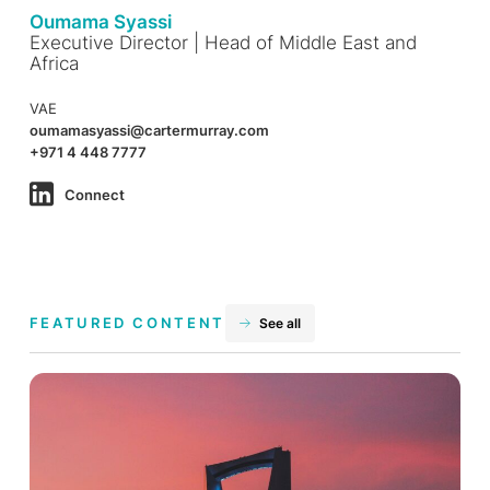
Oumama Syassi
Executive Director | Head of Middle East and
Africa
VAE
oumamasyassi@cartermurray.com
+971 4 448 7777
Connect
FEATURED CONTENT
See all