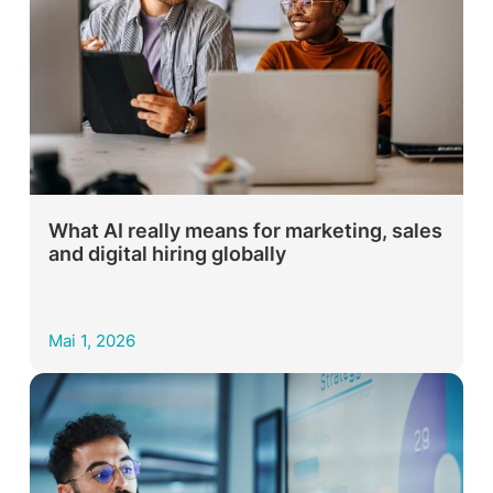
What AI really means for marketing, sales
and digital hiring globally
Mai 1, 2026