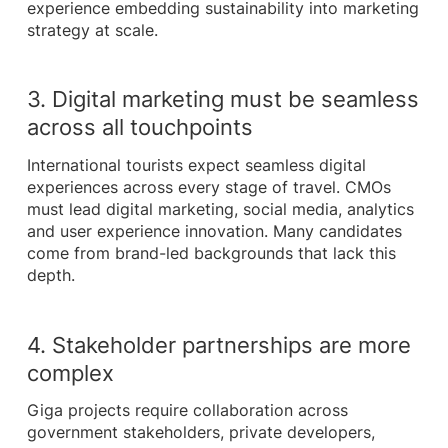
experience embedding sustainability into marketing
strategy at scale.
3. Digital marketing must be seamless
across all touchpoints
International tourists expect seamless digital
experiences across every stage of travel. CMOs
must lead digital marketing, social media, analytics
and user experience innovation. Many candidates
come from brand-led backgrounds that lack this
depth.
4. Stakeholder partnerships are more
complex
Giga projects require collaboration across
government stakeholders, private developers,