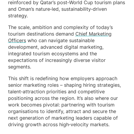
reinforced by Qatar’s post‑World Cup tourism plans
and Oman’s nature‑led, sustainability‑driven
strategy.
The scale, ambition and complexity of today’s
tourism destinations demand
Chief Marketing
Officers
who can navigate sustainable
development, advanced digital marketing,
integrated tourism ecosystems and the
expectations of increasingly diverse visitor
segments.
This shift is redefining how employers approach
senior marketing roles – shaping hiring strategies,
talent‑attraction priorities and competitive
positioning across the region. It’s also where our
work becomes pivotal: partnering with tourism
organisations to identify, attract and secure the
next generation of marketing leaders capable of
driving growth across high‑velocity markets.