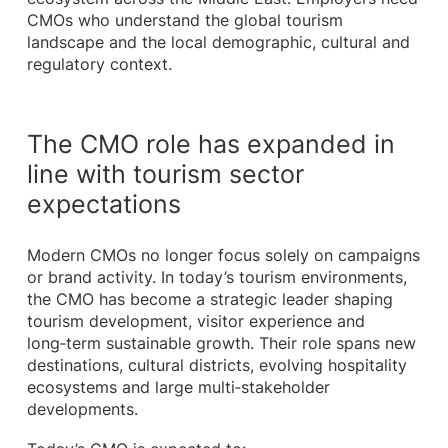
CMOs who understand the global tourism
landscape and the local demographic, cultural and
regulatory context.
The CMO role has expanded in
line with tourism sector
expectations
Modern CMOs no longer focus solely on campaigns
or brand activity. In today’s tourism environments,
the CMO has become a strategic leader shaping
tourism development, visitor experience and
long‑term sustainable growth. Their role spans new
destinations, cultural districts, evolving hospitality
ecosystems and large multi‑stakeholder
developments.