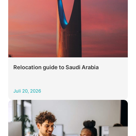
Relocation guide to Saudi Arabia
Juli 20, 2026