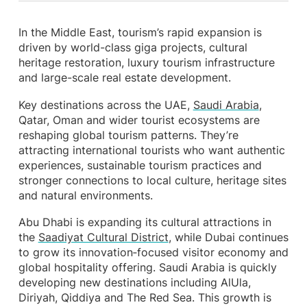
In the Middle East, tourism’s rapid expansion is
driven by world-class giga projects, cultural
heritage restoration, luxury tourism infrastructure
and large-scale real estate development.
Key destinations across the UAE,
Saudi Arabia
,
Qatar, Oman and wider tourist ecosystems are
reshaping global tourism patterns. They’re
attracting international tourists who want authentic
experiences, sustainable tourism practices and
stronger connections to local culture, heritage sites
and natural environments.
Abu Dhabi is expanding its cultural attractions in
the
Saadiyat Cultural District
, while Dubai continues
to grow its innovation‑focused visitor economy and
global hospitality offering. Saudi Arabia is quickly
developing new destinations including AlUla,
Diriyah, Qiddiya and The Red Sea. This growth is