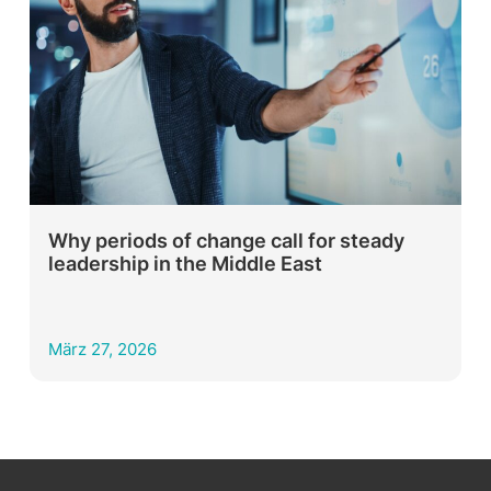
Why periods of change call for steady
leadership in the Middle East
März 27, 2026