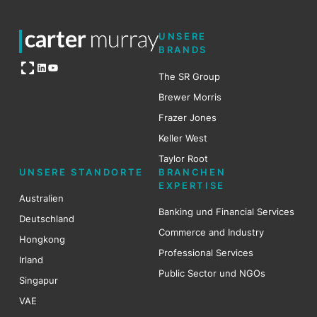
UNSERE
BRANDS
Open OG image
LinkedIn
YouTube
The SR Group
Brewer Mo
r
ris
Frazer Jones
Keller West
Taylor Root
UNSERE STANDORTE
BRANCHEN
EXPERTISE
Australien
Banking und Financial Services
Deutschland
Commerce and Industry
Hongkong
Professional Services
Irland
Public Sector und NGOs
Singapur
VAE