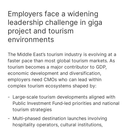
Employers face a widening
leadership challenge in giga
project and tourism
environments
The Middle East’s tourism industry is evolving at a
faster pace than most global tourism markets. As
tourism becomes a major contributor to GDP,
economic development and diversification,
employers need CMOs who can lead within
complex tourism ecosystems shaped by:
Large‑scale tourism developments aligned with
Public Investment Fund‑led priorities and national
tourism strategies
Multi‑phased destination launches involving
hospitality operators, cultural institutions,