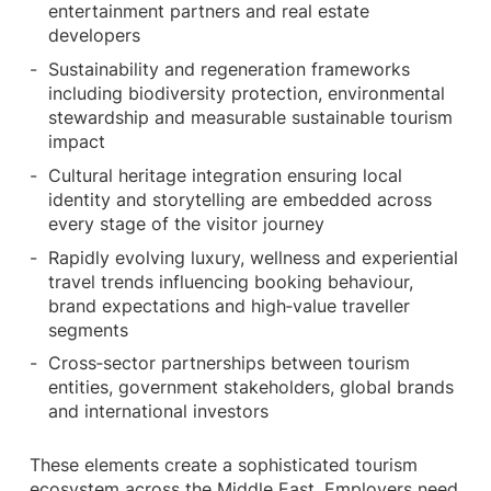
entertainment partners and real estate
developers
Sustainability and regeneration frameworks
including biodiversity protection, environmental
stewardship and measurable sustainable tourism
impact
Cultural heritage integration ensuring local
identity and storytelling are embedded across
every stage of the visitor journey
Rapidly evolving luxury, wellness and experiential
travel trends influencing booking behaviour,
brand expectations and high‑value traveller
segments
Cross‑sector partnerships between tourism
entities, government stakeholders, global brands
and international investors
These elements create a sophisticated tourism
ecosystem across the Middle East. Employers need