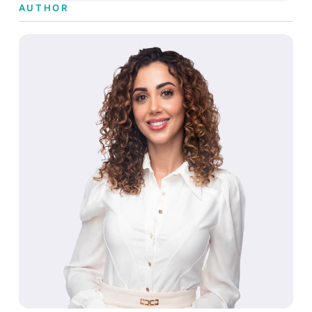
AUTHOR