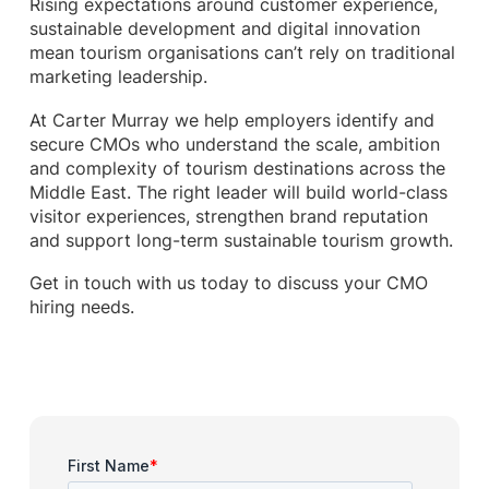
Rising expectations around customer experience,
sustainable development and digital innovation
mean tourism organisations can’t rely on traditional
marketing leadership.
At Carter Murray we help employers identify and
secure CMOs who understand the scale, ambition
and complexity of tourism destinations across the
Middle East. The right leader will build world-class
visitor experiences, strengthen brand reputation
and support long-term sustainable tourism growth.
Get in touch with us today to discuss your CMO
hiring needs.