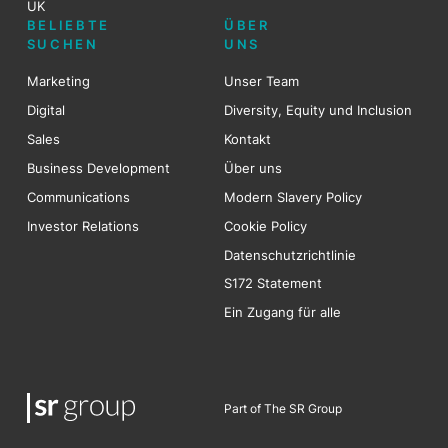
UK
BELIEBTE
ÜBER
SUCHEN
UNS
Marketing
Unser Team
Digital
Diversity, Equity und Inclusion
Sales
Kontakt
Business Development
Über uns
Communications
Modern Slavery Policy
Investor Relations
Cookie Policy
Datenschutzrichtlinie
S172 Statement
Ein Zugang für alle
Part of The SR Group