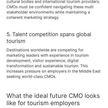
cultural bodies and international tourism providers.
CMOs must be confident navigating these multi
stakeholder environments while maintaining a
coherent marketing strategy.
5. Talent competition spans global
tourism
Destinations worldwide are competing for
marketing leaders with experience in tourism
development, visitor experience, digital
transformation and sustainable tourism. This
increases pressure on employers in the Middle East
seeking world-class CMOs.
What the ideal future CMO looks
like for tourism employers