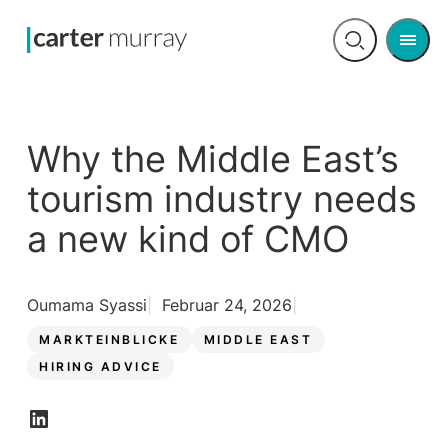
Men
Open
search
Why the Middle East’s
tourism industry needs
a new kind of CMO
Oumama Syassi
Februar 24, 2026
MARKTEINBLICKE
MIDDLE EAST
HIRING ADVICE