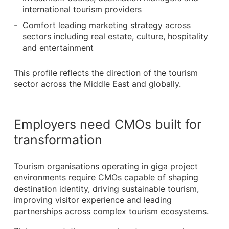
international tourism providers
Comfort leading marketing strategy across
sectors including real estate, culture, hospitality
and entertainment
This profile reflects the direction of the tourism
sector across the Middle East and globally.
Employers need CMOs built for
transformation
Tourism organisations operating in giga project
environments require CMOs capable of shaping
destination identity, driving sustainable tourism,
improving visitor experience and leading
partnerships across complex tourism ecosystems.