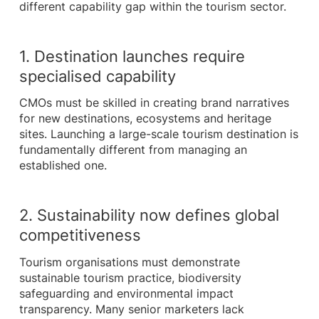
different capability gap within the tourism sector.
1. Destination launches require
specialised capability
CMOs must be skilled in creating brand narratives
for new destinations, ecosystems and heritage
sites. Launching a large-scale tourism destination is
fundamentally different from managing an
established one.
2. Sustainability now defines global
competitiveness
Tourism organisations must demonstrate
sustainable tourism practice, biodiversity
safeguarding and environmental impact
transparency. Many senior marketers lack