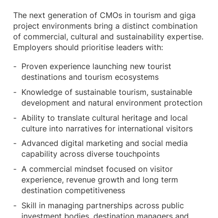
The next generation of CMOs in tourism and giga
project environments bring a distinct combination
of commercial, cultural and sustainability expertise.
Employers should prioritise leaders with:
Proven experience launching new tourist
destinations and tourism ecosystems
Knowledge of sustainable tourism, sustainable
development and natural environment protection
Ability to translate cultural heritage and local
culture into narratives for international visitors
Advanced digital marketing and social media
capability across diverse touchpoints
A commercial mindset focused on visitor
experience, revenue growth and long term
destination competitiveness
Skill in managing partnerships across public
investment bodies, destination managers and