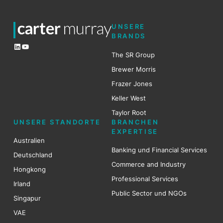
UNSERE
BRANDS
LinkedIn
YouTube
The SR Group
Brewer Mo
r
ris
Frazer Jones
Keller West
Taylor Root
UNSERE STANDORTE
BRANCHEN
EXPERTISE
Australien
Banking und Financial Services
Deutschland
Commerce and Industry
Hongkong
Professional Services
Irland
Public Sector und NGOs
Singapur
VAE