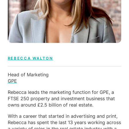
REBECCA WALTON
Head of Marketing
GPE
Rebecca leads the marketing function for GPE, a
FTSE 250 property and investment business that
owns around £2.5 billion of real estate.
With a career that started in advertising and print,
Rebecca has spent the last 13 years working across
a variety of roles in the real estate industry with a