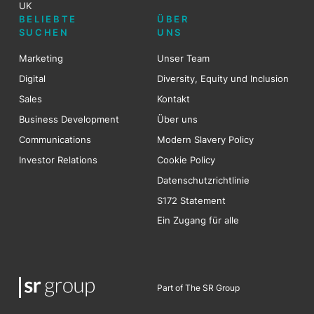
UK
BELIEBTE
ÜBER
SUCHEN
UNS
Marketing
Unser Team
Digital
Diversity, Equity und Inclusion
Sales
Kontakt
Business Development
Über uns
Communications
Modern Slavery Policy
Investor Relations
Cookie Policy
Datenschutzrichtlinie
S172 Statement
Ein Zugang für alle
Part of The SR Group