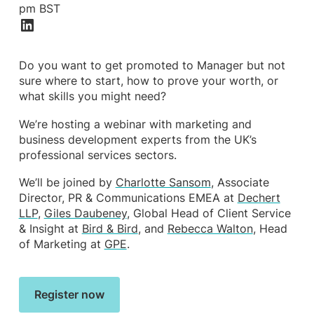
pm BST
Do you want to get promoted to Manager but not
sure where to start, how to prove your worth, or
what skills you might need?
We’re hosting a webinar with marketing and
business development experts from the UK’s
professional services sectors.
We’ll be joined by
Charlotte Sansom
, Associate
Director, PR & Communications EMEA at
Dechert
LLP
,
Giles Daubeney
, Global Head of Client Service
& Insight at
Bird & Bird
, and
Rebecca Walton
, Head
of Marketing at
GPE
.
Register now