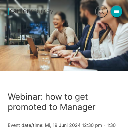
Men
Open
search
Webinar: how to get
promoted to Manager
Event date/time:
Mi, 19 Juni 2024 12:30 pm - 1:30