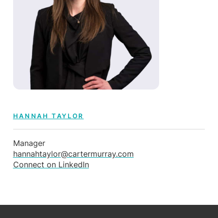
HANNAH TAYLOR
Manager
hannahtaylor@cartermurray.com
Connect on LinkedIn