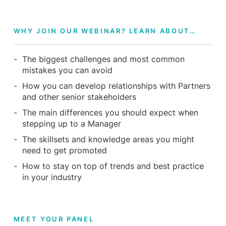
WHY JOIN OUR WEBINAR? LEARN ABOUT…
The biggest challenges and most common
mistakes you can avoid
How you can develop relationships with Partners
and other senior stakeholders
The main differences you should expect when
stepping up to a Manager
The skillsets and knowledge areas you might
need to get promoted
How to stay on top of trends and best practice
in your industry
MEET YOUR PANEL