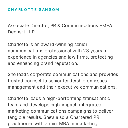
CHARLOTTE SANSOM
Associate Director, PR & Communications EMEA
Dechert LLP
Charlotte is an award-winning senior
communications professional with 23 years of
experience in agencies and law firms, protecting
and enhancing brand reputation.
She leads corporate communications and provides
trusted counsel to senior leadership on issues
management and their executive communications.
Charlotte leads a high-performing transatlantic
team and develops high-impact, integrated
marketing communications campaigns to deliver
tangible results. She’s also a Chartered PR
practitioner with a mini MBA in marketing.