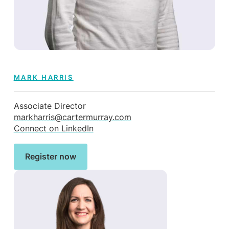
MARK HARRIS
Associate Director
markharris@cartermurray.com
Connect on LinkedIn
Register now