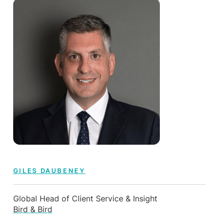
GILES DAUBENEY
Global Head of Client Service & Insight
Bird & Bird