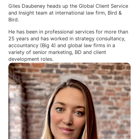
Giles Daubeney heads up the Global Client Service
and Insight team at international law firm, Bird &
Bird.
He has been in professional services for more than
25 years and has worked in strategy consultancy,
accountancy (Big 4) and global law firms in a
variety of senior marketing, BD and client
development roles.