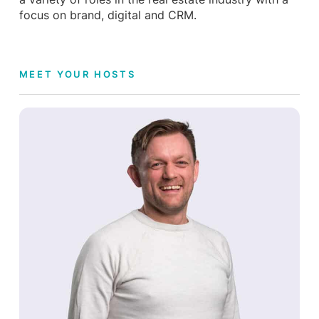
focus on brand, digital and CRM.
MEET YOUR HOSTS