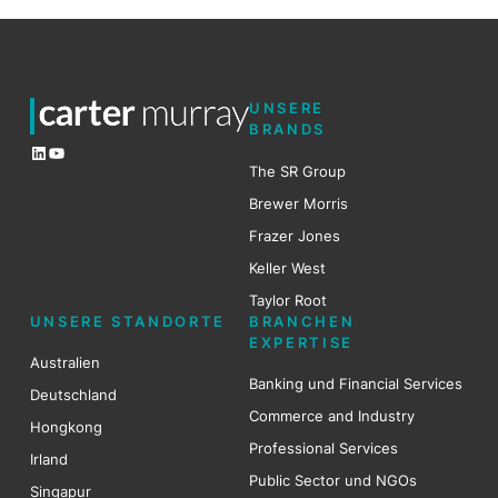
UNSERE
BRANDS
LinkedIn
YouTube
The SR Group
Brewer Mo
r
ris
Frazer Jones
Keller West
Taylor Root
UNSERE STANDORTE
BRANCHEN
EXPERTISE
Australien
Banking und Financial Services
Deutschland
Commerce and Industry
Hongkong
Professional Services
Irland
Public Sector und NGOs
Singapur