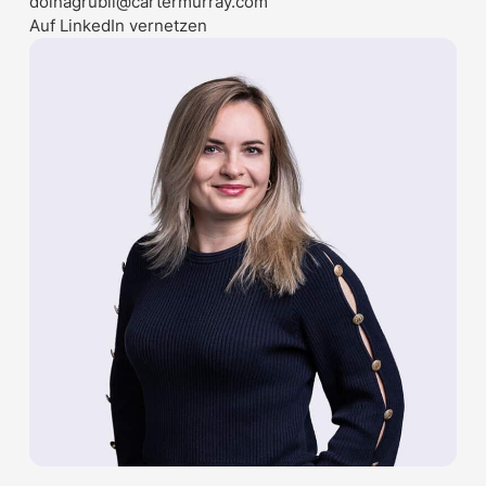
doinagrubii@cartermurray.com
Auf LinkedIn vernetzen