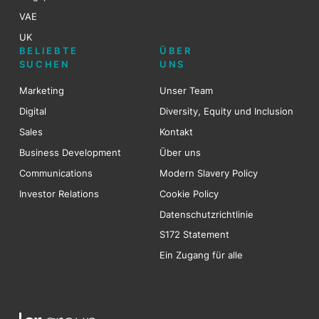
VAE
UK
BELIEBTE
ÜBER
SUCHEN
UNS
Marketing
Unser Team
Digital
Diversity, Equity und Inclusion
Sales
Kontakt
Business Development
Über uns
Communications
Modern Slavery Policy
Investor Relations
Cookie Policy
Datenschutzrichtlinie
S172 Statement
Ein Zugang für alle