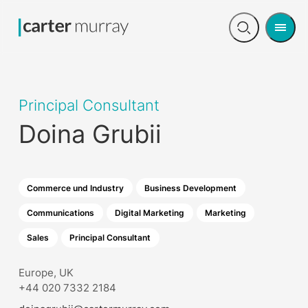
Men
Open
search
Principal Consultant
Doina Grubii
Commerce und Industry
Business Development
Communications
Digital Marketing
Marketing
Sales
Principal Consultant
Europe, UK
+44 020 7332 2184