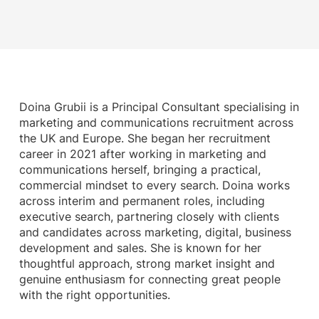
Doina Grubii is a Principal Consultant specialising in
marketing and communications recruitment across
the UK and Europe. She began her recruitment
career in 2021 after working in marketing and
communications herself, bringing a practical,
commercial mindset to every search. Doina works
across interim and permanent roles, including
executive search, partnering closely with clients
and candidates across marketing, digital, business
development and sales. She is known for her
thoughtful approach, strong market insight and
genuine enthusiasm for connecting great people
with the right opportunities.