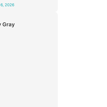
 6, 2026
 Gray