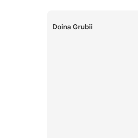
Doina Grubii