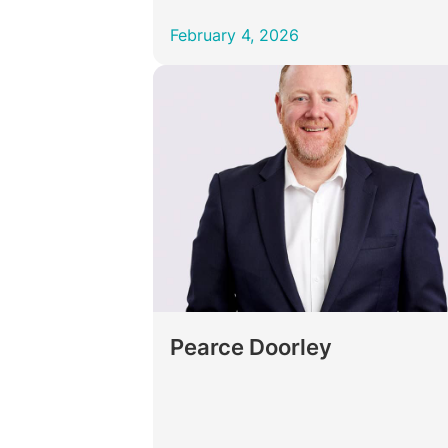
February 4, 2026
Pearce Doorley