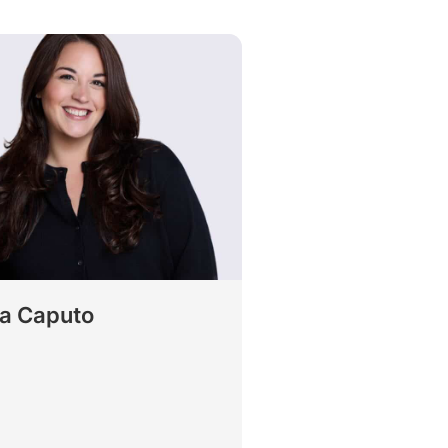
ca Caputo