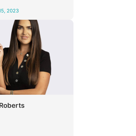
15, 2023
 Roberts