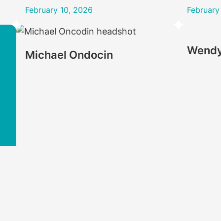
February 10, 2026
February
Wendy
Michael Ondocin