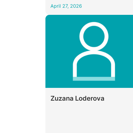
April 27, 2026
Zuzana Loderova