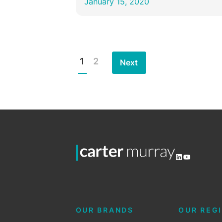
January 15, 2020
1
2
Next
Posts
pagination
LinkedIn
YouTube
OUR BRANDS
OUR REG