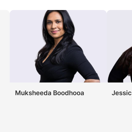
Muksheeda Boodhooa
Jessi