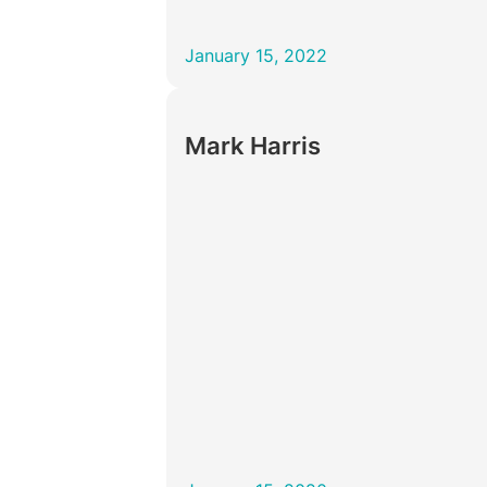
January 15, 2022
Mark Harris