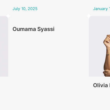
July 10, 2025
January 
Oumama Syassi
Olivia