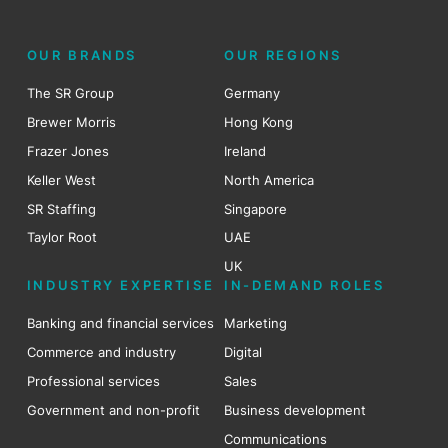
OUR BRANDS
OUR REGIONS
The SR Group
Germany
Brewer Morris
Hong Kong
Frazer Jones
Ireland
Keller West
North America
SR Staffing
Singapore
Taylor Root
UAE
UK
INDUSTRY EXPERTISE
IN-DEMAND ROLES
Banking and financial services
Marketing
Commerce and industry
Digital
Professional services
Sales
Government and non-profit
Business development
Communications