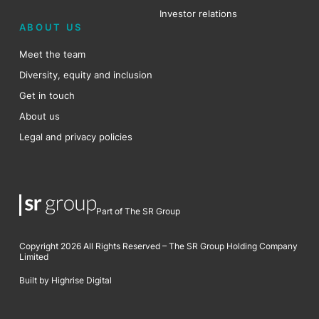
Investor relations
ABOUT US
Meet the team
Diversity, equity and inclusion
Get in touch
About us
Legal and privacy policies
Part of The SR Group
Copyright 2026 All Rights Reserved – The SR Group Holding Company
Limited
Built by Highrise Digital