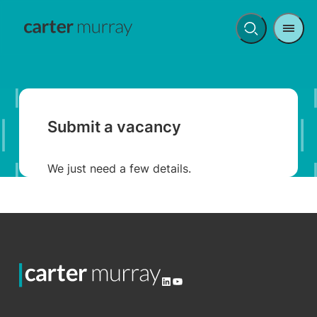
Men
Open
search
Submit a vacancy
We just need a few details.
LinkedIn
YouTube