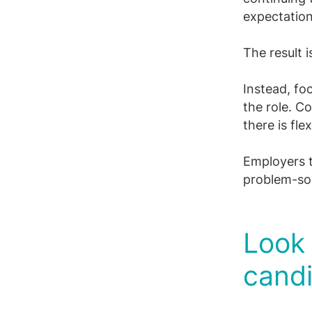
expectatio
The result 
Instead, foc
the role. C
there is fle
Employers th
problem-sol
Look
cand