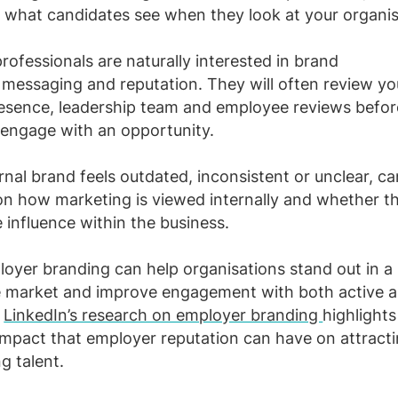
 what candidates see when they look at your organi
rofessionals are naturally interested in brand
messaging and reputation. They will often review yo
esence, leadership team and employee reviews befor
 engage with an opportunity.
ernal brand feels outdated, inconsistent or unclear, c
n how marketing is viewed internally and whether t
 influence within the business.
oyer branding can help organisations stand out in a
e market and improve engagement with both active a
.
LinkedIn’s research on employer branding
highlights
 impact that employer reputation can have on attract
g talent.