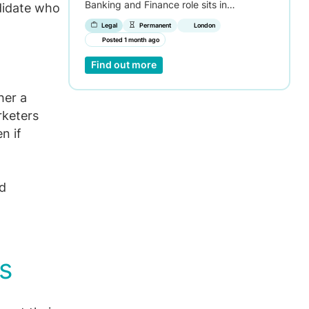
Banking and Finance role sits in…
didate who
Legal
Permanent
London
Posted 1 month ago
Find out more
her a
rketers
n if
nd
s