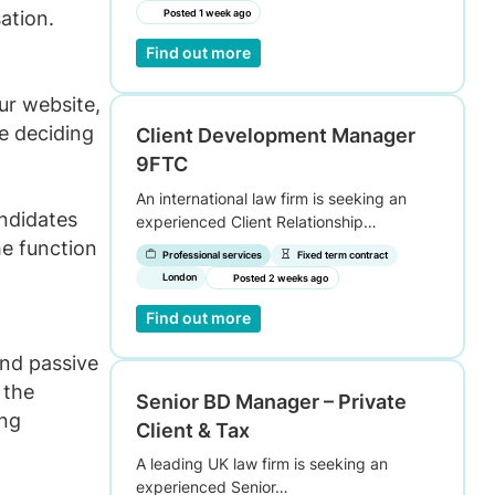
sation.
Posted 1 week ago
Find out more
ur website,
e deciding
Client Development Manager
9FTC
An international law firm is seeking an
andidates
experienced Client Relationship…
he function
Professional services
Fixed term contract
London
Posted 2 weeks ago
Find out more
nd passive
 the
Senior BD Manager – Private
ing
Client & Tax
A leading UK law firm is seeking an
experienced Senior…