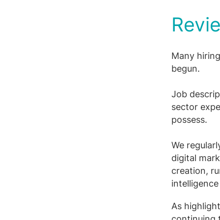
Revie
Many hiring
begun.
Job descript
sector expe
possess.
We regularl
digital mar
creation, r
intelligenc
As highligh
continuing 