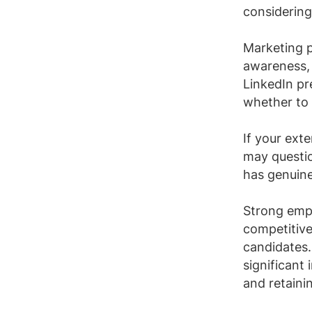
considering
Marketing p
awareness, 
LinkedIn pr
whether to
If your ext
may questio
has genuine
Strong empl
competitiv
candidates
significant
and retainin