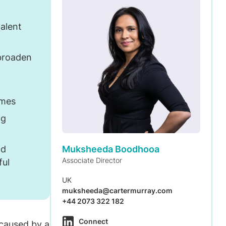
alent
 broaden
omes
ng
Muksheeda Boodhooa
nd
Associate Director
ful
UK
muksheeda@cartermurray.com
+44 2073 322 182
Connect
caused by a