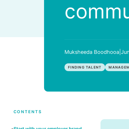
commun
Muksheeda Boodhooa
|
Jun
FINDING TALENT
MANAGEM
CONTENTS
Start with your employer brand