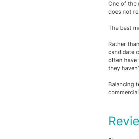
One of the 
does not rea
The best ma
Rather than
candidate c
often have 
they haven’
Balancing te
commercial 
Revie