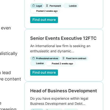
Legal
Permanent
London
Posted 2 weeks ago
Find out more
s even
Senior Events Executive 12FTC
An international law firm is seeking an
enthusiastic and dynamic…
istically
Professional services
Fixed term contract
London
Posted 2 weeks ago
n lead
Find out more
ve content
Head of Business Development
Do you have experience within legal
e
Business Development and Debt…
creasing