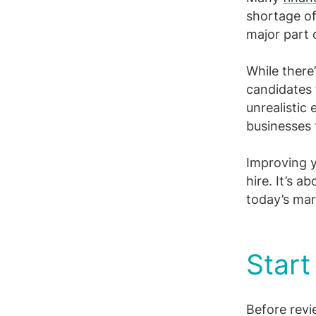
Facebook
X
LinkedIn
shortage o
major part 
While there
candidates 
unrealistic
businesses 
Improving y
hire. It’s a
today’s mar
Start
Before revi