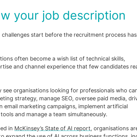
w your job description
 challenges start before the recruitment process ha
ions often become a wish list of technical skills,
rtise and channel experience that few candidates real
y see organisations looking for professionals who ca
keting strategy, manage SEO, oversee paid media, dri
un email marketing campaigns, implement artificial
e tools and manage a team simultaneously.
ted in
McKinsey’s State of AI report
, organisations ar
to expand the use of AI across business functions, in