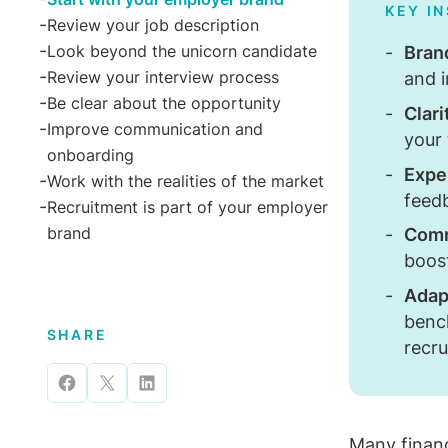
KEY I
Review your job description
Bran
Look beyond the unicorn candidate
and 
Review your interview process
Be clear about the opportunity
Clari
Improve communication and
your
onboarding
Expe
Work with the realities of the market
feed
Recruitment is part of your employer
brand
Comm
boos
Adapt
benc
SHARE
recr
Share
Share
Share
on
on
on
Many
finan