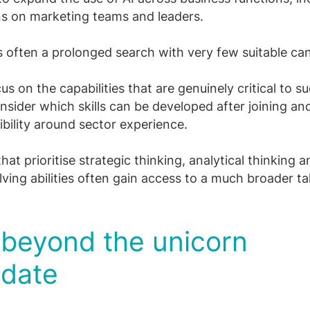
ns on marketing teams and leaders.
is often a prolonged search with very few suitable ca
us on the capabilities that are genuinely critical to s
onsider which skills can be developed after joining a
xibility around sector experience.
at prioritise strategic thinking, analytical thinking a
ving abilities often gain access to a much broader ta
 beyond the unicorn
idate