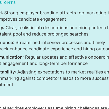
NSIGHTS
d
: Strong employer branding attracts top marketing t
improves candidate engagement
ty
: Clear, realistic job descriptions and hiring criteria
 talent pool and reduce prolonged searches
rience
: Streamlined interview processes and timely
back enhance candidate experience and hiring outc
unication
: Regular updates and effective onboardi
t engagement and long-term performance
ability
: Adjusting expectations to market realities a
hmarking against competitors leads to more success
uitment
cial services
employers assume hiring challenges are 