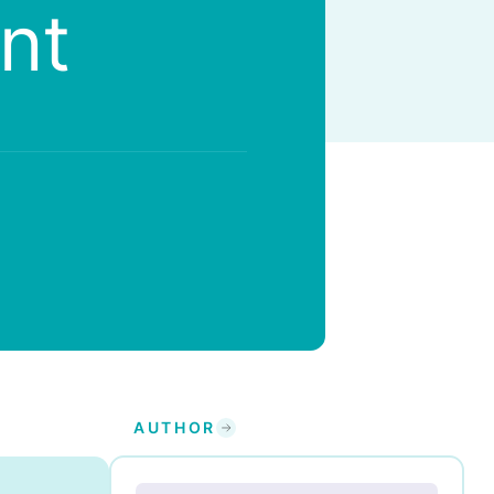
nt
AUTHOR