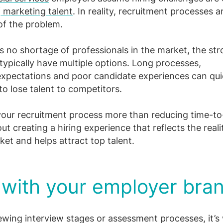
f
marketing talent
. In reality, recruitment processes a
of the problem.
’s no shortage of professionals in the market, the st
typically have multiple options. Long processes,
 expectations and poor candidate experiences can qui
to lose talent to competitors.
our recruitment process more than reducing time-to
bout creating a hiring experience that reflects the reali
ket and helps attract top talent.
 with your employer bra
ewing interview stages or assessment processes, it’s