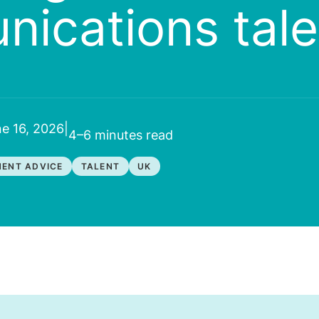
ications tale
e 16, 2026
|
4–6 minutes
read
ENT ADVICE
TALENT
UK