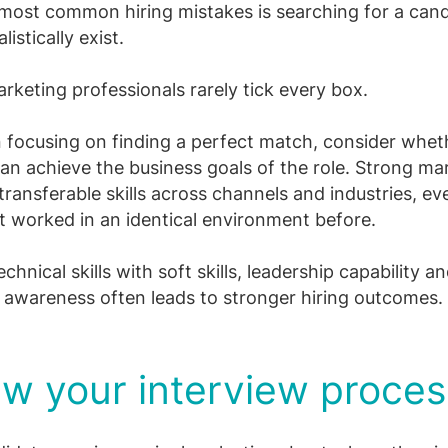
most common hiring mistakes is searching for a can
listically exist.
rketing professionals rarely tick every box.
 focusing on finding a perfect match, consider whet
an achieve the business goals of the role. Strong ma
transferable skills across channels and industries, eve
t worked in an identical environment before.
chnical skills with soft skills, leadership capability a
awareness often leads to stronger hiring outcomes.
w your interview proces