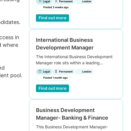
Legal
Permanent
London
Posted 3 weeks ago
Find out more
ndidates.
uccess in
International Business
nd where
Development Manager
The International Business Development
Manager role sits within a leading…
nd
Legal
Permanent
London
lent pool.
Posted 1 month ago
Find out more
Business Development
Manager- Banking & Finance
This Business Development Manager-