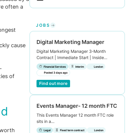
re often a
JOBS
rongest
Digital Marketing Manager
ckly cause
Digital Marketing Manager 3-Month
Contract | Immediate Start | Inside…
Financial Services
Interim
London
-
Posted 3 days ago
ties of
Find out more
Events Manager- 12 month FTC
nd
This Events Manager 12 month FTC role
sits in a…
 worth
Legal
Fixed term contract
London