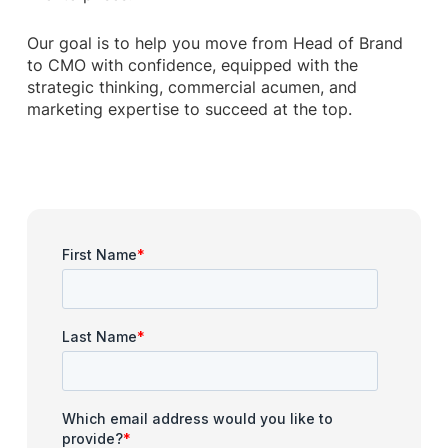
Our goal is to help you move from Head of Brand
to CMO with confidence, equipped with the
strategic thinking, commercial acumen, and
marketing expertise to succeed at the top.