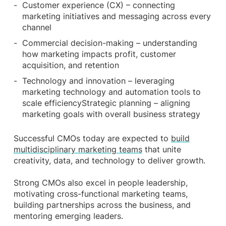
Customer experience (CX) – connecting
marketing initiatives and messaging across every
channel
Commercial decision-making – understanding
how marketing impacts profit, customer
acquisition, and retention
Technology and innovation – leveraging
marketing technology and automation tools to
scale efficiencyStrategic planning – aligning
marketing goals with overall business strategy
Successful CMOs today are expected to
build
multidisciplinary marketing teams
that unite
creativity, data, and technology to deliver growth.
Strong CMOs also excel in people leadership,
motivating cross-functional marketing teams,
building partnerships across the business, and
mentoring emerging leaders.