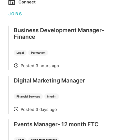
Connect
JOBS
Business Development Manager-
Finance
Legal
Permanent
Posted 3 hours ago
POSTED
Digital Marketing Manager
Financial Services
Interim
Posted 3 days ago
POSTED
Events Manager- 12 month FTC
Legal
Fixed term contract