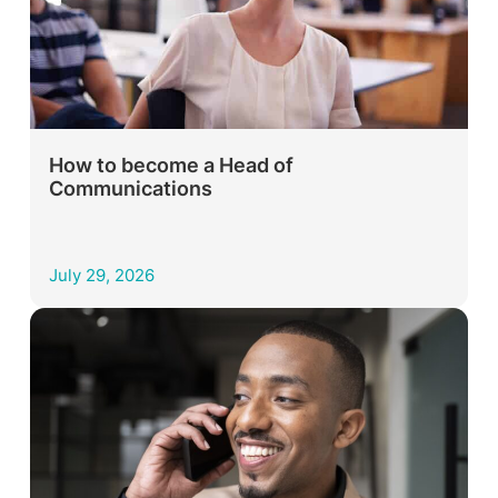
How to become a Head of
Communications
July 29, 2026