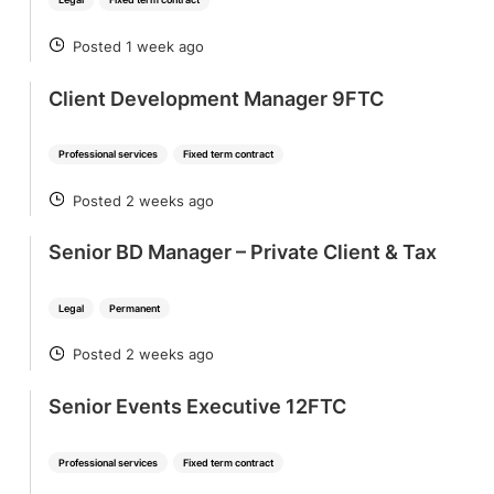
Posted 1 week ago
POSTED
Client Development Manager 9FTC
Professional services
Fixed term contract
Posted 2 weeks ago
POSTED
Senior BD Manager – Private Client & Tax
Legal
Permanent
Posted 2 weeks ago
POSTED
Senior Events Executive 12FTC
Professional services
Fixed term contract