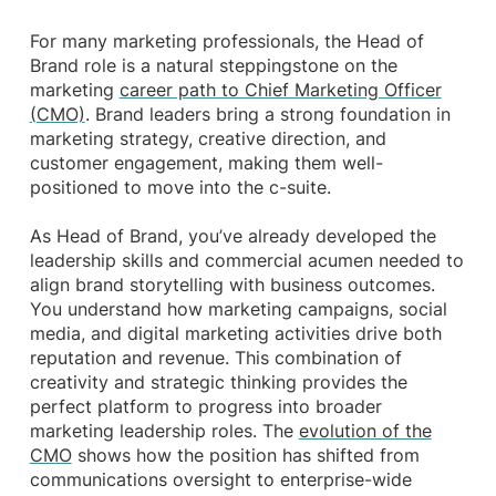
For many marketing professionals, the Head of
Brand role is a natural steppingstone on the
marketing
career path to Chief Marketing Officer
(CMO)
. Brand leaders bring a strong foundation in
marketing strategy, creative direction, and
customer engagement, making them well-
positioned to move into the c-suite.
As Head of Brand, you’ve already developed the
leadership skills and commercial acumen needed to
align brand storytelling with business outcomes.
You understand how marketing campaigns, social
media, and digital marketing activities drive both
reputation and revenue. This combination of
creativity and strategic thinking provides the
perfect platform to progress into broader
marketing leadership roles. The
evolution of the
CMO
shows how the position has shifted from
communications oversight to enterprise-wide