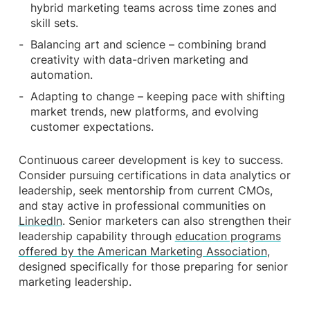
hybrid marketing teams across time zones and
skill sets.
Balancing art and science – combining brand
creativity with data-driven marketing and
automation.
Adapting to change – keeping pace with shifting
market trends, new platforms, and evolving
customer expectations.
Continuous career development is key to success.
Consider pursuing certifications in data analytics or
leadership, seek mentorship from current CMOs,
and stay active in professional communities on
LinkedIn
. Senior marketers can also strengthen their
leadership capability through
education programs
offered by the American Marketing Association
,
designed specifically for those preparing for senior
marketing leadership.