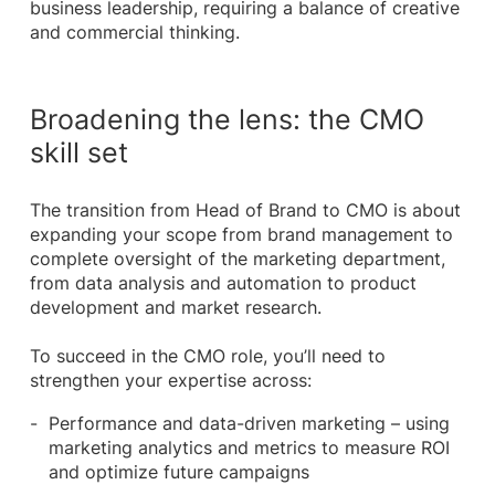
business leadership, requiring a balance of creative
and commercial thinking.
Broadening the lens: the CMO
skill set
The transition from Head of Brand to CMO is about
expanding your scope from brand management to
complete oversight of the marketing department,
from data analysis and automation to product
development and market research.
To succeed in the CMO role, you’ll need to
strengthen your expertise across:
Performance and data-driven marketing – using
marketing analytics and metrics to measure ROI
and optimize future campaigns