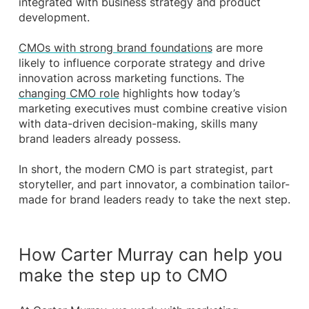
integrated with business strategy and product
development.
CMOs with strong brand foundations
are more
likely to influence corporate strategy and drive
innovation across marketing functions. The
changing CMO role
highlights how today’s
marketing executives must combine creative vision
with data-driven decision-making, skills many
brand leaders already possess.
In short, the modern CMO is part strategist, part
storyteller, and part innovator, a combination tailor-
made for brand leaders ready to take the next step.
How Carter Murray can help you
make the step up to CMO