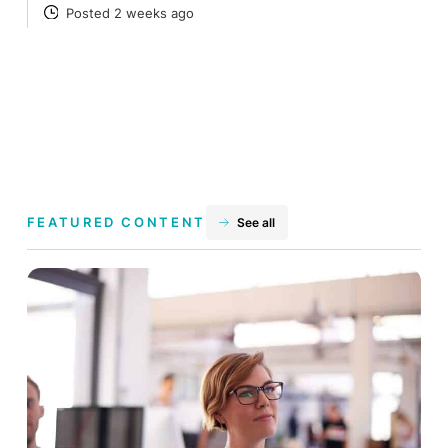
Posted 2 weeks ago
POSTED
FEATURED CONTENT
See all