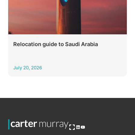
Relocation guide to Saudi Arabia
July 20, 2026
Open OG image
LinkedIn
YouTube