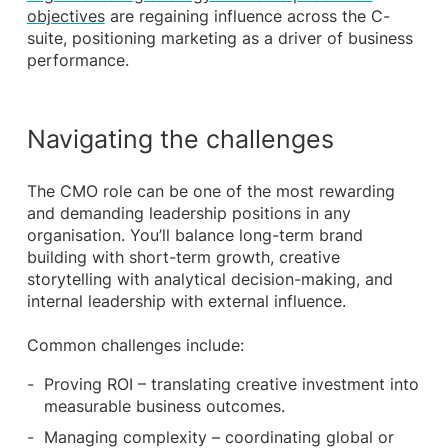
objectives
are regaining influence across the C-
suite, positioning marketing as a driver of business
performance.
Navigating the challenges
The CMO role can be one of the most rewarding
and demanding leadership positions in any
organisation. You’ll balance long-term brand
building with short-term growth, creative
storytelling with analytical decision-making, and
internal leadership with external influence.
Common challenges include:
Proving ROI – translating creative investment into
measurable business outcomes.
Managing complexity – coordinating global or