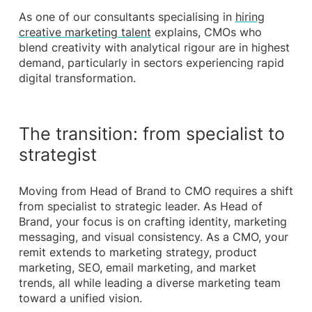
As one of our consultants specialising in
hiring
creative marketing talent
explains, CMOs who
blend creativity with analytical rigour are in highest
demand, particularly in sectors experiencing rapid
digital transformation.
The transition: from specialist to
strategist
Moving from Head of Brand to CMO requires a shift
from specialist to strategic leader. As Head of
Brand, your focus is on crafting identity, marketing
messaging, and visual consistency. As a CMO, your
remit extends to marketing strategy, product
marketing, SEO, email marketing, and market
trends, all while leading a diverse marketing team
toward a unified vision.