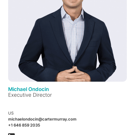
Michael Ondocin
Executive Director
US
michaelondocin@cartermurray.com
+1 646 859 2035