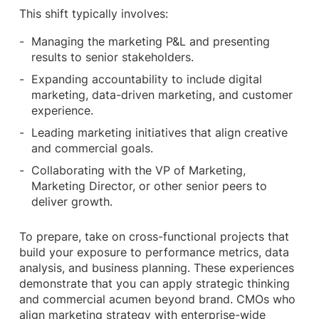
This shift typically involves:
Managing the marketing P&L and presenting
results to senior stakeholders.
Expanding accountability to include digital
marketing, data-driven marketing, and customer
experience.
Leading marketing initiatives that align creative
and commercial goals.
Collaborating with the VP of Marketing,
Marketing Director, or other senior peers to
deliver growth.
To prepare, take on cross-functional projects that
build your exposure to performance metrics, data
analysis, and business planning. These experiences
demonstrate that you can apply strategic thinking
and commercial acumen beyond brand. CMOs who
align marketing strategy with enterprise-wide