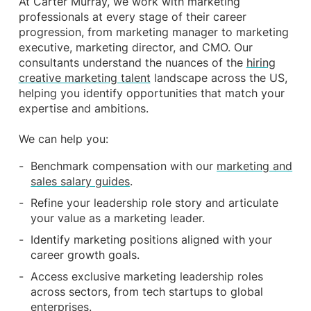
At Carter Murray, we work with marketing
professionals at every stage of their career
progression, from marketing manager to marketing
executive, marketing director, and CMO. Our
consultants understand the nuances of the
hiring
creative marketing talent
landscape across the US,
helping you identify opportunities that match your
expertise and ambitions.
We can help you:
Benchmark compensation with our
marketing and
sales salary guides
.
Refine your leadership role story and articulate
your value as a marketing leader.
Identify marketing positions aligned with your
career growth goals.
Access exclusive marketing leadership roles
across sectors, from tech startups to global
enterprises.