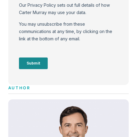
AUTHOR