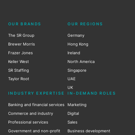
OUR BRANDS
OUR REGIONS
The SR Group
Germany
Brewer Morris
Hong Kong
Frazer Jones
Ireland
Keller West
North America
SR Staffing
Singapore
Taylor Root
UAE
UK
INDUSTRY EXPERTISE
IN-DEMAND ROLES
Banking and financial services
Marketing
Commerce and industry
Digital
Professional services
Sales
Government and non-profit
Business development