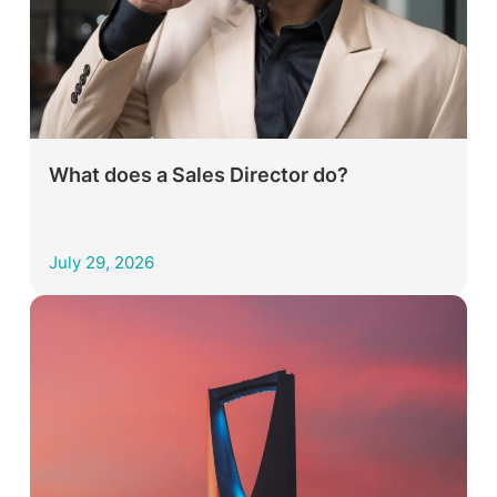
What does a Sales Director do?
July 29, 2026