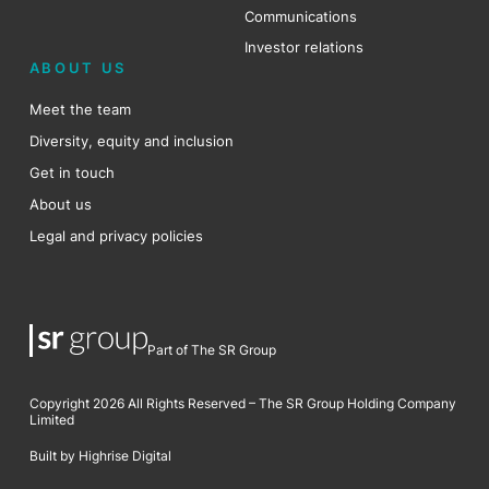
Communications
Investor relations
ABOUT US
Meet the team
Diversity, equity and inclusion
Get in touch
About us
Legal and privacy policies
Part of The SR Group
Copyright 2026 All Rights Reserved – The SR Group Holding Company
Limited
Built by Highrise Digital