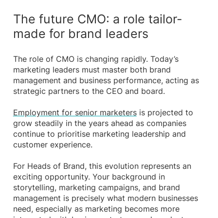
The future CMO: a role tailor-
made for brand leaders
The role of CMO is changing rapidly. Today’s
marketing leaders must master both brand
management and business performance, acting as
strategic partners to the CEO and board.
Employment for senior marketers
is projected to
grow steadily in the years ahead as companies
continue to prioritise marketing leadership and
customer experience.
For Heads of Brand, this evolution represents an
exciting opportunity. Your background in
storytelling, marketing campaigns, and brand
management is precisely what modern businesses
need, especially as marketing becomes more