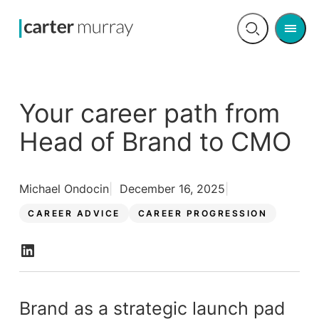
Men
Open
search
Your career path from
Head of Brand to CMO
Michael Ondocin
December 16, 2025
CAREER ADVICE
CAREER PROGRESSION
Brand as a strategic launch pad