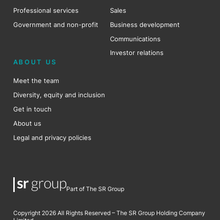
Professional services
Sales
Government and non-profit
Business development
Communications
Investor relations
ABOUT US
Meet the team
Diversity, equity and inclusion
Get in touch
About us
Legal and privacy policies
Part of The SR Group
Copyright 2026 All Rights Reserved – The SR Group Holding Company