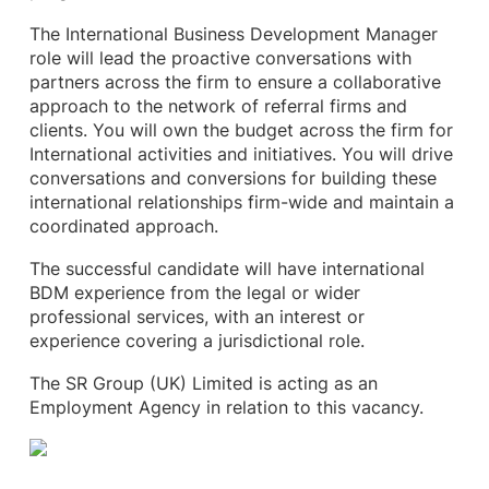
The International Business Development Manager
role will lead the proactive conversations with
partners across the firm to ensure a collaborative
approach to the network of referral firms and
clients. You will own the budget across the firm for
International activities and initiatives. You will drive
conversations and conversions for building these
international relationships firm-wide and maintain a
coordinated approach.
The successful candidate will have international
BDM experience from the legal or wider
professional services, with an interest or
experience covering a jurisdictional role.
The SR Group (UK) Limited is acting as an
Employment Agency in relation to this vacancy.