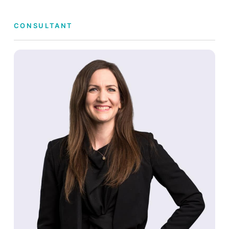
CONSULTANT