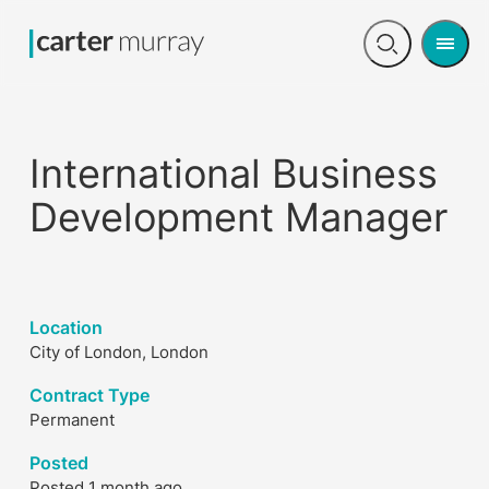
Men
Open
search
International Business
Development Manager
Location
City of London, London
Contract Type
Permanent
Posted
Posted 1 month ago