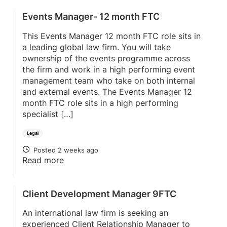
Events Manager- 12 month FTC
This Events Manager 12 month FTC role sits in
a leading global law firm. You will take
ownership of the events programme across
the firm and work in a high performing event
management team who take on both internal
and external events. The Events Manager 12
month FTC role sits in a high performing
specialist […]
Legal
Posted 2 weeks ago
POSTED
Read more
Client Development Manager 9FTC
An international law firm is seeking an
experienced Client Relationship Manager to