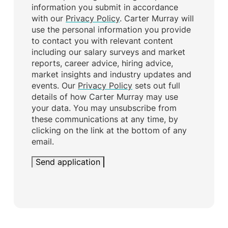
information you submit in accordance
with our
Privacy Policy
. Carter Murray will
use the personal information you provide
to contact you with relevant content
including our salary surveys and market
reports, career advice, hiring advice,
market insights and industry updates and
events. Our
Privacy Policy
sets out full
details of how Carter Murray may use
your data. You may unsubscribe from
these communications at any time, by
clicking on the link at the bottom of any
email.