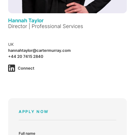
Hannah Taylor
Director | Professional Services
UK
hannahtaylor@cartermurray.com
+44 20 7415 2840
Connect
APPLY NOW
Full name