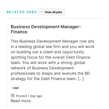
RELATED JOBS
View all jobs
Business Development Manager-
Finance
This Business Development Manager role sits
in a leading global law firm and you will work
on building out a client and opportunity
spotting focus for the overall Debt Finance
team. You will work with a strong global
network of Business Development
professionals to shape and execute the BD
strategy for the Debt Finance team. […]
Legal
Posted 1 day ago
POSTED
Read more