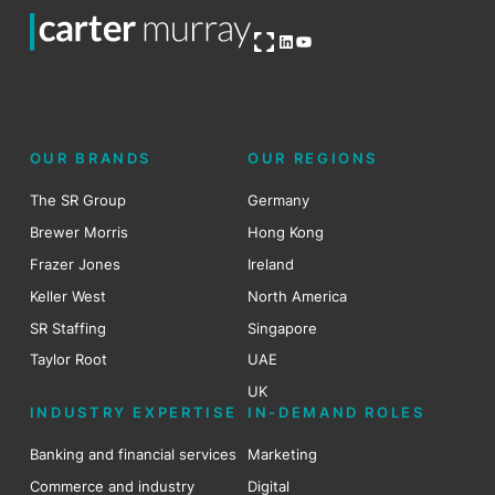
Open OG image
LinkedIn
YouTube
OUR BRANDS
OUR REGIONS
The SR Group
Germany
Brewer Morris
Hong Kong
Frazer Jones
Ireland
Keller West
North America
SR Staffing
Singapore
Taylor Root
UAE
UK
INDUSTRY EXPERTISE
IN-DEMAND ROLES
Banking and financial services
Marketing
Commerce and industry
Digital