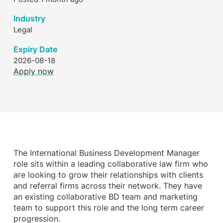
Industry
Legal
Expiry Date
2026-08-18
Apply now
The International Business Development Manager
role sits within a leading collaborative law firm who
are looking to grow their relationships with clients
and referral firms across their network. They have
an existing collaborative BD team and marketing
team to support this role and the long term career
progression.