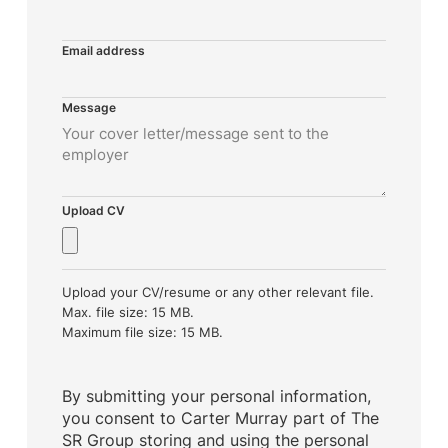
Email address
Message
Upload CV
Upload your CV/resume or any other relevant file.
Max. file size: 15 MB.
Maximum file size: 15 MB.
By submitting your personal information,
you consent to Carter Murray part of The
SR Group storing and using the personal