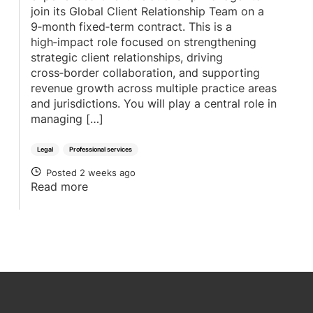
join its Global Client Relationship Team on a
9‑month fixed‑term contract. This is a
high‑impact role focused on strengthening
strategic client relationships, driving
cross‑border collaboration, and supporting
revenue growth across multiple practice areas
and jurisdictions. You will play a central role in
managing […]
Legal
Professional services
Posted 2 weeks ago
POSTED
Read more