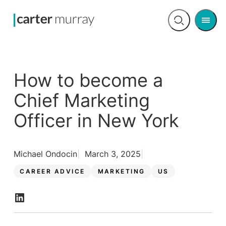
Men
Open
search
How to become a
Chief Marketing
Officer in New York
Michael Ondocin
March 3, 2025
CAREER ADVICE
MARKETING
US