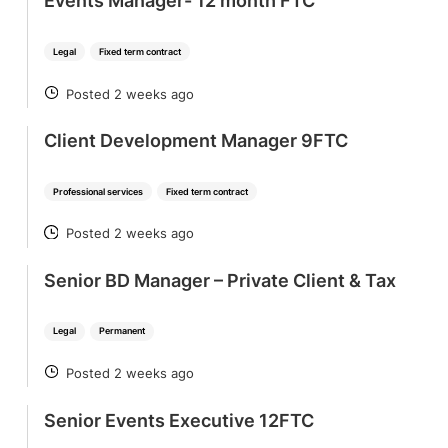
Events Manager- 12 month FTC
Legal
Fixed term contract
Posted 2 weeks ago
POSTED
Client Development Manager 9FTC
Professional services
Fixed term contract
Posted 2 weeks ago
POSTED
Senior BD Manager – Private Client & Tax
Legal
Permanent
Posted 2 weeks ago
POSTED
Senior Events Executive 12FTC