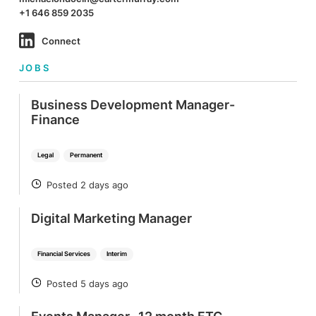
+1 646 859 2035
Connect
JOBS
Business Development Manager-
Finance
Legal
Permanent
Posted 2 days ago
POSTED
Digital Marketing Manager
Financial Services
Interim
Posted 5 days ago
POSTED