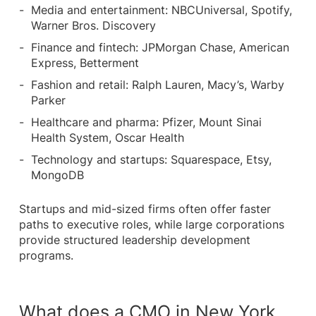
Media and entertainment: NBCUniversal, Spotify,
Warner Bros. Discovery
Finance and fintech: JPMorgan Chase, American
Express, Betterment
Fashion and retail: Ralph Lauren, Macy’s, Warby
Parker
Healthcare and pharma: Pfizer, Mount Sinai
Health System, Oscar Health
Technology and startups: Squarespace, Etsy,
MongoDB
Startups and mid-sized firms often offer faster
paths to executive roles, while large corporations
provide structured leadership development
programs.
What does a CMO in New York