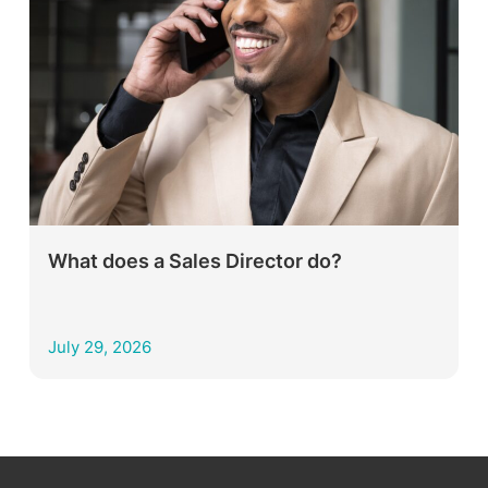
What does a Sales Director do?
July 29, 2026