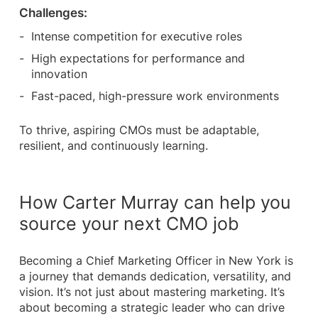
Challenges:
Intense competition for executive roles
High expectations for performance and
innovation
Fast-paced, high-pressure work environments
To thrive, aspiring CMOs must be adaptable,
resilient, and continuously learning.
How Carter Murray can help you
source your next CMO job
Becoming a Chief Marketing Officer in New York is
a journey that demands dedication, versatility, and
vision. It’s not just about mastering marketing. It’s
about becoming a strategic leader who can drive