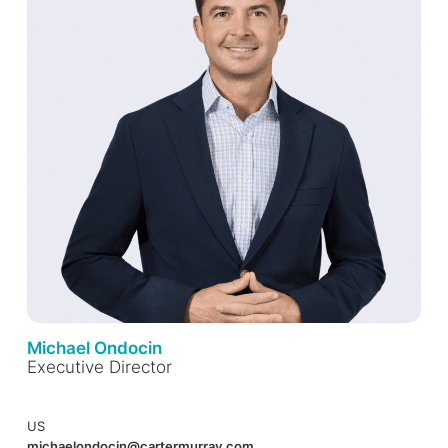
Michael Ondocin
Executive Director
US
michaelondocin@cartermurray.com