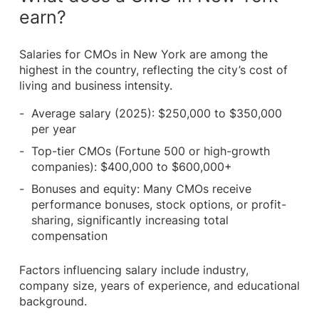
earn?
Salaries for CMOs in New York are among the
highest in the country, reflecting the city’s cost of
living and business intensity.
Average salary (2025): $250,000 to $350,000
per year
Top-tier CMOs (Fortune 500 or high-growth
companies): $400,000 to $600,000+
Bonuses and equity: Many CMOs receive
performance bonuses, stock options, or profit-
sharing, significantly increasing total
compensation
Factors influencing salary include industry,
company size, years of experience, and educational
background.