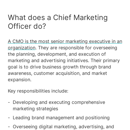
What does a Chief Marketing
Officer do?
A CMO is the most senior marketing executive in an
organization
. They are responsible for overseeing
the planning, development, and execution of
marketing and advertising initiatives. Their primary
goal is to drive business growth through brand
awareness, customer acquisition, and market
expansion.
Key responsibilities include:
Developing and executing comprehensive
marketing strategies
Leading brand management and positioning
Overseeing digital marketing, advertising, and