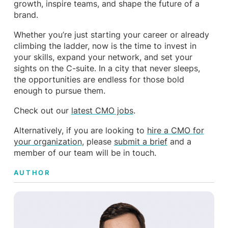
growth, inspire teams, and shape the future of a
brand.
Whether you’re just starting your career or already
climbing the ladder, now is the time to invest in
your skills, expand your network, and set your
sights on the C-suite. In a city that never sleeps,
the opportunities are endless for those bold
enough to pursue them.
Check out our
latest CMO jobs
.
Alternatively, if you are looking to
hire a CMO for
your organization
, please
submit a brief
and a
member of our team will be in touch.
AUTHOR