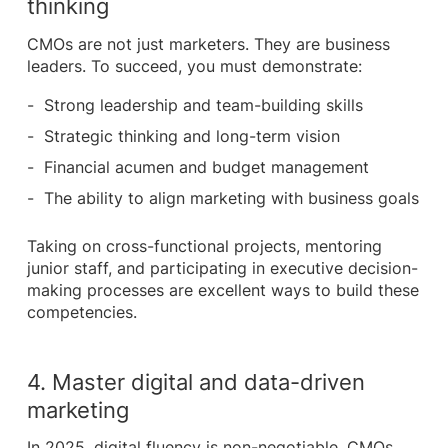
thinking
CMOs are not just marketers. They are business
leaders. To succeed, you must demonstrate:
Strong leadership and team-building skills
Strategic thinking and long-term vision
Financial acumen and budget management
The ability to align marketing with business goals
Taking on cross-functional projects, mentoring
junior staff, and participating in executive decision-
making processes are excellent ways to build these
competencies.
4. Master digital and data-driven
marketing
In 2025, digital fluency is non-negotiable. CMOs