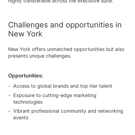
highly transferable across the executive suite.
Challenges and opportunities in
New York
New York offers unmatched opportunities but also
presents unique challenges.
Opportunities:
Access to global brands and top-tier talent
Exposure to cutting-edge marketing
technologies
Vibrant professional community and networking
events