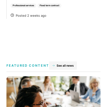
Professional services
Fixed term contract
Posted 2 weeks ago
POSTED
FEATURED CONTENT
See all news