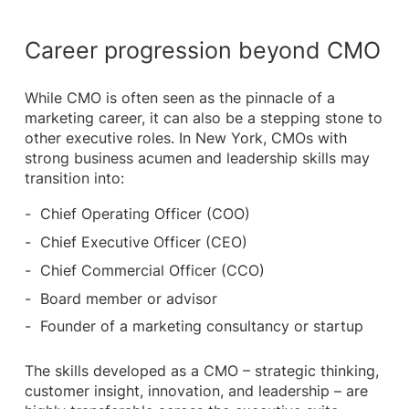
Career progression beyond CMO
While CMO is often seen as the pinnacle of a
marketing career, it can also be a stepping stone to
other executive roles. In New York, CMOs with
strong business acumen and leadership skills may
transition into:
Chief Operating Officer (COO)
Chief Executive Officer (CEO)
Chief Commercial Officer (CCO)
Board member or advisor
Founder of a marketing consultancy or startup
The skills developed as a CMO – strategic thinking,
customer insight, innovation, and leadership – are