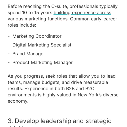
Before reaching the C-suite, professionals typically
spend 10 to 15 years
building experience across
various marketing functions
. Common early-career
roles include:
Marketing Coordinator
Digital Marketing Specialist
Brand Manager
Product Marketing Manager
As you progress, seek roles that allow you to lead
teams, manage budgets, and drive measurable
results. Experience in both B2B and B2C
environments is highly valued in New York’s diverse
economy.
3. Develop leadership and strategic