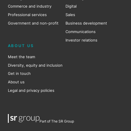
Commerce and industry
Digital
Professional services
Sales
Government and non-profit
Business development
Communications
Investor relations
ABOUT US
Meet the team
Diversity, equity and inclusion
Get in touch
About us
Legal and privacy policies
Part of The SR Group