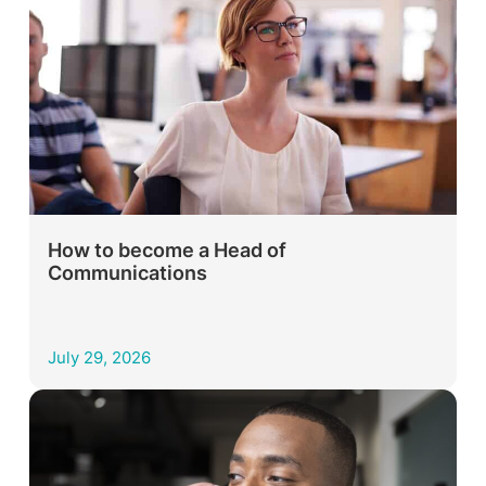
How to become a Head of
Communications
July 29, 2026