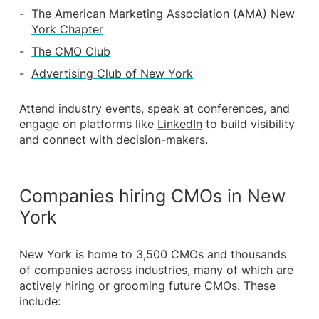
The
American Marketing Association (AMA) New
York Chapter
The CMO Club
Advertising Club of New York
Attend industry events, speak at conferences, and
engage on platforms like
LinkedIn
to build visibility
and connect with decision-makers.
Companies hiring CMOs in New
York
New York is home to 3,500 CMOs and thousands
of companies across industries, many of which are
actively hiring or grooming future CMOs. These
include: