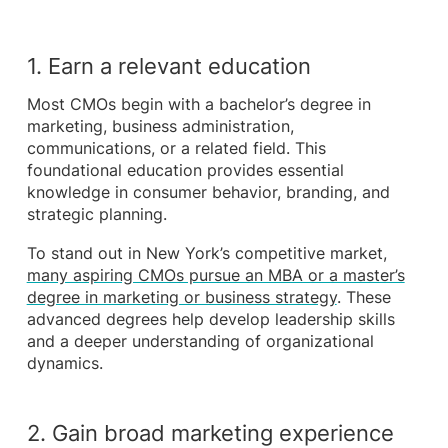
1. Earn a relevant education
Most CMOs begin with a bachelor’s degree in
marketing, business administration,
communications, or a related field. This
foundational education provides essential
knowledge in consumer behavior, branding, and
strategic planning.
To stand out in New York’s competitive market,
many aspiring CMOs pursue an MBA or a master’s
degree in marketing or business strategy
. These
advanced degrees help develop leadership skills
and a deeper understanding of organizational
dynamics.
2. Gain broad marketing experience