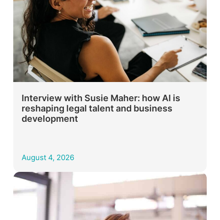
Interview with Susie Maher: how AI is
reshaping legal talent and business
development
August 4, 2026