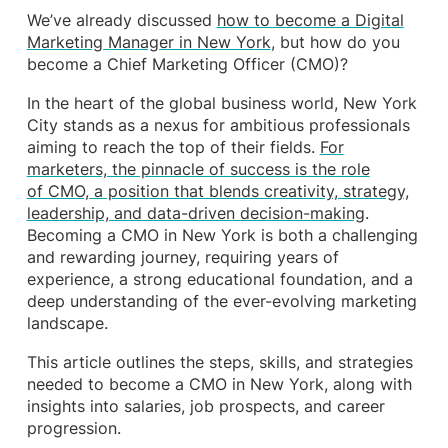
We’ve already discussed
how to become a Digital
Marketing Manager in New York
, but how do you
become a Chief Marketing Officer (CMO)?
In the heart of the global business world, New York
City stands as a nexus for ambitious professionals
aiming to reach the top of their fields.
For
marketers, the pinnacle of success is the role
of CMO, a position that blends creativity, strategy,
leadership, and data-driven decision-making
.
Becoming a CMO in New York is both a challenging
and rewarding journey, requiring years of
experience, a strong educational foundation, and a
deep understanding of the ever-evolving marketing
landscape.
This article outlines the steps, skills, and strategies
needed to become a CMO in New York, along with
insights into salaries, job prospects, and career
progression.