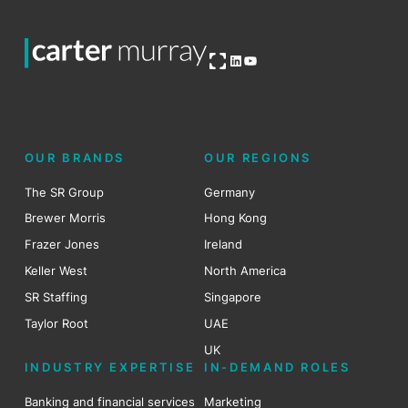
Open OG image
LinkedIn
YouTube
OUR BRANDS
OUR REGIONS
The SR Group
Germany
Brewer Morris
Hong Kong
Frazer Jones
Ireland
Keller West
North America
SR Staffing
Singapore
Taylor Root
UAE
UK
INDUSTRY EXPERTISE
IN-DEMAND ROLES
Banking and financial services
Marketing