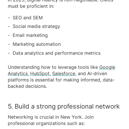
must be proficient in:
SEO and SEM
Social media strategy
Email marketing
Marketing automation
Data analytics and performance metrics
Understanding how to leverage tools like
Google
Analytics
,
HubSpot
,
Salesforce
, and AI-driven
platforms is essential for making informed, data-
backed decisions.
5. Build a strong professional network
Networking is crucial in New York. Join
professional organizations such as: