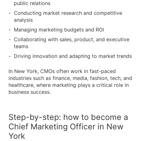
public relations
Conducting market research and competitive
analysis
Managing marketing budgets and ROI
Collaborating with sales, product, and executive
teams
Driving innovation and adapting to market trends
In New York, CMOs often work in fast-paced
industries such as finance, media, fashion, tech, and
healthcare, where marketing plays a critical role in
business success.
Step-by-step: how to become a
Chief Marketing Officer in New
York