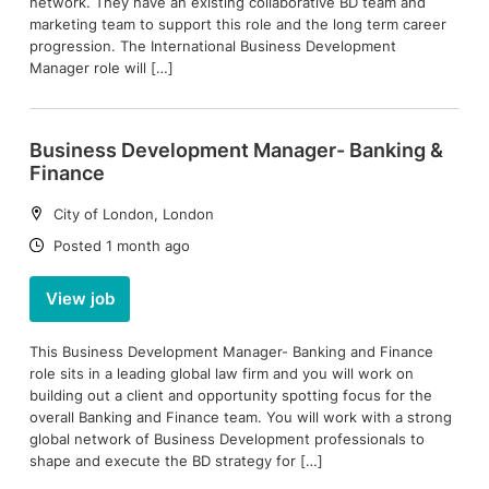
network. They have an existing collaborative BD team and
marketing team to support this role and the long term career
progression. The International Business Development
Manager role will […]
Business Development Manager- Banking &
Finance
Location:
City of London, London
Date:
Posted 1 month ago
View job
This Business Development Manager- Banking and Finance
role sits in a leading global law firm and you will work on
building out a client and opportunity spotting focus for the
overall Banking and Finance team. You will work with a strong
global network of Business Development professionals to
shape and execute the BD strategy for […]