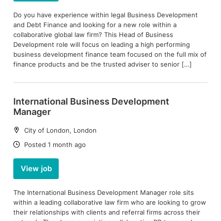
Do you have experience within legal Business Development
and Debt Finance and looking for a new role within a
collaborative global law firm? This Head of Business
Development role will focus on leading a high performing
business development finance team focused on the full mix of
finance products and be the trusted adviser to senior […]
International Business Development
Manager
Location:
City of London, London
Date:
Posted 1 month ago
View job
The International Business Development Manager role sits
within a leading collaborative law firm who are looking to grow
their relationships with clients and referral firms across their