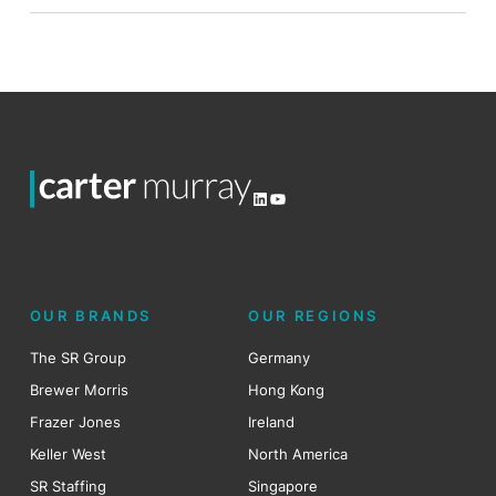
LinkedIn
YouTube
OUR BRANDS
OUR REGIONS
The SR Group
Germany
Brewer Morris
Hong Kong
Frazer Jones
Ireland
Keller West
North America
SR Staffing
Singapore