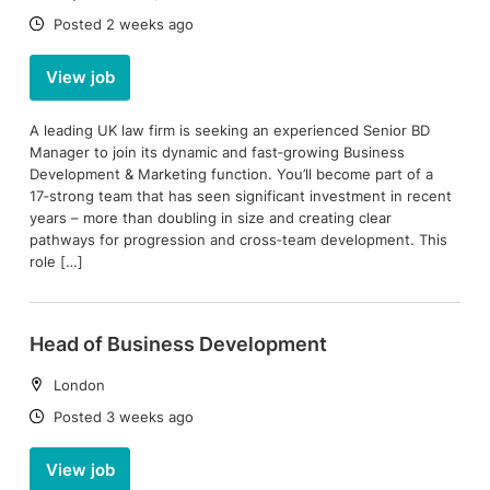
Date:
Posted 2 weeks ago
View job
A leading UK law firm is seeking an experienced Senior BD
Manager to join its dynamic and fast‑growing Business
Development & Marketing function. You’ll become part of a
17‑strong team that has seen significant investment in recent
years – more than doubling in size and creating clear
pathways for progression and cross‑team development. This
role […]
Head of Business Development
Location:
London
Date:
Posted 3 weeks ago
View job