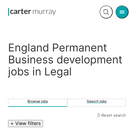
Men
Open
search
England Permanent
Business development
jobs in Legal
Browse jobs
Search jobs
↺ Reset search
+ View filters