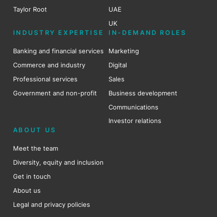
Taylor Root
UAE
UK
INDUSTRY EXPERTISE
IN-DEMAND ROLES
Banking and financial services
Marketing
Commerce and industry
Digital
Professional services
Sales
Government and non-profit
Business development
Communications
Investor relations
ABOUT US
Meet the team
Diversity, equity and inclusion
Get in touch
About us
Legal and privacy policies