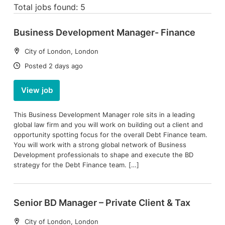
Total jobs found: 5
Business Development Manager- Finance
Location:
City of London, London
Date:
Posted 2 days ago
View job
This Business Development Manager role sits in a leading
global law firm and you will work on building out a client and
opportunity spotting focus for the overall Debt Finance team.
You will work with a strong global network of Business
Development professionals to shape and execute the BD
strategy for the Debt Finance team. […]
Senior BD Manager – Private Client & Tax
Location:
City of London, London