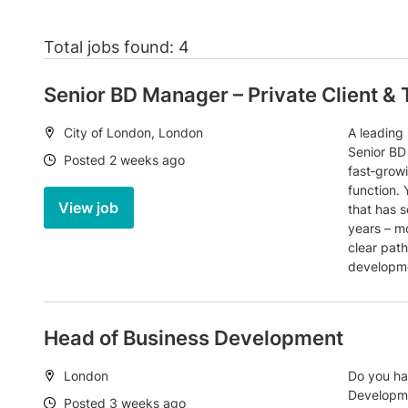
Total jobs found: 4
Senior BD Manager – Private Client & 
Location:
City of London, London
A leading
Senior BD
Date:
Posted 2 weeks ago
fast‑grow
function. 
View job
that has s
years – m
clear pat
developme
Head of Business Development
Location:
London
Do you ha
Developme
Date:
Posted 3 weeks ago