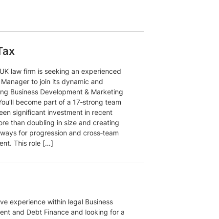
Tax
 UK law firm is seeking an experienced
 Manager to join its dynamic and
ing Business Development & Marketing
You’ll become part of a 17‑strong team
een significant investment in recent
ore than doubling in size and creating
hways for progression and cross‑team
nt. This role […]
ve experience within legal Business
nt and Debt Finance and looking for a