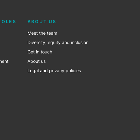
ROLES
ABOUT US
Meet the team
Diversity, equity and inclusion
Get in touch
ment
About us
Legal and privacy policies