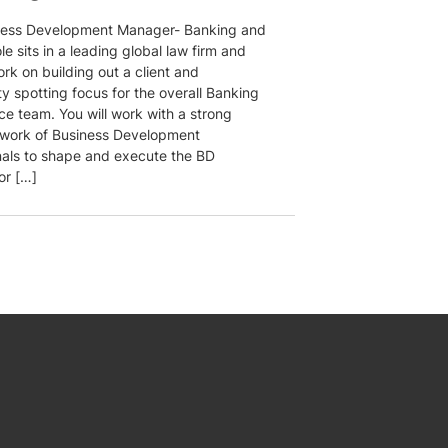
ness Development Manager- Banking and
le sits in a leading global law firm and
ork on building out a client and
y spotting focus for the overall Banking
ce team. You will work with a strong
twork of Business Development
nals to shape and execute the BD
or […]