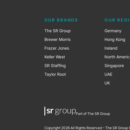
OUR BRANDS
OUR REG
The SR Group
Germany
Brewer Morris
Hong Kong
Frazer Jones
Ireland
Keller West
North Americ
SR Staffing
Singapore
Taylor Root
UAE
UK
Part of The SR Group
Copyright 2026 All Rights Reserved – The SR Group