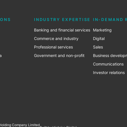
IONS
INDUSTRY EXPERTISE
IN-DEMAND 
Banking and financial services
Marketing
Commerce and industry
Digital
Professional services
Sales
a
Government and non-profit
Business develop
Communications
Investor relations
 Holding Company Limited