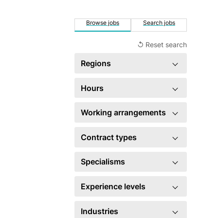
Browse jobs
Search jobs
↺ Reset search
Regions
×
United Kingdom
4
Hours
Full time
3
Working arrangements
Hybrid
4
Contract types
×
Permanent
4
Specialisms
Account management
3
Experience levels
×
Business development
4
Head of
1
Industries