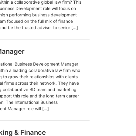
ithin a collaborative global law firm? This
usiness Development role will focus on
 high performing business development
am focused on the full mix of finance
and be the trusted adviser to senior […]
 Manager
national Business Development Manager
within a leading collaborative law firm who
g to grow their relationships with clients
al firms across their network. They have
ng collaborative BD team and marketing
pport this role and the long term career
n. The International Business
nt Manager role will […]
ing & Finance