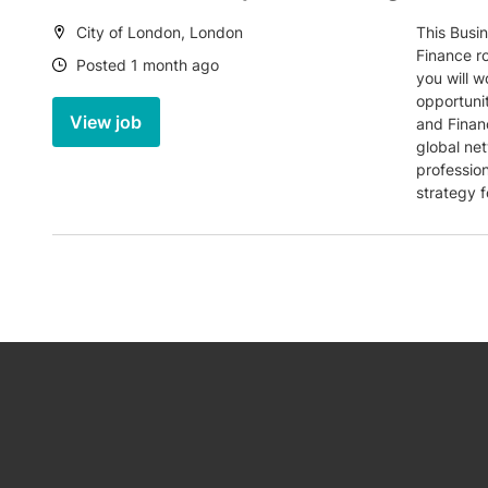
Location:
City of London, London
This Busi
Finance ro
Date:
Posted 1 month ago
you will w
opportunit
View job
and Finan
global ne
professio
strategy f