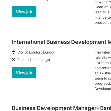
new role w
Head of B
View job
leading a
finance te
products 
International Business Development
Location:
City of London, London
The Inter
role sits 
Date:
Posted 1 month ago
are lookin
and referr
View job
an existi
team to su
progressio
Developme
Business Development Manager- Bank