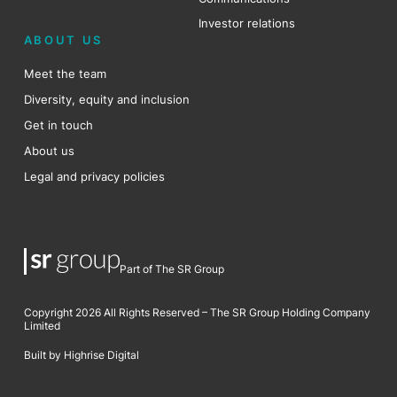
Investor relations
ABOUT US
Meet the team
Diversity, equity and inclusion
Get in touch
About us
Legal and privacy policies
Part of The SR Group
Copyright 2026 All Rights Reserved – The SR Group Holding Company
Limited
Built by Highrise Digital