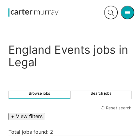
Men
Open
search
England Events jobs in
Legal
Browse jobs
Search jobs
↺ Reset search
+ View filters
Total jobs found: 2