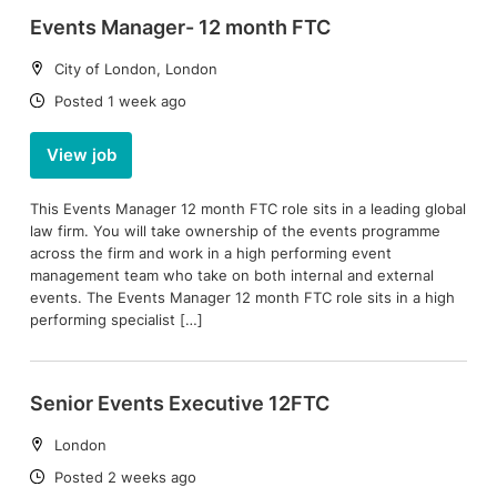
Events Manager- 12 month FTC
Location:
City of London, London
Date:
Posted 1 week ago
View job
This Events Manager 12 month FTC role sits in a leading global
law firm. You will take ownership of the events programme
across the firm and work in a high performing event
management team who take on both internal and external
events. The Events Manager 12 month FTC role sits in a high
performing specialist […]
Senior Events Executive 12FTC
Location:
London
Date:
Posted 2 weeks ago