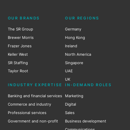
OUR BRANDS
OUR REGIONS
The SR Group
Germany
Brewer Morris
Hong Kong
Frazer Jones
Ireland
Keller West
North America
SR Staffing
Singapore
Taylor Root
UAE
UK
INDUSTRY EXPERTISE
IN-DEMAND ROLES
Banking and financial services
Marketing
Commerce and industry
Digital
Professional services
Sales
Government and non-profit
Business development
Communications