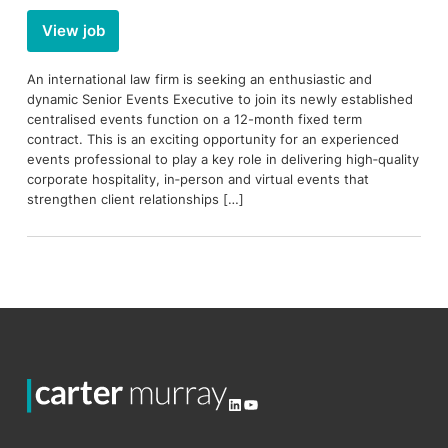
View job
An international law firm is seeking an enthusiastic and
dynamic Senior Events Executive to join its newly established
centralised events function on a 12-month fixed term
contract. This is an exciting opportunity for an experienced
events professional to play a key role in delivering high‑quality
corporate hospitality, in‑person and virtual events that
strengthen client relationships […]
LinkedIn
YouTube