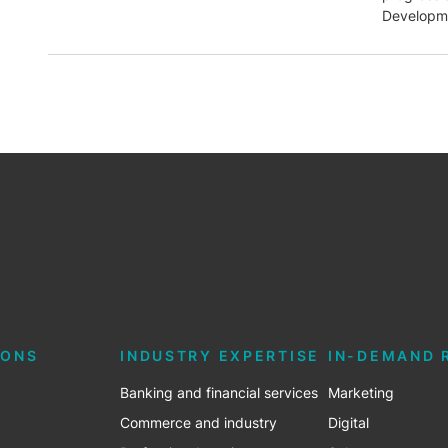
Developme
IONS
INDUSTRY EXPERTISE
IN-DEMAND 
Banking and financial services
Marketing
Commerce and industry
Digital