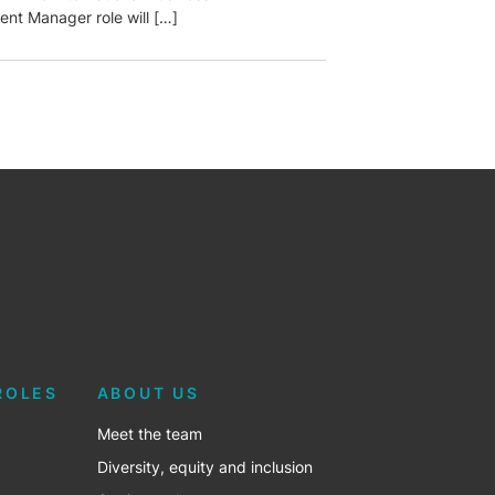
nt Manager role will […]
ROLES
ABOUT US
Meet the team
Diversity, equity and inclusion