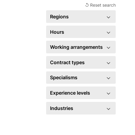
↺ Reset search
Regions
United Kingdom
2
Hours
Full time
2
Working arrangements
Hybrid
2
Contract types
Permanent
2
Specialisms
Account management
5
Experience levels
Business development
5
Head of
1
Industries
Events
2
Manager
1
Financial Services
1
×
Marketing
2
×
Legal
2