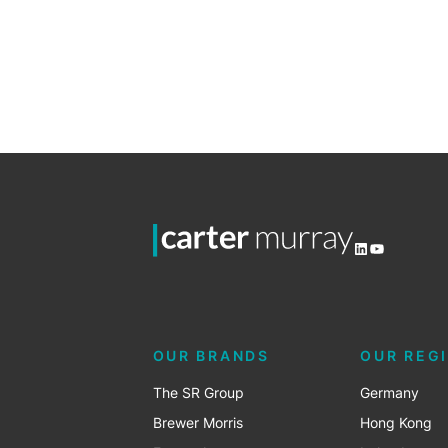
Sales
2
LinkedIn
YouTube
OUR BRANDS
OUR REG
The SR Group
Germany
Brewer Morris
Hong Kong