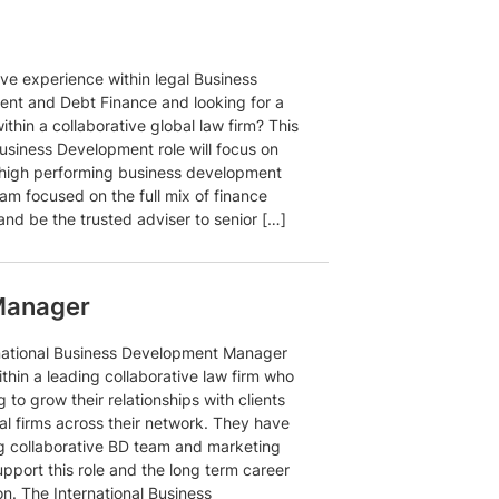
ve experience within legal Business
nt and Debt Finance and looking for a
ithin a collaborative global law firm? This
usiness Development role will focus on
 high performing business development
am focused on the full mix of finance
and be the trusted adviser to senior […]
 Manager
national Business Development Manager
within a leading collaborative law firm who
g to grow their relationships with clients
al firms across their network. They have
ng collaborative BD team and marketing
pport this role and the long term career
n. The International Business