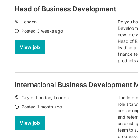
Head of Business Development
Location:
London
Do you ha
Developme
Date:
Posted 3 weeks ago
new role w
Head of B
View job
leading a
finance te
products 
International Business Development
Location:
City of London, London
The Inter
role sits 
Date:
Posted 1 month ago
are lookin
and referr
View job
an existi
team to su
progressio