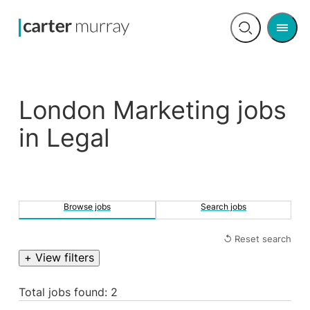
Men
Open
search
London Marketing jobs
in Legal
Browse jobs
Search jobs
↺ Reset search
+ View filters
Total jobs found: 2