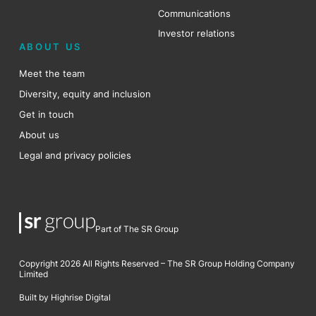
Communications
Investor relations
ABOUT US
Meet the team
Diversity, equity and inclusion
Get in touch
About us
Legal and privacy policies
Part of The SR Group
Copyright 2026 All Rights Reserved – The SR Group Holding Company
Limited
Built by Highrise Digital