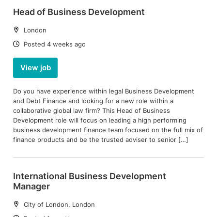
Head of Business Development
Location:
London
Date:
Posted 4 weeks ago
View job
Do you have experience within legal Business Development
and Debt Finance and looking for a new role within a
collaborative global law firm? This Head of Business
Development role will focus on leading a high performing
business development finance team focused on the full mix of
finance products and be the trusted adviser to senior […]
International Business Development
Manager
Location:
City of London, London