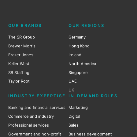
OUR BRANDS
OUR REGIONS
The SR Group
Germany
Brewer Morris
Hong Kong
Frazer Jones
Ireland
Keller West
North America
SR Staffing
Singapore
Taylor Root
UAE
UK
INDUSTRY EXPERTISE
IN-DEMAND ROLES
Banking and financial services
Marketing
Commerce and industry
Digital
Professional services
Sales
Government and non-profit
Business development