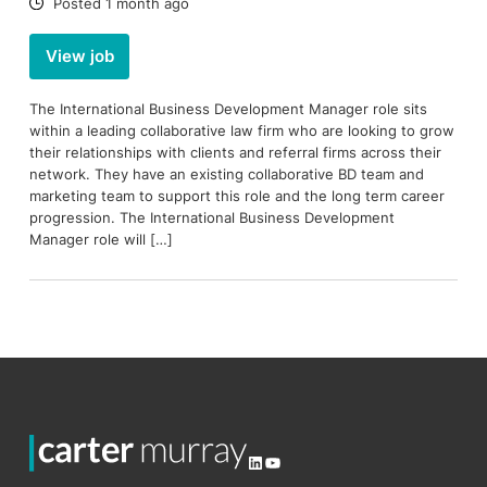
Date:
Posted 1 month ago
View job
The International Business Development Manager role sits
within a leading collaborative law firm who are looking to grow
their relationships with clients and referral firms across their
network. They have an existing collaborative BD team and
marketing team to support this role and the long term career
progression. The International Business Development
Manager role will […]
LinkedIn
YouTube