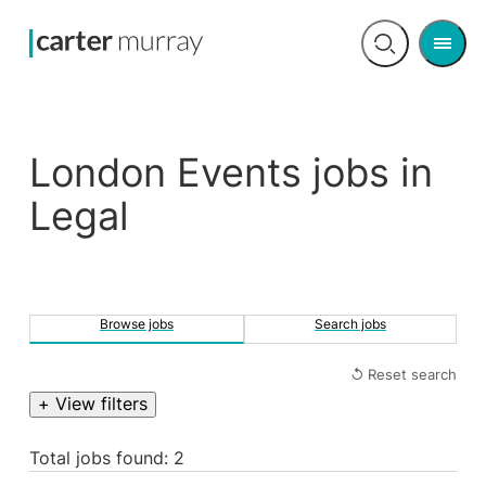
Men
Open
search
London Events jobs in
Legal
Browse jobs
Search jobs
↺ Reset search
+ View filters
Total jobs found: 2