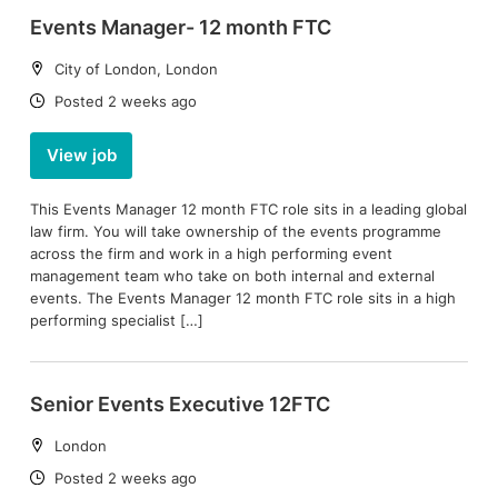
Events Manager- 12 month FTC
Location:
City of London, London
Date:
Posted 2 weeks ago
View job
This Events Manager 12 month FTC role sits in a leading global
law firm. You will take ownership of the events programme
across the firm and work in a high performing event
management team who take on both internal and external
events. The Events Manager 12 month FTC role sits in a high
performing specialist […]
Senior Events Executive 12FTC
Location:
London
Date:
Posted 2 weeks ago