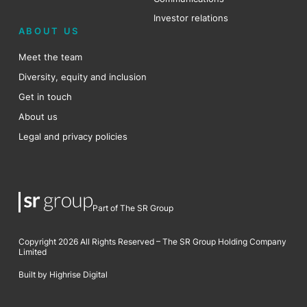
Investor relations
ABOUT US
Meet the team
Diversity, equity and inclusion
Get in touch
About us
Legal and privacy policies
Part of The SR Group
Copyright 2026 All Rights Reserved – The SR Group Holding Company
Limited
Built by Highrise Digital