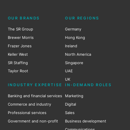
OUR BRANDS
OUR REGIONS
The SR Group
Germany
Brewer Morris
Hong Kong
Frazer Jones
Ireland
Keller West
North America
SR Staffing
Singapore
Taylor Root
UAE
UK
INDUSTRY EXPERTISE
IN-DEMAND ROLES
Banking and financial services
Marketing
Commerce and industry
Digital
Professional services
Sales
Government and non-profit
Business development
Communications