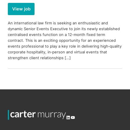
View job
An international law firm is seeking an enthusiastic and
dynamic Senior Events Executive to join its newly established
centralised events function on a 12-month fixed term
contract. This is an exciting opportunity for an experienced
events professional to play a key role in delivering high‑quality
corporate hospitality, in‑person and virtual events that
strengthen client relationships […]
LinkedIn
YouTube