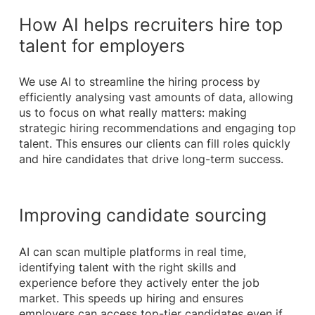
How AI helps recruiters hire top
talent for employers
We use AI to streamline the hiring process by
efficiently analysing vast amounts of data, allowing
us to focus on what really matters: making
strategic hiring recommendations and engaging top
talent. This ensures our clients can fill roles quickly
and hire candidates that drive long-term success.
Improving candidate sourcing
AI can scan multiple platforms in real time,
identifying talent with the right skills and
experience before they actively enter the job
market. This speeds up hiring and ensures
employers can access top-tier candidates even if