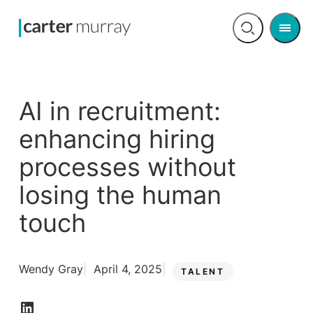
Men
Open
search
AI in recruitment:
enhancing hiring
processes without
losing the human
touch
Wendy Gray
April 4, 2025
TALENT