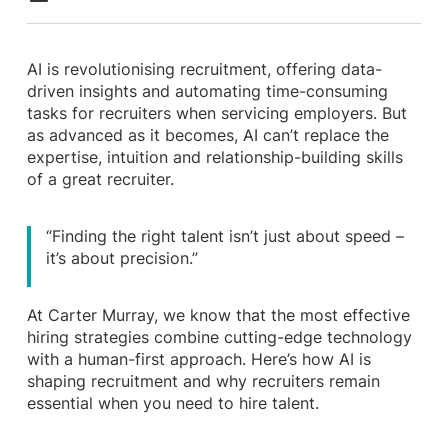
AI is revolutionising recruitment, offering data-
driven insights and automating time-consuming
tasks for recruiters when servicing employers. But
as advanced as it becomes, AI can’t replace the
expertise, intuition and relationship-building skills
of a great recruiter.
“Finding the right talent isn’t just about speed –
it’s about precision.”
At Carter Murray, we know that the most effective
hiring strategies combine cutting-edge technology
with a human-first approach. Here’s how AI is
shaping recruitment and why recruiters remain
essential when you need to hire talent.