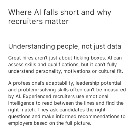
Where AI falls short and why
recruiters matter
Understanding people, not just data
Great hires aren’t just about ticking boxes. AI can
assess skills and qualifications, but it can’t fully
understand personality, motivations or cultural fit.
A professional’s adaptability, leadership potential
and problem-solving skills often can’t be measured
by AI. Experienced recruiters use emotional
intelligence to read between the lines and find the
right match. They ask candidates the right
questions and make informed recommendations to
employers based on the full picture.