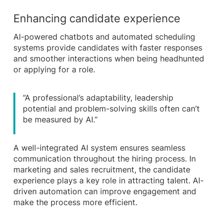
Enhancing candidate experience
AI-powered chatbots and automated scheduling
systems provide candidates with faster responses
and smoother interactions when being headhunted
or applying for a role.
“A professional’s adaptability, leadership
potential and problem-solving skills often can’t
be measured by AI.”
A well-integrated AI system ensures seamless
communication throughout the hiring process. In
marketing and sales recruitment, the candidate
experience plays a key role in attracting talent. AI-
driven automation can improve engagement and
make the process more efficient.