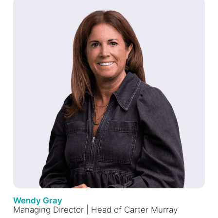
Wendy Gray
Managing Director | Head of Carter Murray