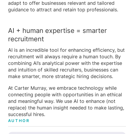
adapt to offer businesses relevant and tailored
guidance to attract and retain top professionals.
AI + human expertise = smarter
recruitment
AI is an incredible tool for enhancing efficiency, but
recruitment will always require a human touch. By
combining AI’s analytical power with the expertise
and intuition of skilled recruiters, businesses can
make smarter, more strategic hiring decisions.
At Carter Murray, we embrace technology while
connecting people with opportunities in an ethical
and meaningful way. We use AI to enhance (not
replace) the human insight needed to make lasting,
successful hires.
AUTHOR