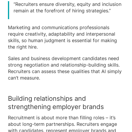
“Recruiters ensure diversity, equity and inclusion
remain at the forefront of hiring strategies.”
Marketing and communications professionals
require creativity, adaptability and interpersonal
skills, so human judgment is essential for making
the right hire.
Sales and business development candidates need
strong negotiation and relationship-building skills.
Recruiters can assess these qualities that AI simply
can’t measure.
Building relationships and
strengthening employer brands
Recruitment is about more than filling roles – it’s
about long-term partnerships. Recruiters engage
with candidates, represent employer brands and