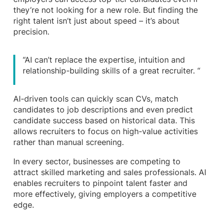
they’re not looking for a new role. But finding the
right talent isn’t just about speed – it’s about
precision.
“AI can’t replace the expertise, intuition and
relationship-building skills of a great recruiter. “
AI-driven tools can quickly scan CVs, match
candidates to job descriptions and even predict
candidate success based on historical data. This
allows recruiters to focus on high-value activities
rather than manual screening.
In every sector, businesses are competing to
attract skilled marketing and sales professionals. AI
enables recruiters to pinpoint talent faster and
more effectively, giving employers a competitive
edge.