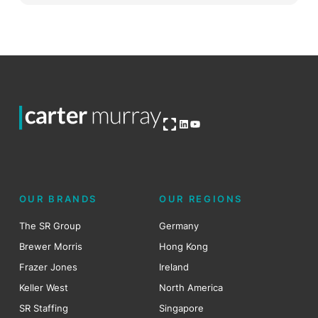
Open OG image
LinkedIn
YouTube
OUR BRANDS
OUR REGIONS
The SR Group
Germany
Brewer Morris
Hong Kong
Frazer Jones
Ireland
Keller West
North America
SR Staffing
Singapore