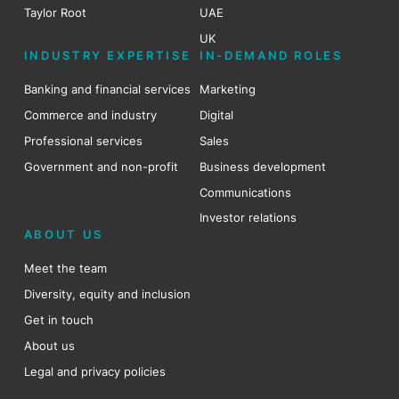
Taylor Root
UAE
UK
INDUSTRY EXPERTISE
IN-DEMAND ROLES
Banking and financial services
Marketing
Commerce and industry
Digital
Professional services
Sales
Government and non-profit
Business development
Communications
Investor relations
ABOUT US
Meet the team
Diversity, equity and inclusion
Get in touch
About us
Legal and privacy policies