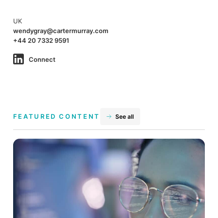
UK
wendygray@cartermurray.com
+44 20 7332 9591
Connect
FEATURED CONTENT
See all