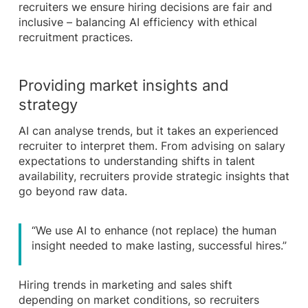
recruiters we ensure hiring decisions are fair and
inclusive – balancing AI efficiency with ethical
recruitment practices.
Providing market insights and
strategy
AI can analyse trends, but it takes an experienced
recruiter to interpret them. From advising on salary
expectations to understanding shifts in talent
availability, recruiters provide strategic insights that
go beyond raw data.
“We use AI to enhance (not replace) the human
insight needed to make lasting, successful hires.”
Hiring trends in marketing and sales shift
depending on market conditions, so recruiters