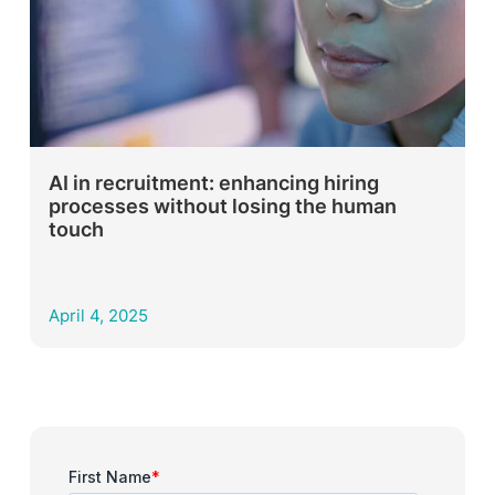
AI in recruitment: enhancing hiring
processes without losing the human
touch
April 4, 2025