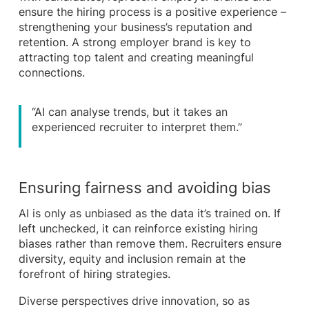
ensure the hiring process is a positive experience –
strengthening your business’s reputation and
retention. A strong employer brand is key to
attracting top talent and creating meaningful
connections.
“AI can analyse trends, but it takes an
experienced recruiter to interpret them.”
Ensuring fairness and avoiding bias
AI is only as unbiased as the data it’s trained on. If
left unchecked, it can reinforce existing hiring
biases rather than remove them. Recruiters ensure
diversity, equity and inclusion remain at the
forefront of hiring strategies.
Diverse perspectives drive innovation, so as