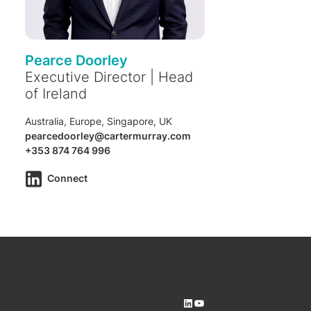
Pearce Doorley
Executive Director | Head
of Ireland
Australia, Europe, Singapore, UK
pearcedoorley@cartermurray.com
+353 874 764 996
Connect
LinkedIn
YouTube