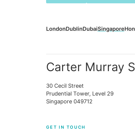
London
Dublin
Dubai
Singapore
Hon
Carter Murray 
30 Cecil Street
Prudential Tower, Level 29
Singapore 049712
GET IN TOUCH