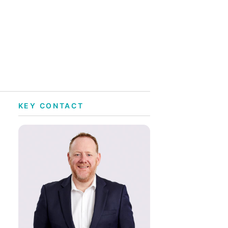
KEY CONTACT