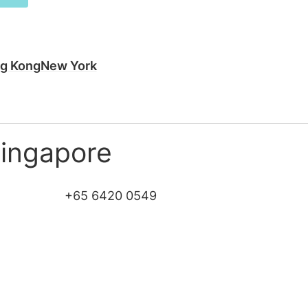
g Kong
New York
Singapore
+65 6420 0549