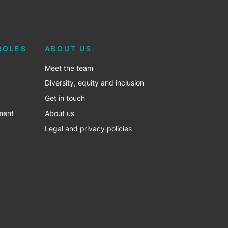
ROLES
ABOUT US
Meet the team
Diversity, equity and inclusion
Get in touch
ment
About us
Legal and privacy policies