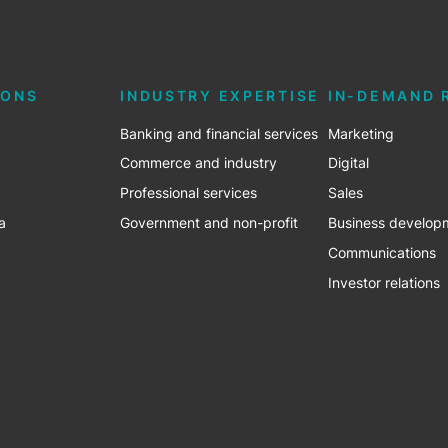
IONS
INDUSTRY EXPERTISE
IN-DEMAND 
Banking and financial services
Marketing
Commerce and industry
Digital
Professional services
Sales
a
Government and non-profit
Business develop
Communications
Investor relations