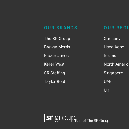
OUR BRANDS
OUR REG
The SR Group
Germany
Brewer Morris
Hong Kong
Frazer Jones
Ireland
Keller West
North Americ
SR Staffing
Singapore
Taylor Root
UAE
UK
Part of The SR Group