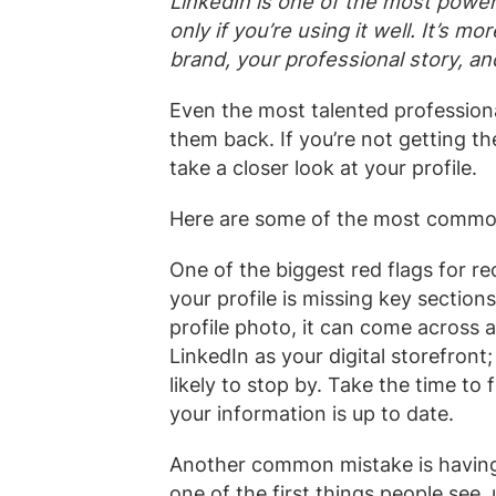
LinkedIn is one of the most powerf
only if you’re using it well. It’s mo
brand, your professional story, and
Even the most talented professiona
them back. If you’re not getting th
take a closer look at your profile.
Here are some of the most common 
One of the biggest red flags for re
your profile is missing key sections
profile photo, it can come across a
LinkedIn as your digital storefront;
likely to stop by. Take the time to 
your information is up to date.
Another common mistake is havin
one of the first things people see,