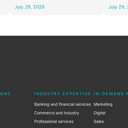
July 29, 2026
July 29,
e
IONS
INDUSTRY EXPERTISE
IN-DEMAND 
Banking and financial services
Marketing
Commerce and industry
Digital
Professional services
Sales