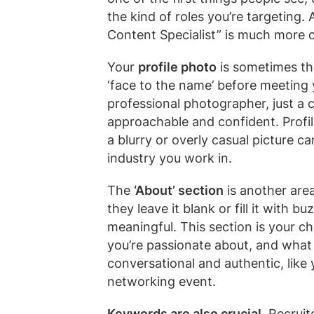
the kind of roles you’re targeting. 
Content Specialist” is much more 
Your
profile photo
is sometimes the
‘face to the name’ before meeting y
professional photographer, just a c
approachable and confident. Profi
a blurry or overly casual picture
industry you work in.
The
‘About’ section
is another are
they leave it blank or fill it with 
meaningful. This section is your ch
you’re passionate about, and what 
conversational and authentic, like
networking event.
Keywords are also crucial.
Recruite