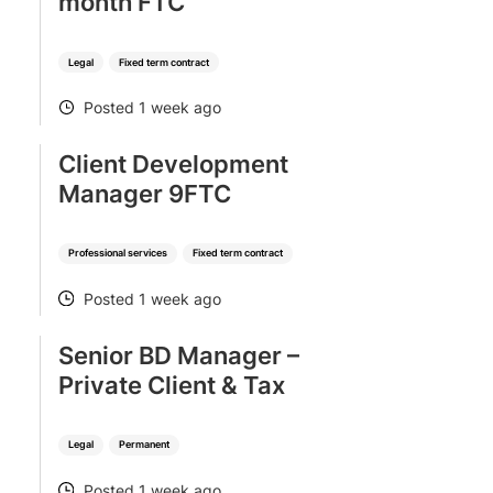
month FTC
Legal
Fixed term contract
Posted 1 week ago
POSTED
Client Development
Manager 9FTC
Professional services
Fixed term contract
Posted 1 week ago
POSTED
Senior BD Manager –
Private Client & Tax
Legal
Permanent
Posted 1 week ago