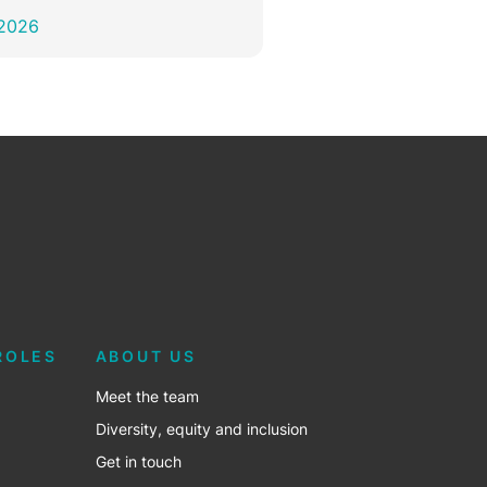
 2026
ROLES
ABOUT US
Meet the team
Diversity, equity and inclusion
Get in touch