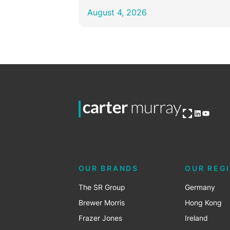
August 4, 2026
Open OG image
LinkedIn
YouTub
OUR BRANDS
OUR REG
The SR Group
Germany
Brewer Morris
Hong Kong
Frazer Jones
Ireland