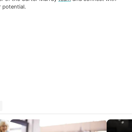
 potential.