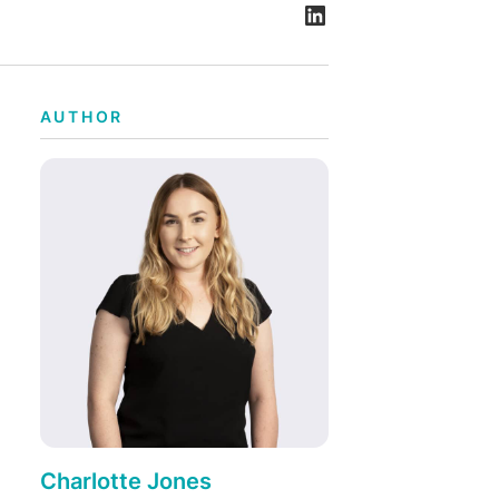
AUTHOR
Charlotte Jones