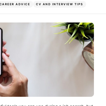
CAREER ADVICE
CV AND INTERVIEW TIPS