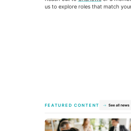
us to explore roles that match your
FEATURED CONTENT
See all news