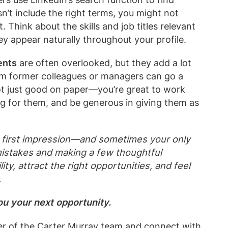
sn’t include the right terms, you might not
t. Think about the skills and job titles relevant
ey appear naturally throughout your profile.
ents
are often overlooked, but they add a lot
rom former colleagues or managers can go a
ot just good on paper—you’re great to work
ng for them, and be generous in giving them as
ur first impression—and sometimes your only
istakes and making a few thoughtful
ity, attract the right opportunities, and feel
.
you your next opportunity.
r of the Carter Murray
team
and connect with