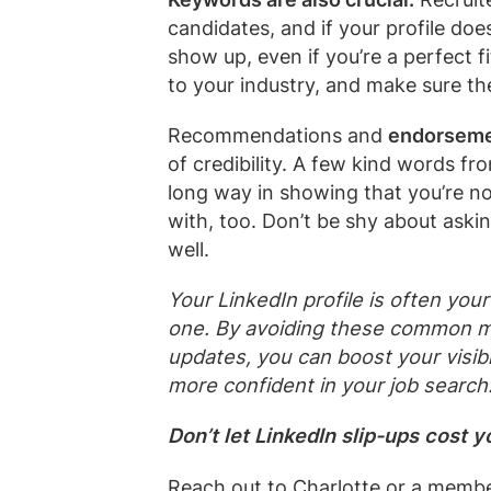
candidates, and if your profile doe
show up, even if you’re a perfect fi
to your industry, and make sure th
Recommendations and
endorsem
of credibility. A few kind words f
long way in showing that you’re n
with, too. Don’t be shy about aski
well.
Your LinkedIn profile is often yo
one. By avoiding these common m
updates, you can boost your visibil
more confident in your job search
Don’t let LinkedIn slip-ups cost 
Reach out to
Charlotte
or a membe