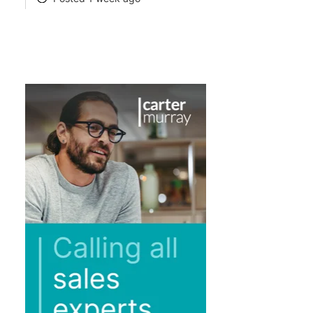
POSTED