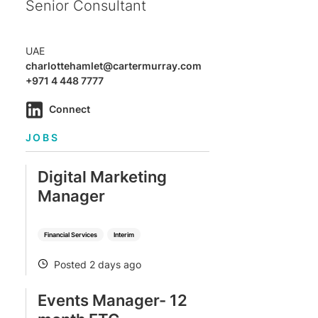
Senior Consultant
UAE
charlottehamlet@cartermurray.com
+971 4 448 7777
Connect
JOBS
Digital Marketing
Manager
Financial Services
Interim
Posted 2 days ago
POSTED
Events Manager- 12