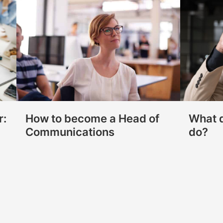
r:
How to become a Head of
What d
Communications
do?