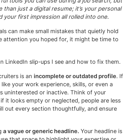
ul tools you can use during a job search, but
re than just a digital resume; it’s your personal
 your first impression all rolled into one.
ls can make small mistakes that quietly hold
e attention you hoped for, it might be time to
LinkedIn slip-ups I see and how to fix them.
cruiters is an
incomplete or outdated profile
. If
 like your work experience, skills, or even a
s uninterested or inactive. Think of your
 if it looks empty or neglected, people are less
fill out every section thoughtfully, and ensure
g
a vague or generic headline.
Your headline is
 use that space to highlight your expertise or