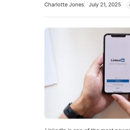
Charlotte Jones
July 21, 2025