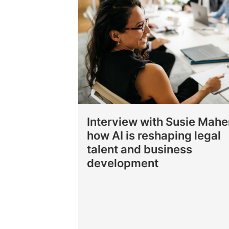
Interview with Susie Mahe
how AI is reshaping legal
talent and business
development