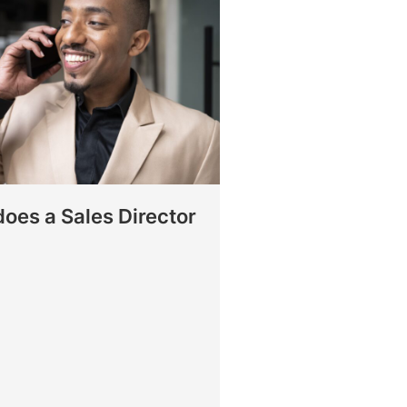
oes a Sales Director