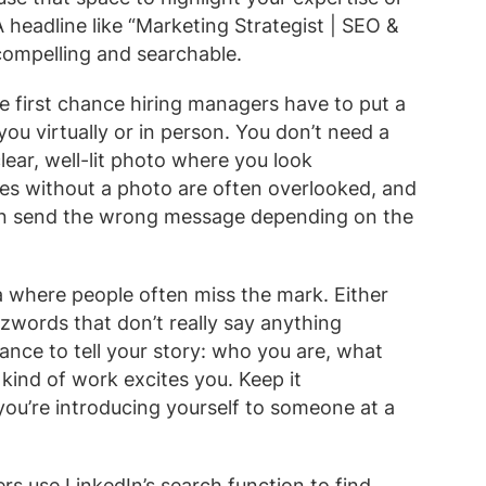
A headline like “Marketing Strategist | SEO &
compelling and searchable.
 first chance hiring managers have to put a
ou virtually or in person. You don’t need a
lear, well-lit photo where you look
les without a photo are often overlooked, and
 can send the wrong message depending on the
a where people often miss the mark. Either
buzzwords that don’t really say anything
ance to tell your story: who you are, what
kind of work excites you. Keep it
 you’re introducing yourself to someone at a
rs use LinkedIn’s search function to find