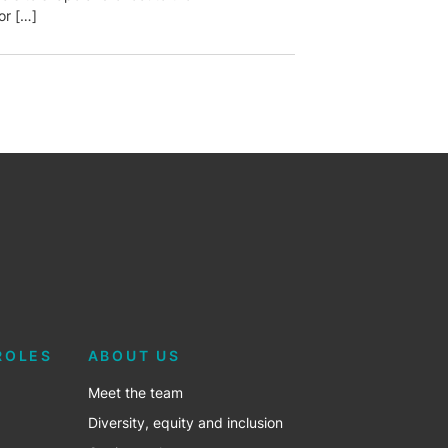
or […]
ROLES
ABOUT US
Meet the team
Diversity, equity and inclusion