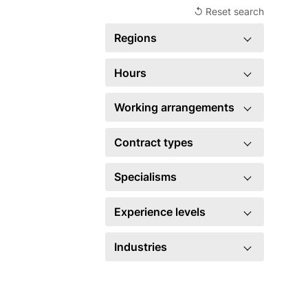
↺ Reset search
Regions
×
United Kingdom
2
Hours
Full time
2
Working arrangements
Hybrid
2
Contract types
×
Permanent
2
Specialisms
Account management
4
Experience levels
Business development
5
Manager
2
Industries
Marketing
2
Legal
2
×
Sales
2