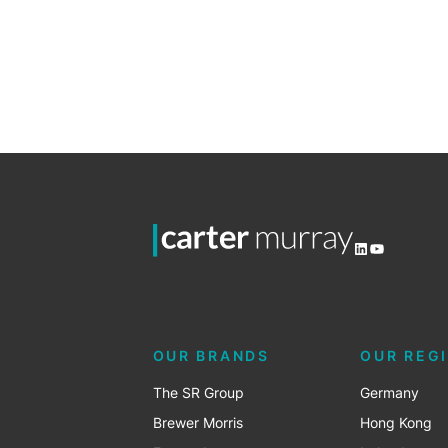
LinkedIn
YouTube
OUR BRANDS
OUR REG
The SR Group
Germany
Brewer Morris
Hong Kong