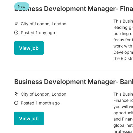
New
Business Development Manager- Fin
This Busi
Location:
City of London, London
leading gl
Date:
Posted 1 day ago
building o
focus for 
work with
View job
Developme
the BD st
Business Development Manager- Bank
Location:
City of London, London
This Busi
Finance ro
Date:
Posted 1 month ago
you will w
opportunit
View job
and Finan
global ne
professio