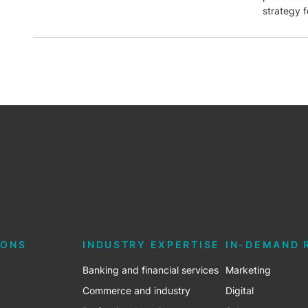
strategy f
IONS
INDUSTRY EXPERTISE
IN-DEMAND 
Banking and financial services
Marketing
Commerce and industry
Digital