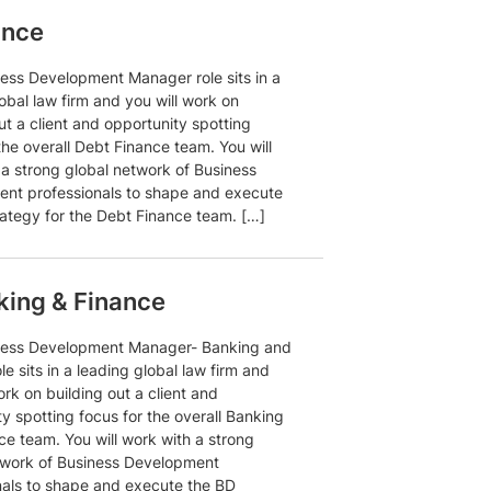
ance
ness Development Manager role sits in a
obal law firm and you will work on
ut a client and opportunity spotting
the overall Debt Finance team. You will
 a strong global network of Business
nt professionals to shape and execute
rategy for the Debt Finance team. […]
ing & Finance
ness Development Manager- Banking and
le sits in a leading global law firm and
ork on building out a client and
y spotting focus for the overall Banking
ce team. You will work with a strong
twork of Business Development
nals to shape and execute the BD