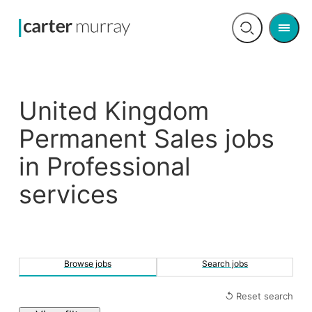
Men
Open
search
United Kingdom
Permanent Sales jobs
in Professional
services
Browse jobs
Search jobs
↺ Reset search