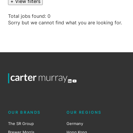
+ View filters
Total jobs found: 0
Sorry but we cannot find what you are looking for.
LinkedIn
YouTube
OUR BRANDS
OUR REGIONS
The SR Group
Germany
Brewer Morris
Hong Kong