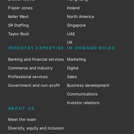
Frazer Jones
Ireland
Keller West
North America
SR Staffing
Singapore
Taylor Root
UAE
UK
INDUSTRY EXPERTISE
IN-DEMAND ROLES
Banking and financial services
Marketing
Commerce and industry
Digital
Professional services
Sales
Government and non-profit
Business development
Communications
Investor relations
ABOUT US
Meet the team
Diversity, equity and inclusion