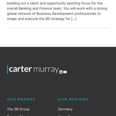
building out a client and opportunity spotting focus for the
overall Banking and Finance team. You will work with a strong
global network of Business Development professionals to
shape and execute the BD strategy for […]
LinkedIn
YouTube
OUR BRANDS
OUR REGIONS
The SR Group
Germany