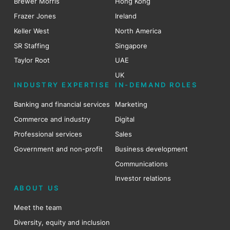
Brewer Morris
Hong Kong
Frazer Jones
Ireland
Keller West
North America
SR Staffing
Singapore
Taylor Root
UAE
UK
INDUSTRY EXPERTISE
IN-DEMAND ROLES
Banking and financial services
Marketing
Commerce and industry
Digital
Professional services
Sales
Government and non-profit
Business development
Communications
Investor relations
ABOUT US
Meet the team
Diversity, equity and inclusion