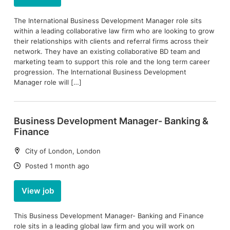
The International Business Development Manager role sits
within a leading collaborative law firm who are looking to grow
their relationships with clients and referral firms across their
network. They have an existing collaborative BD team and
marketing team to support this role and the long term career
progression. The International Business Development
Manager role will […]
Business Development Manager- Banking &
Finance
Location:
City of London, London
Date:
Posted 1 month ago
View job
This Business Development Manager- Banking and Finance
role sits in a leading global law firm and you will work on