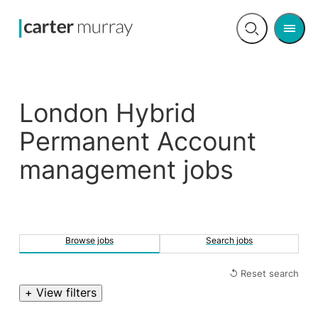
Men
Open
search
London Hybrid
Permanent Account
management jobs
Browse jobs
Search jobs
↺ Reset search
+ View filters