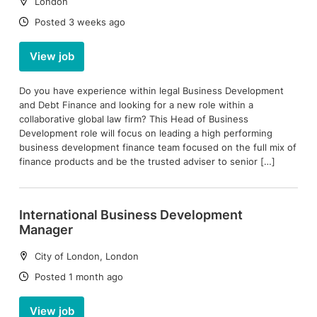
Location:
London
Date:
Posted 3 weeks ago
View job
Do you have experience within legal Business Development
and Debt Finance and looking for a new role within a
collaborative global law firm? This Head of Business
Development role will focus on leading a high performing
business development finance team focused on the full mix of
finance products and be the trusted adviser to senior […]
International Business Development
Manager
Location:
City of London, London
Date:
Posted 1 month ago
View job