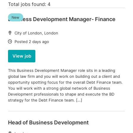
Total jobs found: 4
New
Business Development Manager- Finance
Location:
City of London, London
Date:
Posted 2 days ago
View job
This Business Development Manager role sits in a leading
global law firm and you will work on building out a client and
opportunity spotting focus for the overall Debt Finance team.
You will work with a strong global network of Business
Development professionals to shape and execute the BD
strategy for the Debt Finance team. […]
Head of Business Development