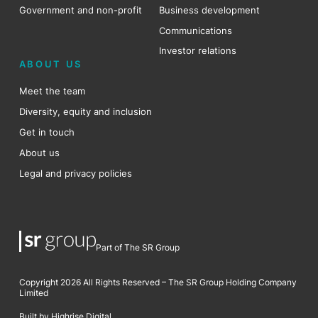
Government and non-profit
Business development
Communications
Investor relations
ABOUT US
Meet the team
Diversity, equity and inclusion
Get in touch
About us
Legal and privacy policies
Part of The SR Group
Copyright 2026 All Rights Reserved – The SR Group Holding Company
Limited
Built by Highrise Digital