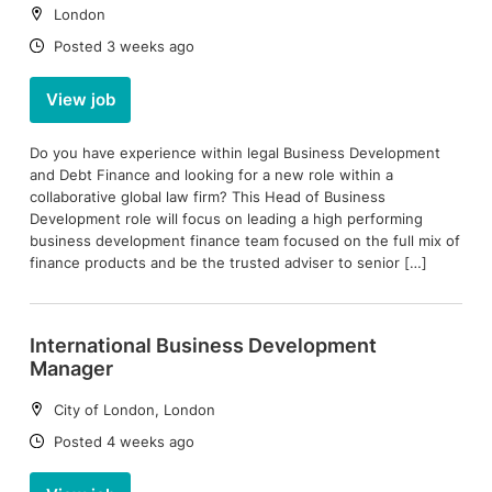
Location:
London
Date:
Posted 3 weeks ago
View job
Do you have experience within legal Business Development
and Debt Finance and looking for a new role within a
collaborative global law firm? This Head of Business
Development role will focus on leading a high performing
business development finance team focused on the full mix of
finance products and be the trusted adviser to senior […]
International Business Development
Manager
Location:
City of London, London
Date:
Posted 4 weeks ago