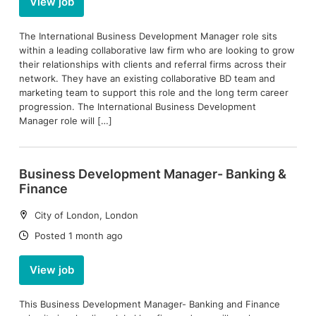
View job
The International Business Development Manager role sits
within a leading collaborative law firm who are looking to grow
their relationships with clients and referral firms across their
network. They have an existing collaborative BD team and
marketing team to support this role and the long term career
progression. The International Business Development
Manager role will […]
Business Development Manager- Banking &
Finance
Location:
City of London, London
Date:
Posted 1 month ago
View job
This Business Development Manager- Banking and Finance