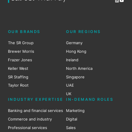
LinkedI
YouT
OUR BRANDS
OUR REGIONS
The SR Group
Germany
Brewer Morris
Hong Kong
Frazer Jones
Ireland
Keller West
North America
SR Staffing
Singapore
Taylor Root
UAE
UK
INDUSTRY EXPERTISE
IN-DEMAND ROLES
Banking and financial services
Marketing
Commerce and industry
Digital
Professional services
Sales