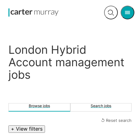
Men
Open
search
London Hybrid
Account management
jobs
Browse jobs
Search jobs
↺ Reset search
+ View filters