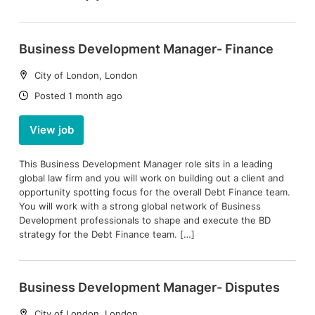
Business Development Manager- Finance
Location:
City of London, London
Date:
Posted 1 month ago
View job
This Business Development Manager role sits in a leading
global law firm and you will work on building out a client and
opportunity spotting focus for the overall Debt Finance team.
You will work with a strong global network of Business
Development professionals to shape and execute the BD
strategy for the Debt Finance team. […]
Business Development Manager- Disputes
Location:
City of London, London