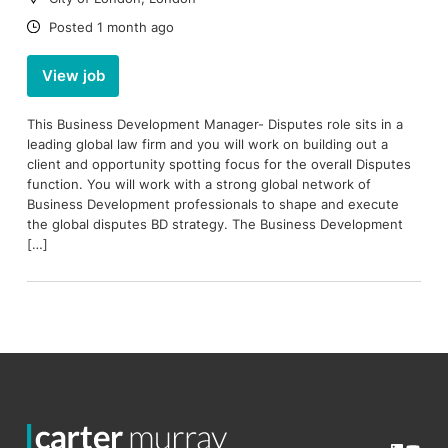
Date:
Posted 1 month ago
View job
This Business Development Manager- Disputes role sits in a
leading global law firm and you will work on building out a
client and opportunity spotting focus for the overall Disputes
function. You will work with a strong global network of
Business Development professionals to shape and execute
the global disputes BD strategy. The Business Development
[…]