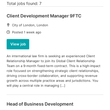
Total jobs found: 7
Client Development Manager 9FTC
Location:
City of London, London
Date:
Posted 1 week ago
View job
An international law firm is seeking an experienced Client
Relationship Manager to join its Global Client Relationship
Team on a 9‑month fixed‑term contract. This is a high‑impact
role focused on strengthening strategic client relationships,
driving cross‑border collaboration, and supporting revenue
growth across multiple practice areas and jurisdictions. You
will play a central role in managing […]
Head of Business Development