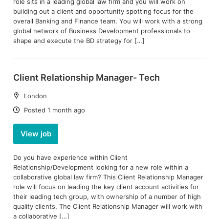
role sits in a leading global law firm and you will work on
building out a client and opportunity spotting focus for the
overall Banking and Finance team. You will work with a strong
global network of Business Development professionals to
shape and execute the BD strategy for […]
Client Relationship Manager- Tech
Location:
London
Date:
Posted 1 month ago
View job
Do you have experience within Client
Relationship/Development looking for a new role within a
collaborative global law firm? This Client Relationship Manager
role will focus on leading the key client account activities for
their leading tech group, with ownership of a number of high
quality clients. The Client Relationship Manager will work with
a collaborative […]