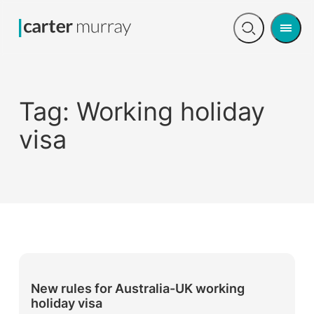
Men
Open
search
Tag:
Working holiday
visa
New rules for Australia-UK working
holiday visa