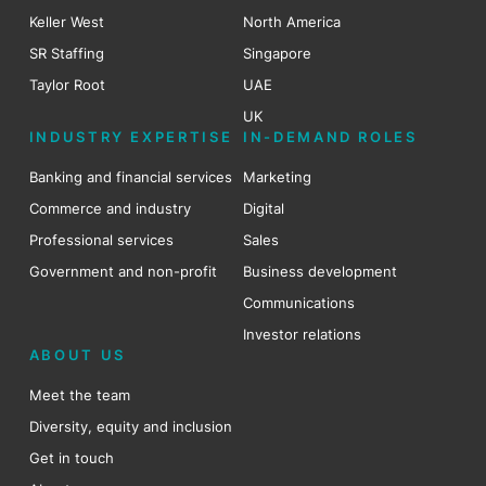
Keller West
North America
SR Staffing
Singapore
Taylor Root
UAE
UK
INDUSTRY EXPERTISE
IN-DEMAND ROLES
Banking and financial services
Marketing
Commerce and industry
Digital
Professional services
Sales
Government and non-profit
Business development
Communications
Investor relations
ABOUT US
Meet the team
Diversity, equity and inclusion
Get in touch