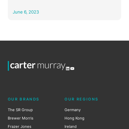
June 6, 2023
LinkedIn
YouTube
OUR BRANDS
OUR REGIONS
The SR Group
Germany
Brewer Morris
Hong Kong
Frazer Jones
Ireland