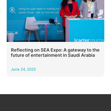
Reflecting on SEA Expo: A gateway to the
future of entertainment in Saudi Arabia
June 24, 2025