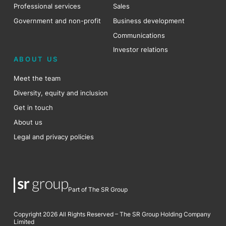
Professional services
Sales
Government and non-profit
Business development
Communications
Investor relations
ABOUT US
Meet the team
Diversity, equity and inclusion
Get in touch
About us
Legal and privacy policies
Part of The SR Group
Copyright 2026 All Rights Reserved – The SR Group Holding Company
Limited