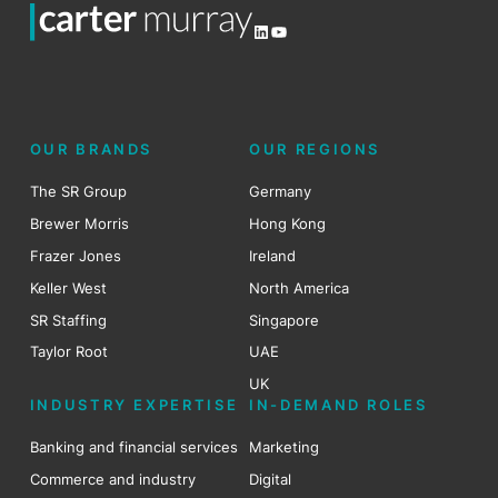
LinkedIn
YouTube
OUR BRANDS
OUR REGIONS
The SR Group
Germany
Brewer Morris
Hong Kong
Frazer Jones
Ireland
Keller West
North America
SR Staffing
Singapore
Taylor Root
UAE
UK
INDUSTRY EXPERTISE
IN-DEMAND ROLES
Banking and financial services
Marketing
Commerce and industry
Digital