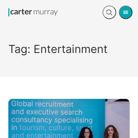
Men
Open
search
Tag:
Entertainment