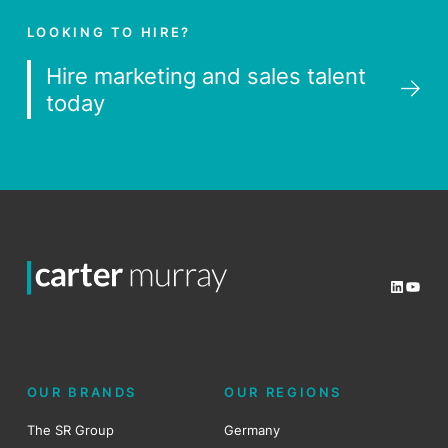
LOOKING TO HIRE?
Hire marketing and sales talent
today
LinkedI
YouT
OUR BRANDS
OUR REGIONS
The SR Group
Germany