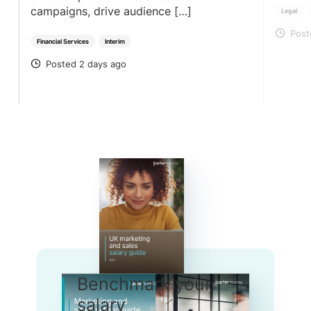
campaigns, drive audience […]
Legal
Post
PO
Financial Services
Interim
Posted 2 days ago
POSTED
Benchmark your
salary