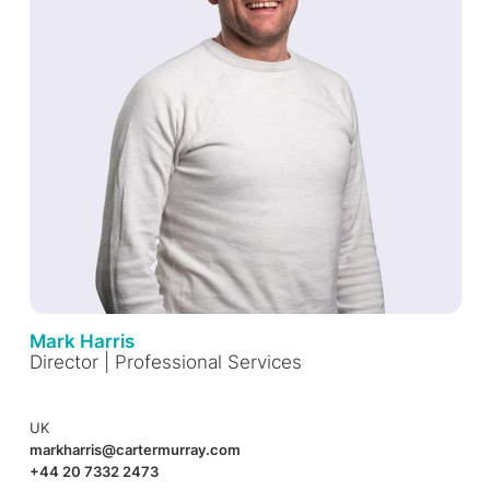
Mark Harris
Director | Professional Services
UK
markharris@cartermurray.com
+44 20 7332 2473