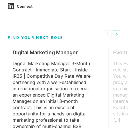
Connect
Previous
Next
FIND YOUR NEXT ROLE
Digital Marketing Manager
Event
Digital Marketing Manager 3-Month
This E
Contract | Immediate Start | Inside
role si
IR35 | Competitive Day Rate We are
You wi
partnering with a well-established
progra
international organisation to recruit
in a h
an experienced Digital Marketing
manag
Manager on an initial 3-month
intern
contract. This is an excellent
Events
opportunity for a hands-on digital
sits in
marketing professional to take
[…]
ownership of multi-channel B2B