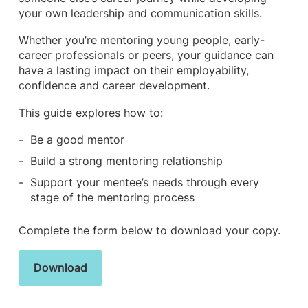
your own leadership and communication skills.
Whether you’re mentoring young people, early-
career professionals or peers, your guidance can
have a lasting impact on their employability,
confidence and career development.
This guide explores how to:
Be a good mentor
Build a strong mentoring relationship
Support your mentee’s needs through every
stage of the mentoring process
Complete the form below to download your copy.
Download