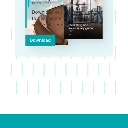
Download our free salary guides
to benchmark marketing and
sales salaries in your region.
Download