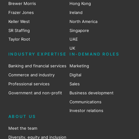
Brewer Morris
Hong Kong
Frazer Jones
Ireland
Keller West
North America
SR Staffing
Singapore
Taylor Root
UAE
UK
INDUSTRY EXPERTISE
IN-DEMAND ROLES
Banking and financial services
Marketing
Commerce and industry
Digital
Professional services
Sales
Government and non-profit
Business development
Communications
Investor relations
ABOUT US
Meet the team
Diversity, equity and inclusion