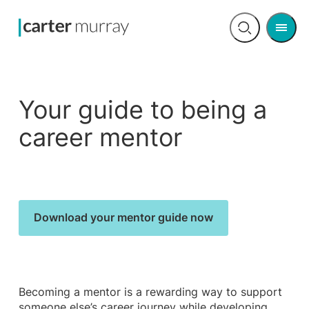
Men
Open
search
Your guide to being a
career mentor
Download your mentor guide now
Becoming a mentor is a rewarding way to support
someone else’s career journey while developing