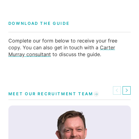
DOWNLOAD THE GUIDE
Complete our form below to receive your free
copy. You can also get in touch with a
Carter
Murray consultant
to discuss the guide.
Previous
Next
MEET OUR RECRUITMENT TEAM