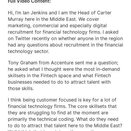
Full Video Content:
Hi, I’m Ian Jenkins and I am the Head of Carter
Murray here in the Middle East. We cover
marketing, commercial and especially digital
recruitment for financial technology firms. I asked
on Twitter recently on whether anyone in the region
had any questions about recruitment in the financial
technology sector.
Tony Graham from Accenture sent me a question;
he asked what I thought were the most in-demand
skillsets in the Fintech space and what Fintech
businesses needed to do to attract talent with
those skills.
I think being customer focused is key for a lot of
financial technology firms. The core skillsets that
they are struggling to find at the moment are
primarily the technical coding. What do they need
to do to attract that talent here to the Middle East?