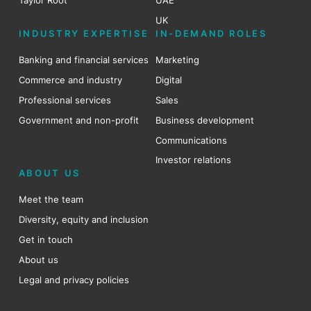
Taylor Root
UAE
UK
INDUSTRY EXPERTISE
IN-DEMAND ROLES
Banking and financial services
Marketing
Commerce and industry
Digital
Professional services
Sales
Government and non-profit
Business development
Communications
Investor relations
ABOUT US
Meet the team
Diversity, equity and inclusion
Get in touch
About us
Legal and privacy policies