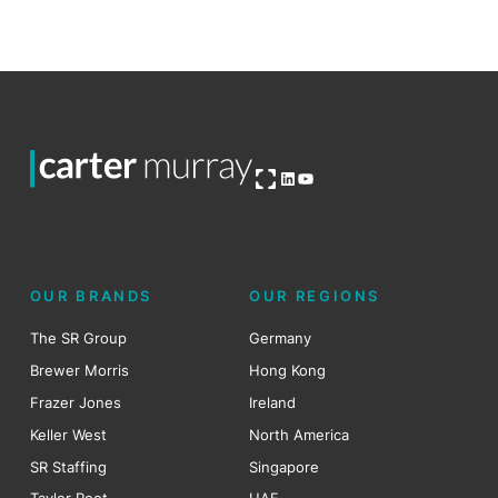
Open OG image
LinkedIn
YouTube
OUR BRANDS
OUR REGIONS
The SR Group
Germany
Brewer Morris
Hong Kong
Frazer Jones
Ireland
Keller West
North America
SR Staffing
Singapore