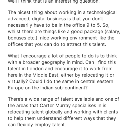
Well I think that is an interesting question.
The nicest thing about working in a technological
advanced, digital business is that you don’t
necessarily have to be in the office 9 to 5. So,
whilst there are things like a good package (salary,
bonuses etc.), nice working environment like the
offices that you can do to attract this talent.
What I encourage a lot of people to do is to think
with a broader geography in mind. Can I find this
talent in London and encourage it to work from
here in the Middle East, either by relocating it or
virtually? Could I do the same in central eastern
Europe on the Indian sub-continent?
There’s a wide range of talent available and one of
the areas that Carter Murray specialises in is
relocating talent globally and working with clients
to help them understand different ways that they
can flexibly employ talent.