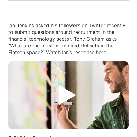
Ian Jenkins asked his followers on Twitter recently
to submit questions around recruitment in the
financial technology sector. Tony Graham asks,
“What are the most in-demand skillsets in the
Fintech space?” Watch Ian’s response here.