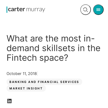
Men
Open
search
What are the most in-
demand skillsets in the
Fintech space?
October 11, 2018
BANKING AND FINANCIAL SERVICES
MARKET INSIGHT