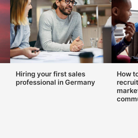
Hiring your first sales
How t
professional in Germany
recrui
marke
commu