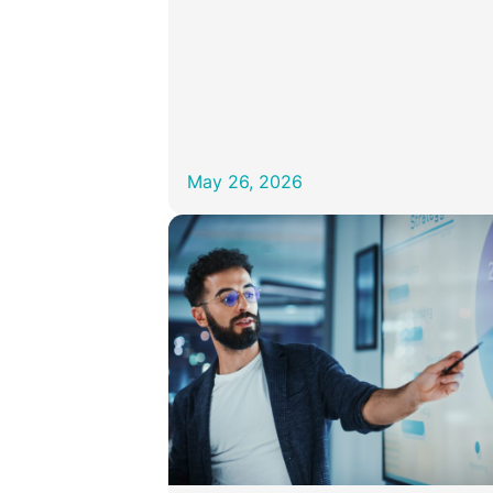
May 26, 2026