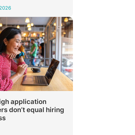
 2026
gh application
s don’t equal hiring
ss