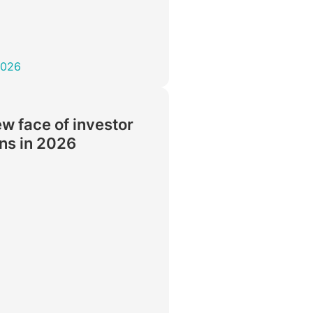
2026
w face of investor
ons in 2026