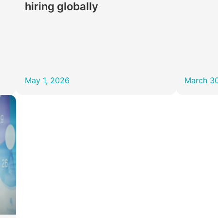
hiring globally
May 1, 2026
March 3