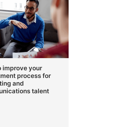
o improve your
tment process for
ting and
nications talent