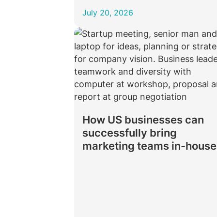
July 20, 2026
How US businesses can
successfully bring
marketing teams in-house