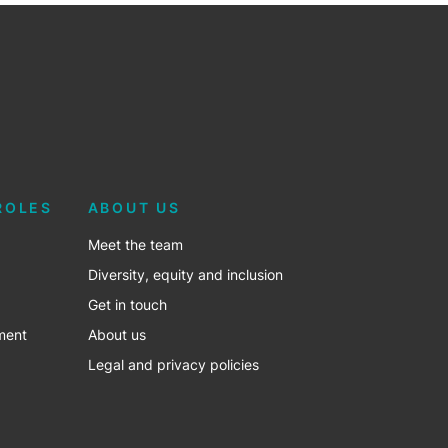
ROLES
ABOUT US
Meet the team
Diversity, equity and inclusion
Get in touch
ment
About us
Legal and privacy policies