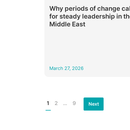
Why periods of change cal
for steady leadership in t
Middle East
March 27, 2026
1
2
…
9
Next
Posts
pagination