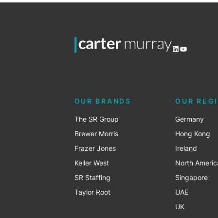
LinkedIn
YouTube
OUR BRANDS
OUR REG
The SR Group
Germany
Brewer Morris
Hong Kong
Frazer Jones
Ireland
Keller West
North Americ
SR Staffing
Singapore
Taylor Root
UAE
UK