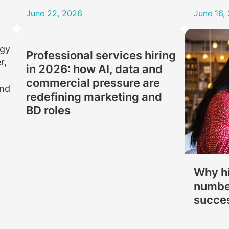
June 22, 2026
June 16,
Professional services hiring
in 2026: how AI, data and
commercial pressure are
redefining marketing and
BD roles
Why hi
number
succe