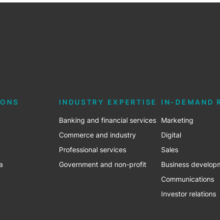
IONS
INDUSTRY EXPERTISE
IN-DEMAND 
Banking and financial services
Marketing
Commerce and industry
Digital
Professional services
Sales
a
Government and non-profit
Business develop
Communications
Investor relations