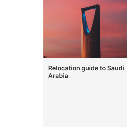
Relocation guide to Saudi
Arabia