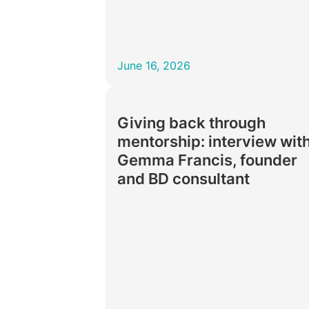
June 16, 2026
Giving back through
mentorship: interview wit
Gemma Francis, founder
and BD consultant