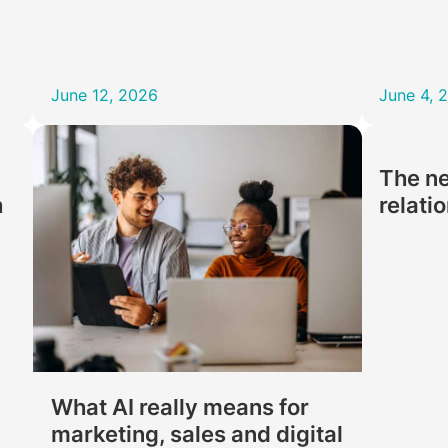
June 12, 2026
June 4, 
The ne
h
relati
What AI really means for
marketing, sales and digital