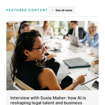
FEATURED CONTENT
See all news
Interview with Susie Maher: how AI is
reshaping legal talent and business