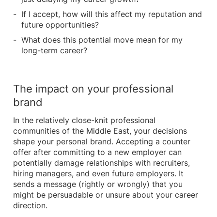
If I accept, how will this affect my reputation and
future opportunities?
What does this potential move mean for my
long-term career?
The impact on your professional
brand
In the relatively close-knit professional
communities of the Middle East, your decisions
shape your personal brand. Accepting a counter
offer after committing to a new employer can
potentially damage relationships with recruiters,
hiring managers, and even future employers. It
sends a message (rightly or wrongly) that you
might be persuadable or unsure about your career
direction.