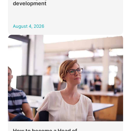
development
August 4, 2026
How to become a Head of