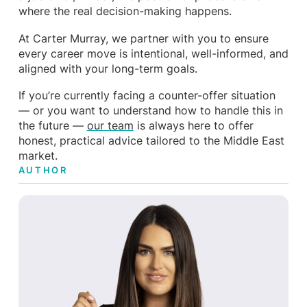
where the real decision-making happens.
At Carter Murray, we partner with you to ensure
every career move is intentional, well-informed, and
aligned with your long-term goals.
If you’re currently facing a counter-offer situation
— or you want to understand how to handle this in
the future —
our team
is always here to offer
honest, practical advice tailored to the Middle East
market.
AUTHOR