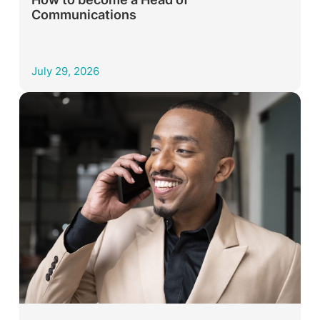
Communications
July 29, 2026