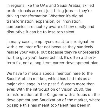
In regions like the UAE and Saudi Arabia, skilled
professionals are not just filling jobs — they’re
driving transformation. Whether it’s digital
transformation, expansion, or innovation,
companies are acutely aware of how costly and
disruptive it can be to lose top talent.
In many cases, employers react to a resignation
with a counter offer not because they suddenly
realise your value, but because they’re unprepared
for the gap you’ll leave behind. It’s often a short-
term fix, not a long-term career development plan.
We have to make a special mention here to the
Saudi Arabian market, which has had this as a
major challenge in the past 5-6 years more than
ever. With the introduction of Vision 2030, the
transformation of the Kingdom with a focus on the
development and Saudization of the market, where
possible this has meant top talent has been in