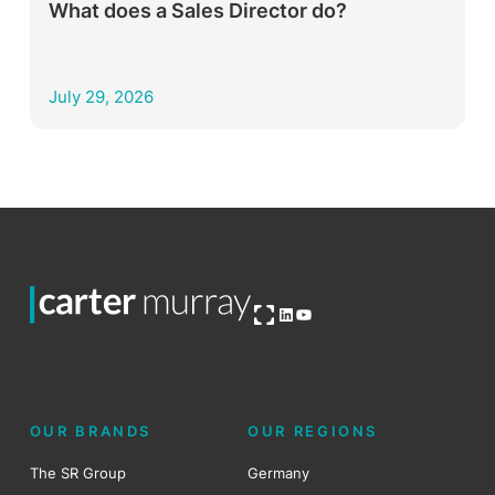
What does a Sales Director do?
July 29, 2026
Open OG image
LinkedIn
YouTube
OUR BRANDS
OUR REGIONS
The SR Group
Germany