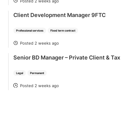
Posted 2 weeks ago
POSTED
Client Development Manager 9FTC
Professional services
Fixed term contract
Posted 2 weeks ago
POSTED
Senior BD Manager – Private Client & Tax
Legal
Permanent
Posted 2 weeks ago
POSTED