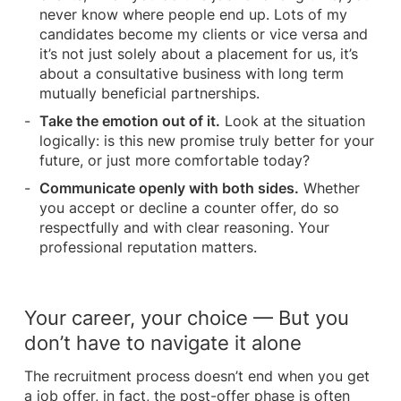
never know where people end up. Lots of my
candidates become my clients or vice versa and
it’s not just solely about a placement for us, it’s
about a consultative business with long term
mutually beneficial partnerships.
Take the emotion out of it.
Look at the situation
logically: is this new promise truly better for your
future, or just more comfortable today?
Communicate openly with both sides.
Whether
you accept or decline a counter offer, do so
respectfully and with clear reasoning. Your
professional reputation matters.
Your career, your choice — But you
don’t have to navigate it alone
The recruitment process doesn’t end when you get
a job offer, in fact, the post-offer phase is often