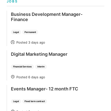
JOBS
Business Development Manager-
Finance
Legal
Permanent
Posted 3 days ago
POSTED
Digital Marketing Manager
Financial Services
Interim
Posted 6 days ago
POSTED
Events Manager- 12 month FTC
Legal
Fixed term contract