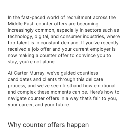
In the fast-paced world of recruitment across the
Middle East, counter offers are becoming
increasingly common, especially in sectors such as
technology, digital, and consumer industries, where
top talent is in constant demand. If you’ve recently
received a job offer and your current employer is
now making a counter offer to convince you to
stay, you’re not alone.
At Carter Murray, we’ve guided countless
candidates and clients through this delicate
process, and we’ve seen firsthand how emotional
and complex these moments can be. Here’s how to
navigate counter offers in a way that’s fair to you,
your career, and your future.
Why counter offers happen