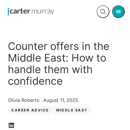
Men
Open
search
Counter offers in the
Middle East: How to
handle them with
confidence
Olivia Roberts
August 11, 2025
CAREER ADVICE
MIDDLE EAST