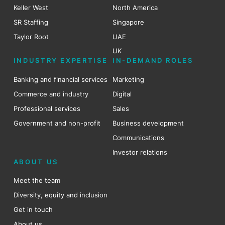
Keller West
North America
SR Staffing
Singapore
Taylor Root
UAE
UK
INDUSTRY EXPERTISE
IN-DEMAND ROLES
Banking and financial services
Marketing
Commerce and industry
Digital
Professional services
Sales
Government and non-profit
Business development
Communications
Investor relations
ABOUT US
Meet the team
Diversity, equity and inclusion
Get in touch
About us