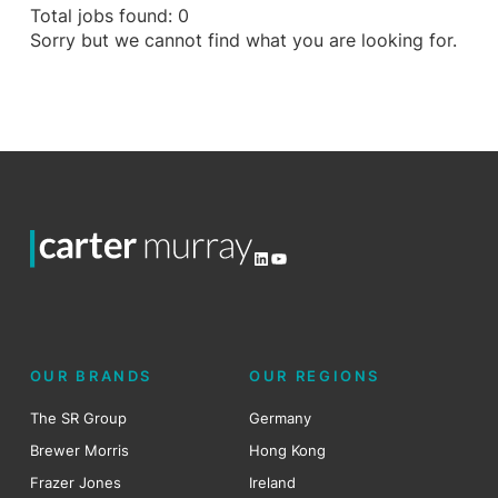
Total jobs found: 0
Sorry but we cannot find what you are looking for.
LinkedIn
YouTube
OUR BRANDS
OUR REGIONS
The SR Group
Germany
Brewer Morris
Hong Kong
Frazer Jones
Ireland