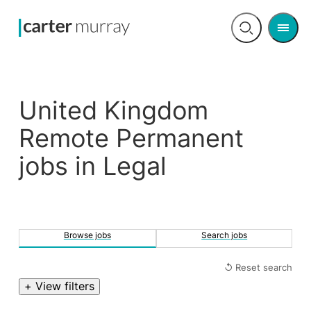
Men
Open
search
United Kingdom
Remote Permanent
jobs in Legal
Browse jobs
Search jobs
↺ Reset search
+ View filters