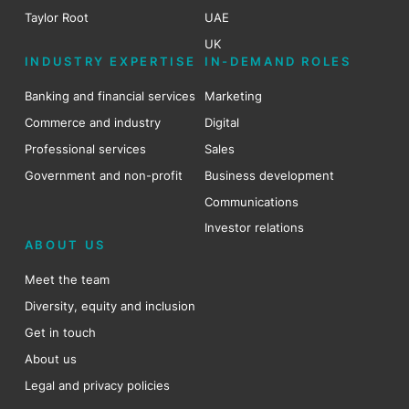
Taylor Root
UAE
UK
INDUSTRY EXPERTISE
IN-DEMAND ROLES
Banking and financial services
Marketing
Commerce and industry
Digital
Professional services
Sales
Government and non-profit
Business development
Communications
Investor relations
ABOUT US
Meet the team
Diversity, equity and inclusion
Get in touch
About us
Legal and privacy policies