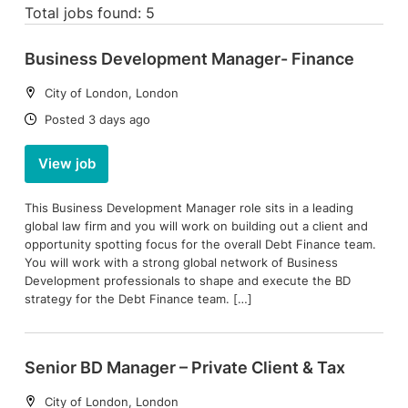
Total jobs found: 5
Business Development Manager- Finance
Location:
City of London, London
Date:
Posted 3 days ago
View job
This Business Development Manager role sits in a leading
global law firm and you will work on building out a client and
opportunity spotting focus for the overall Debt Finance team.
You will work with a strong global network of Business
Development professionals to shape and execute the BD
strategy for the Debt Finance team. […]
Senior BD Manager – Private Client & Tax
Location:
City of London, London