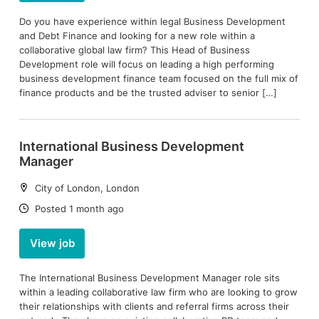
Do you have experience within legal Business Development
and Debt Finance and looking for a new role within a
collaborative global law firm? This Head of Business
Development role will focus on leading a high performing
business development finance team focused on the full mix of
finance products and be the trusted adviser to senior […]
International Business Development
Manager
Location:
City of London, London
Date:
Posted 1 month ago
View job
The International Business Development Manager role sits
within a leading collaborative law firm who are looking to grow
their relationships with clients and referral firms across their