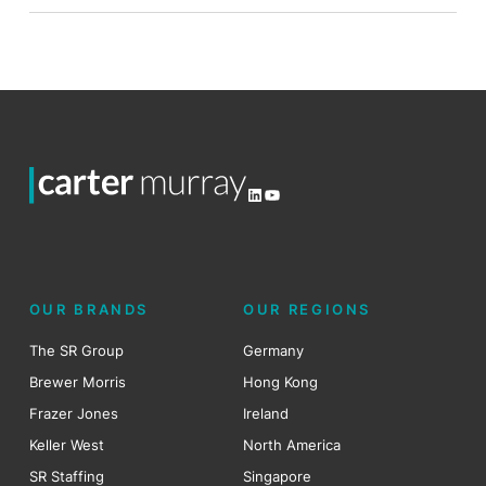
LinkedIn
YouTube
OUR BRANDS
OUR REGIONS
The SR Group
Germany
Brewer Morris
Hong Kong
Frazer Jones
Ireland
Keller West
North America
SR Staffing
Singapore