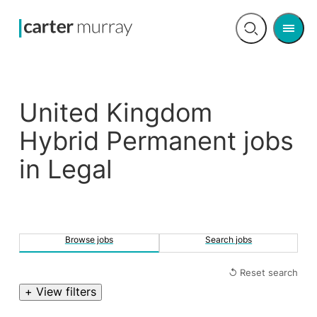
Men
Open
search
United Kingdom
Hybrid Permanent jobs
in Legal
Browse jobs
Search jobs
↺ Reset search
+ View filters