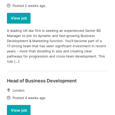
Date:
Posted 2 weeks ago
View job
A leading UK law firm is seeking an experienced Senior BD
Manager to join its dynamic and fast‑growing Business
Development & Marketing function. You’ll become part of a
17‑strong team that has seen significant investment in recent
years – more than doubling in size and creating clear
pathways for progression and cross‑team development. This
role […]
Head of Business Development
Location:
London
Date:
Posted 4 weeks ago
View job