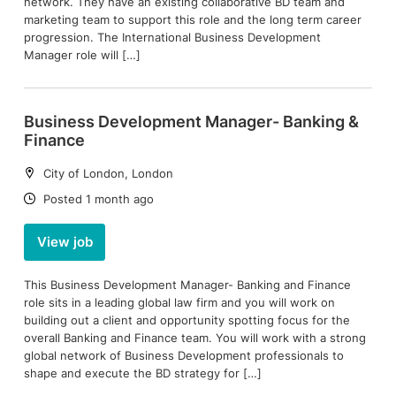
network. They have an existing collaborative BD team and
marketing team to support this role and the long term career
progression. The International Business Development
Manager role will […]
Business Development Manager- Banking &
Finance
Location:
City of London, London
Date:
Posted 1 month ago
View job
This Business Development Manager- Banking and Finance
role sits in a leading global law firm and you will work on
building out a client and opportunity spotting focus for the
overall Banking and Finance team. You will work with a strong
global network of Business Development professionals to
shape and execute the BD strategy for […]