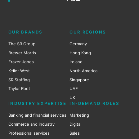
OUR BRANDS
OUR REGIONS
The SR Group
Germany
Brewer Morris
Hong Kong
Frazer Jones
Ireland
Keller West
North America
SR Staffing
Singapore
Taylor Root
UAE
UK
INDUSTRY EXPERTISE
IN-DEMAND ROLES
Banking and financial services
Marketing
Commerce and industry
Digital
Professional services
Sales