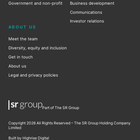
Government and non-profit
Business development
Communications
Investor relations
ABOUT US
Meet the team
Diversity, equity and inclusion
Get in touch
About us
Legal and privacy policies
Part of The SR Group
Copyright 2026 All Rights Reserved – The SR Group Holding Company
Limited
Built by Highrise Digital