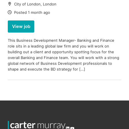
Location:
City of London, London
Date:
Posted 1 month ago
View job
This Business Development Manager- Banking and Finance
role sits in a leading global law firm and you will work on
building out a client and opportunity spotting focus for the
overall Banking and Finance team. You will work with a strong
global network of Business Development professionals to
shape and execute the BD strategy for […]
LinkedIn
YouTube