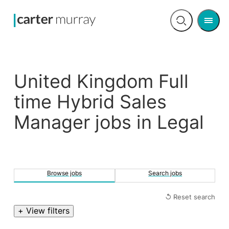
Men
Open
search
United Kingdom Full
time Hybrid Sales
Manager jobs in Legal
Browse jobs
Search jobs
↺ Reset search
+ View filters