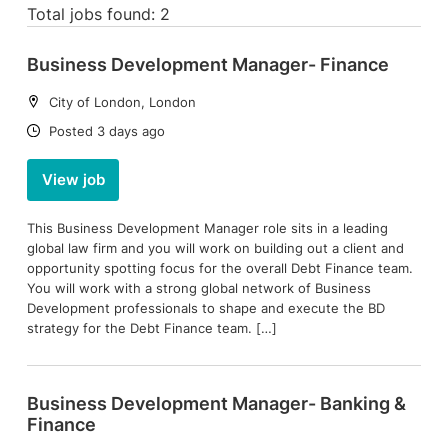
Total jobs found: 2
Business Development Manager- Finance
Location:
City of London, London
Date:
Posted 3 days ago
View job
This Business Development Manager role sits in a leading
global law firm and you will work on building out a client and
opportunity spotting focus for the overall Debt Finance team.
You will work with a strong global network of Business
Development professionals to shape and execute the BD
strategy for the Debt Finance team. […]
Business Development Manager- Banking &
Finance