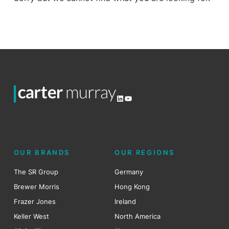
LinkedIn
YouTube
OUR BRANDS
OUR REGIONS
The SR Group
Germany
Brewer Morris
Hong Kong
Frazer Jones
Ireland
Keller West
North America