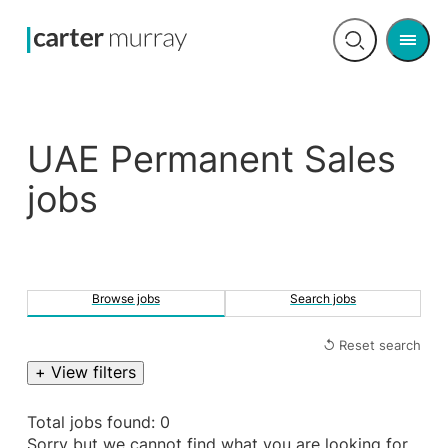
Men
Open
search
UAE Permanent Sales
jobs
Browse jobs
Search jobs
↺ Reset search
+ View filters
Total jobs found: 0
Sorry but we cannot find what you are looking for.