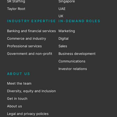
SR Staffing
Singapore
Taylor Root
UAE
UK
INDUSTRY EXPERTISE
IN-DEMAND ROLES
Banking and financial services
Marketing
Commerce and industry
Digital
Professional services
Sales
Government and non-profit
Business development
Communications
Investor relations
ABOUT US
Meet the team
Diversity, equity and inclusion
Get in touch
About us
Legal and privacy policies