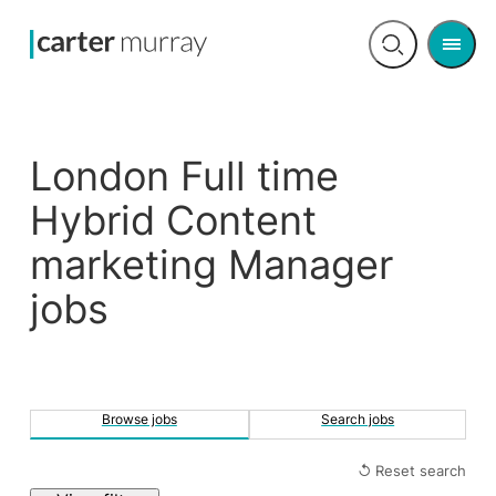
Men
Open
search
London Full time
Hybrid Content
marketing Manager
jobs
Browse jobs
Search jobs
↺ Reset search