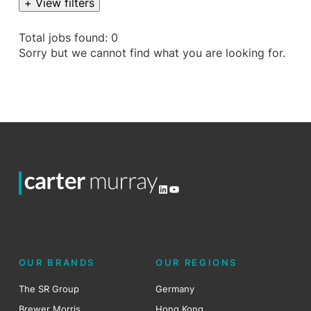
+ View filters
Total jobs found: 0
Sorry but we cannot find what you are looking for.
LinkedIn
YouTube
OUR BRANDS
OUR REGIONS
The SR Group
Germany
Brewer Morris
Hong Kong