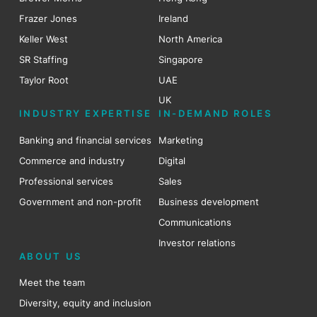
Frazer Jones
Ireland
Keller West
North America
SR Staffing
Singapore
Taylor Root
UAE
UK
INDUSTRY EXPERTISE
IN-DEMAND ROLES
Banking and financial services
Marketing
Commerce and industry
Digital
Professional services
Sales
Government and non-profit
Business development
Communications
Investor relations
ABOUT US
Meet the team
Diversity, equity and inclusion