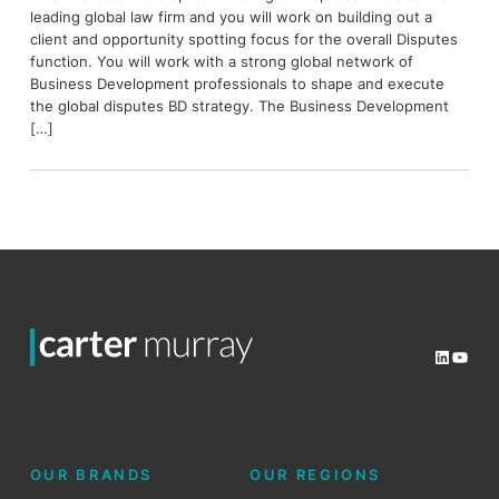
leading global law firm and you will work on building out a
client and opportunity spotting focus for the overall Disputes
function. You will work with a strong global network of
Business Development professionals to shape and execute
the global disputes BD strategy. The Business Development
[…]
LinkedI
YouT
OUR BRANDS
OUR REGIONS