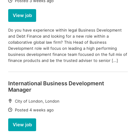
Date:
Posted 3 weeks ago
View job
Do you have experience within legal Business Development
and Debt Finance and looking for a new role within a
collaborative global law firm? This Head of Business
Development role will focus on leading a high performing
business development finance team focused on the full mix of
finance products and be the trusted adviser to senior […]
International Business Development
Manager
Location:
City of London, London
Date:
Posted 4 weeks ago
View job