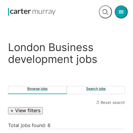
Men
Open
search
London Business
development jobs
Browse jobs
Search jobs
↺ Reset search
+ View filters
Total jobs found: 8