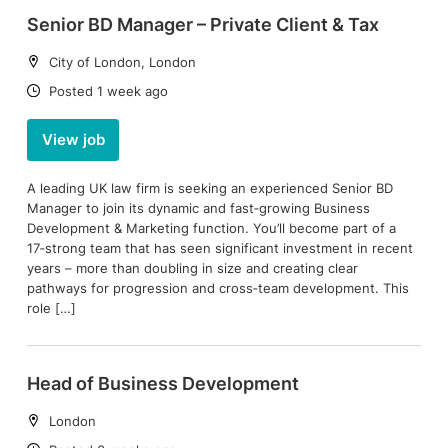
Senior BD Manager – Private Client & Tax
Location:
City of London, London
Date:
Posted 1 week ago
View job
A leading UK law firm is seeking an experienced Senior BD
Manager to join its dynamic and fast‑growing Business
Development & Marketing function. You’ll become part of a
17‑strong team that has seen significant investment in recent
years – more than doubling in size and creating clear
pathways for progression and cross‑team development. This
role […]
Head of Business Development
Location:
London