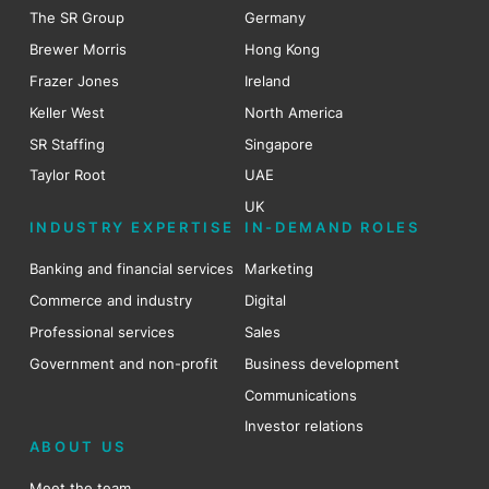
The SR Group
Germany
Brewer Morris
Hong Kong
Frazer Jones
Ireland
Keller West
North America
SR Staffing
Singapore
Taylor Root
UAE
UK
INDUSTRY EXPERTISE
IN-DEMAND ROLES
Banking and financial services
Marketing
Commerce and industry
Digital
Professional services
Sales
Government and non-profit
Business development
Communications
Investor relations
ABOUT US
Meet the team