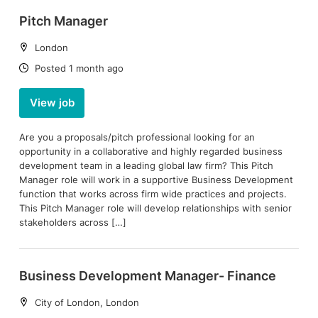
Pitch Manager
Location:
London
Date:
Posted 1 month ago
View job
Are you a proposals/pitch professional looking for an
opportunity in a collaborative and highly regarded business
development team in a leading global law firm? This Pitch
Manager role will work in a supportive Business Development
function that works across firm wide practices and projects.
This Pitch Manager role will develop relationships with senior
stakeholders across […]
Business Development Manager- Finance
Location:
City of London, London