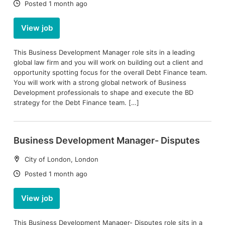
Date:
Posted 1 month ago
View job
This Business Development Manager role sits in a leading
global law firm and you will work on building out a client and
opportunity spotting focus for the overall Debt Finance team.
You will work with a strong global network of Business
Development professionals to shape and execute the BD
strategy for the Debt Finance team. […]
Business Development Manager- Disputes
Location:
City of London, London
Date:
Posted 1 month ago
View job
This Business Development Manager- Disputes role sits in a