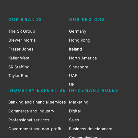
OUR BRANDS
OUR REGIONS
The SR Group
Germany
Brewer Morris
Hong Kong
Frazer Jones
Ireland
Keller West
North America
SR Staffing
Singapore
Taylor Root
UAE
UK
INDUSTRY EXPERTISE
IN-DEMAND ROLES
Banking and financial services
Marketing
Commerce and industry
Digital
Professional services
Sales
Government and non-profit
Business development
Communications