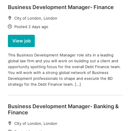
Business Development Manager- Finance
Location:
City of London, London
Date:
Posted 2 days ago
View job
This Business Development Manager role sits in a leading
global law firm and you will work on building out a client and
opportunity spotting focus for the overall Debt Finance team.
You will work with a strong global network of Business
Development professionals to shape and execute the BD
strategy for the Debt Finance team. […]
Business Development Manager- Banking &
Finance
Location:
City of London, London