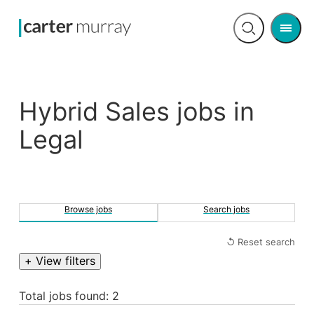
Men
Open
search
Hybrid Sales jobs in
Legal
Browse jobs
Search jobs
↺ Reset search
+ View filters
Total jobs found: 2