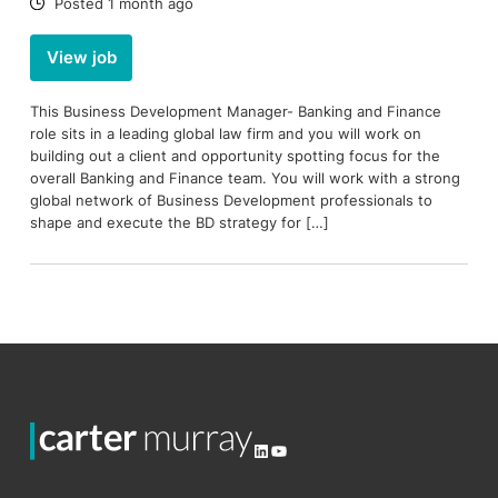
Date:
Posted 1 month ago
View job
This Business Development Manager- Banking and Finance
role sits in a leading global law firm and you will work on
building out a client and opportunity spotting focus for the
overall Banking and Finance team. You will work with a strong
global network of Business Development professionals to
shape and execute the BD strategy for […]
LinkedIn
YouTube