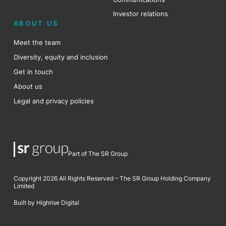
Investor relations
ABOUT US
Meet the team
Diversity, equity and inclusion
Get in touch
About us
Legal and privacy policies
Part of The SR Group
Copyright 2026 All Rights Reserved – The SR Group Holding Company
Limited
Built by Highrise Digital