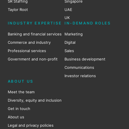
SR Staffing
Singapore
Taylor Root
UAE
UK
INDUSTRY EXPERTISE
IN-DEMAND ROLES
Banking and financial services
Marketing
Commerce and industry
Digital
Professional services
Sales
Government and non-profit
Business development
Communications
Investor relations
ABOUT US
Meet the team
Diversity, equity and inclusion
Get in touch
About us
Legal and privacy policies