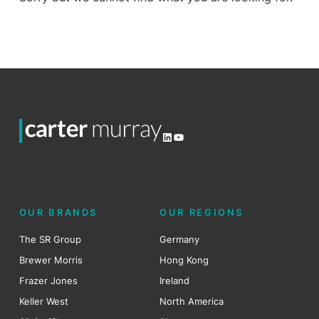
LinkedIn
YouTube
OUR BRANDS
OUR REGIONS
The SR Group
Germany
Brewer Morris
Hong Kong
Frazer Jones
Ireland
Keller West
North America