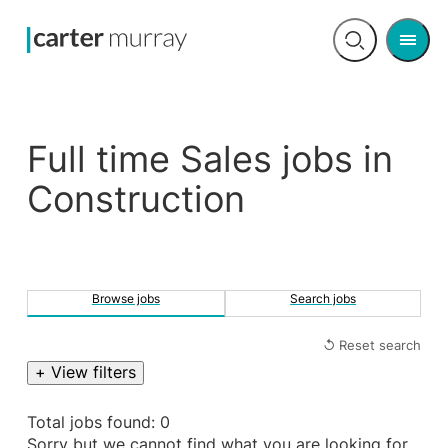
Men
Open
search
Full time Sales jobs in
Construction
Browse jobs
Search jobs
↺ Reset search
+ View filters
Total jobs found: 0
Sorry but we cannot find what you are looking for.