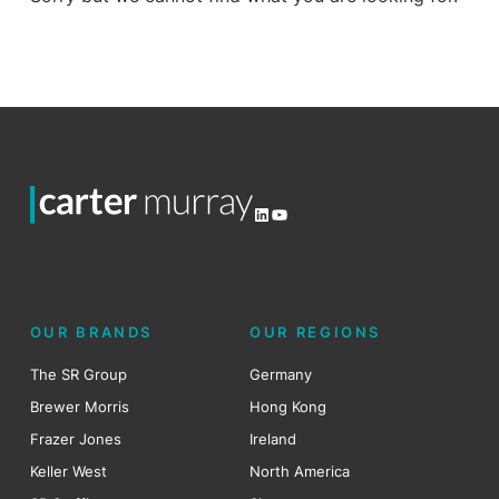
LinkedIn
YouTube
OUR BRANDS
OUR REGIONS
The SR Group
Germany
Brewer Morris
Hong Kong
Frazer Jones
Ireland
Keller West
North America