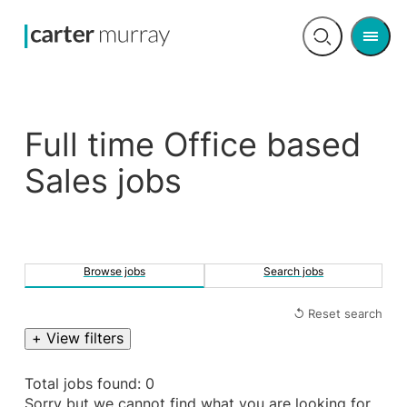
Men
Open
search
Full time Office based
Sales jobs
Browse jobs
Search jobs
↺ Reset search
+ View filters
Total jobs found: 0
Sorry but we cannot find what you are looking for.