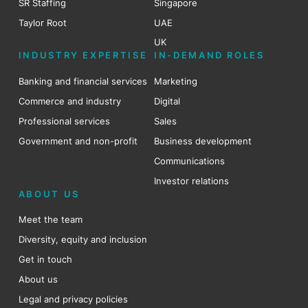
SR Staffing
Singapore
Taylor Root
UAE
UK
INDUSTRY EXPERTISE
IN-DEMAND ROLES
Banking and financial services
Marketing
Commerce and industry
Digital
Professional services
Sales
Government and non-profit
Business development
Communications
Investor relations
ABOUT US
Meet the team
Diversity, equity and inclusion
Get in touch
About us
Legal and privacy policies