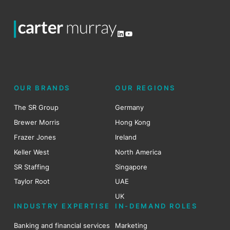
LinkedIn
YouTube
OUR BRANDS
OUR REGIONS
The SR Group
Germany
Brewer Morris
Hong Kong
Frazer Jones
Ireland
Keller West
North America
SR Staffing
Singapore
Taylor Root
UAE
UK
INDUSTRY EXPERTISE
IN-DEMAND ROLES
Banking and financial services
Marketing