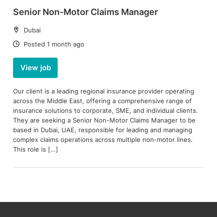
Senior Non-Motor Claims Manager
Location:
Dubai
Date:
Posted 1 month ago
View job
Our client is a leading regional insurance provider operating
across the Middle East, offering a comprehensive range of
insurance solutions to corporate, SME, and individual clients.
They are seeking a Senior Non-Motor Claims Manager to be
based in Dubai, UAE, responsible for leading and managing
complex claims operations across multiple non-motor lines.
This role is […]