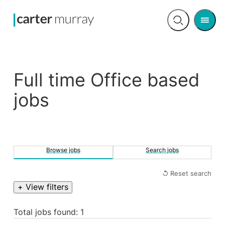
Men
Open
search
Full time Office based
jobs
Browse jobs
Search jobs
↺ Reset search
+ View filters
Total jobs found: 1