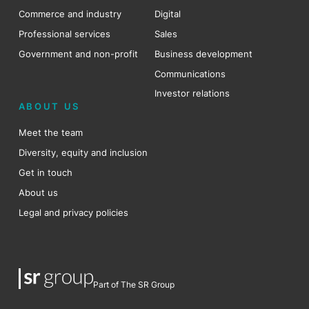
Commerce and industry
Digital
Professional services
Sales
Government and non-profit
Business development
Communications
Investor relations
ABOUT US
Meet the team
Diversity, equity and inclusion
Get in touch
About us
Legal and privacy policies
Part of The SR Group