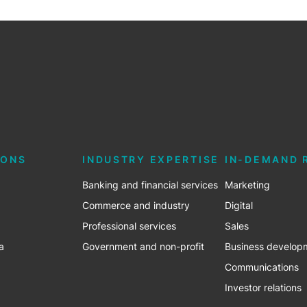
IONS
INDUSTRY EXPERTISE
IN-DEMAND 
Banking and financial services
Marketing
Commerce and industry
Digital
Professional services
Sales
a
Government and non-profit
Business develop
Communications
Investor relations