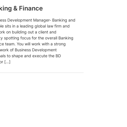
ing & Finance
ness Development Manager- Banking and
le sits in a leading global law firm and
ork on building out a client and
y spotting focus for the overall Banking
ce team. You will work with a strong
twork of Business Development
nals to shape and execute the BD
or […]