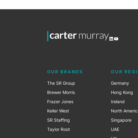
LinkedIn
YouTube
OUR BRANDS
OUR REG
The SR Group
Germany
Brewer Morris
Hong Kong
Frazer Jones
Ireland
Keller West
North Americ
SR Staffing
Singapore
Taylor Root
UAE