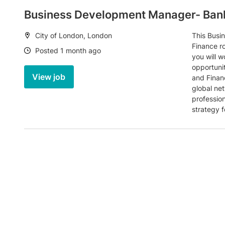
Business Development Manager- Bank
Location:
City of London, London
This Busi
Finance ro
Date:
Posted 1 month ago
you will w
opportunit
View job
and Finan
global ne
professio
strategy f