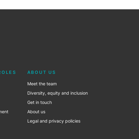
ROLES
ABOUT US
Meet the team
Diversity, equity and inclusion
Get in touch
ment
About us
Legal and privacy policies