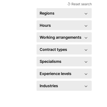
↺ Reset search
Regions
United Kingdom
1
Hours
×
Full time
1
Working arrangements
×
Hybrid
1
Contract types
×
Permanent
1
Specialisms
Account management
3
Experience levels
Business development
3
Manager
1
Industries
Marketing
2
×
Legal
1
×
Sales
1