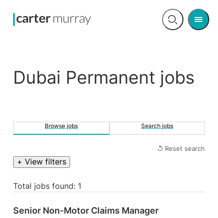
Men
Open
search
Dubai Permanent jobs
Browse jobs
Search jobs
↺ Reset search
+ View filters
Total jobs found: 1
Senior Non-Motor Claims Manager