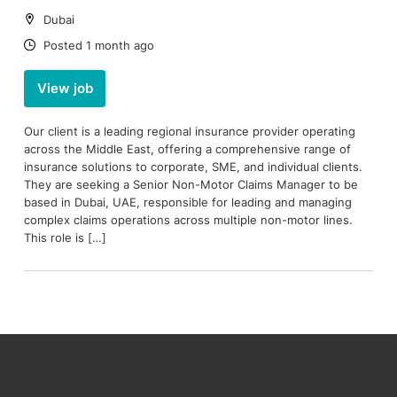
Location:
Dubai
Date:
Posted 1 month ago
View job
Our client is a leading regional insurance provider operating
across the Middle East, offering a comprehensive range of
insurance solutions to corporate, SME, and individual clients.
They are seeking a Senior Non-Motor Claims Manager to be
based in Dubai, UAE, responsible for leading and managing
complex claims operations across multiple non-motor lines.
This role is […]