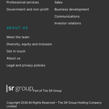
Professional services
Sales
Government and non-profit
Business development
Communications
Investor relations
ABOUT US
Meet the team
Diversity, equity and inclusion
Get in touch
About us
Legal and privacy policies
Part of The SR Group
Copyright 2026 All Rights Reserved – The SR Group Holding Company
Limited