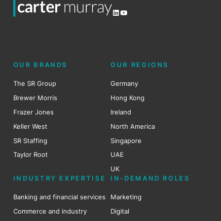
LinkedIn
YouTube
OUR BRANDS
OUR REGIONS
The SR Group
Germany
Brewer Morris
Hong Kong
Frazer Jones
Ireland
Keller West
North America
SR Staffing
Singapore
Taylor Root
UAE
UK
INDUSTRY EXPERTISE
IN-DEMAND ROLES
Banking and financial services
Marketing
Commerce and industry
Digital