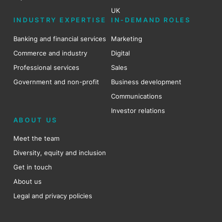
UK
INDUSTRY EXPERTISE
IN-DEMAND ROLES
Banking and financial services
Marketing
Commerce and industry
Digital
Professional services
Sales
Government and non-profit
Business development
Communications
Investor relations
ABOUT US
Meet the team
Diversity, equity and inclusion
Get in touch
About us
Legal and privacy policies