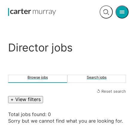
Men
Open
search
Director jobs
Browse jobs
Search jobs
↺ Reset search
+ View filters
Total jobs found: 0
Sorry but we cannot find what you are looking for.