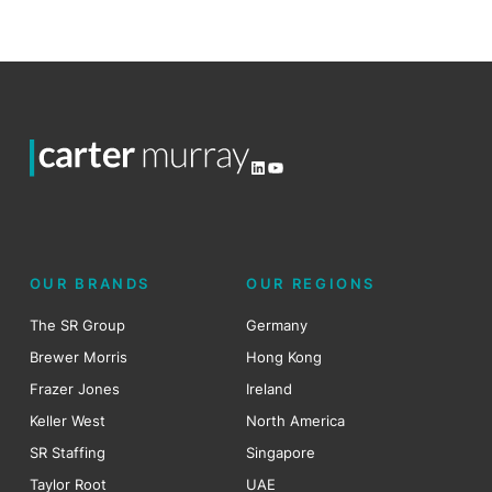
LinkedIn
YouTube
OUR BRANDS
OUR REGIONS
The SR Group
Germany
Brewer Morris
Hong Kong
Frazer Jones
Ireland
Keller West
North America
SR Staffing
Singapore
Taylor Root
UAE