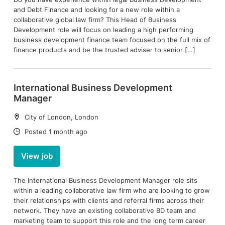
and Debt Finance and looking for a new role within a
collaborative global law firm? This Head of Business
Development role will focus on leading a high performing
business development finance team focused on the full mix of
finance products and be the trusted adviser to senior […]
International Business Development
Manager
Location:
City of London, London
Date:
Posted 1 month ago
View job
The International Business Development Manager role sits
within a leading collaborative law firm who are looking to grow
their relationships with clients and referral firms across their
network. They have an existing collaborative BD team and
marketing team to support this role and the long term career