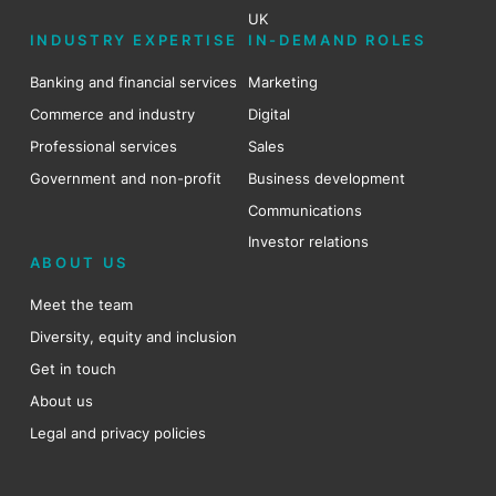
UK
INDUSTRY EXPERTISE
IN-DEMAND ROLES
Banking and financial services
Marketing
Commerce and industry
Digital
Professional services
Sales
Government and non-profit
Business development
Communications
Investor relations
ABOUT US
Meet the team
Diversity, equity and inclusion
Get in touch
About us
Legal and privacy policies