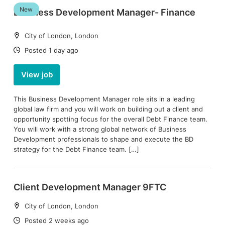
New
Business Development Manager- Finance
Location:
City of London, London
Date:
Posted 1 day ago
View job
This Business Development Manager role sits in a leading
global law firm and you will work on building out a client and
opportunity spotting focus for the overall Debt Finance team.
You will work with a strong global network of Business
Development professionals to shape and execute the BD
strategy for the Debt Finance team. […]
Client Development Manager 9FTC
Location:
City of London, London
Date:
Posted 2 weeks ago