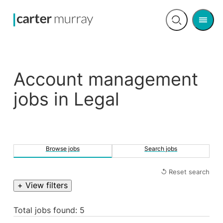
Men
Open
search
Account management
jobs in Legal
Browse jobs
Search jobs
↺ Reset search
+ View filters
Total jobs found: 5