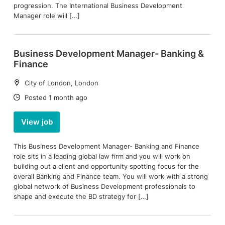
progression. The International Business Development
Manager role will […]
Business Development Manager- Banking &
Finance
Location:
City of London, London
Date:
Posted 1 month ago
View job
This Business Development Manager- Banking and Finance
role sits in a leading global law firm and you will work on
building out a client and opportunity spotting focus for the
overall Banking and Finance team. You will work with a strong
global network of Business Development professionals to
shape and execute the BD strategy for […]