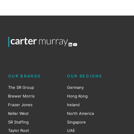
LinkedIn
YouTube
OUR BRANDS
OUR REGIONS
The SR Group
Germany
Brewer Morris
Hong Kong
Frazer Jones
Ireland
Keller West
North America
SR Staffing
Singapore
Taylor Root
UAE