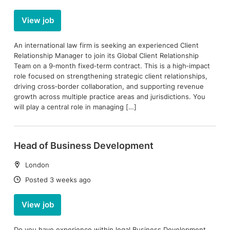
View job
An international law firm is seeking an experienced Client
Relationship Manager to join its Global Client Relationship
Team on a 9‑month fixed‑term contract. This is a high‑impact
role focused on strengthening strategic client relationships,
driving cross‑border collaboration, and supporting revenue
growth across multiple practice areas and jurisdictions. You
will play a central role in managing […]
Head of Business Development
Location:
London
Date:
Posted 3 weeks ago
View job
Do you have experience within legal Business Development