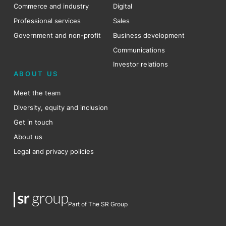
Commerce and industry
Digital
Professional services
Sales
Government and non-profit
Business development
Communications
Investor relations
ABOUT US
Meet the team
Diversity, equity and inclusion
Get in touch
About us
Legal and privacy policies
Part of The SR Group