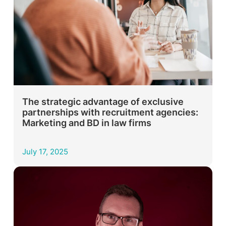
The strategic advantage of exclusive
partnerships with recruitment agencies:
Marketing and BD in law firms
July 17, 2025