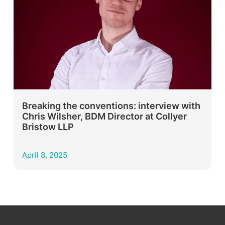
Breaking the conventions: interview with
Chris Wilsher, BDM Director at Collyer
Bristow LLP
April 8, 2025