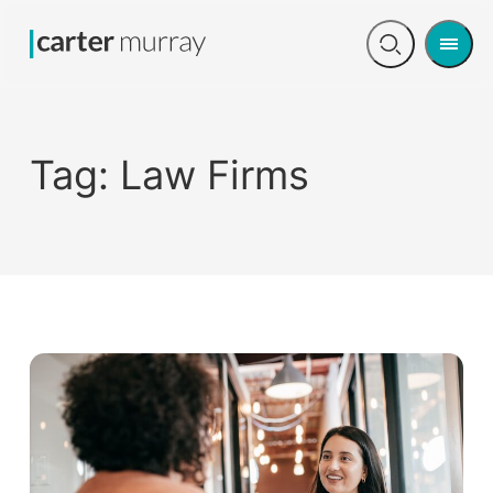
Men
Open
search
Tag:
Law Firms