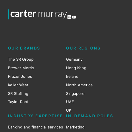
LinkedIn
YouTube
OUR BRANDS
OUR REGIONS
The SR Group
Germany
Brewer Morris
Hong Kong
Frazer Jones
Ireland
Keller West
North America
SR Staffing
Singapore
Taylor Root
UAE
UK
INDUSTRY EXPERTISE
IN-DEMAND ROLES
Banking and financial services
Marketing