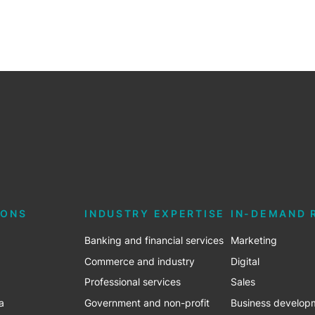
IONS
INDUSTRY EXPERTISE
IN-DEMAND 
Banking and financial services
Marketing
Commerce and industry
Digital
Professional services
Sales
a
Government and non-profit
Business develop