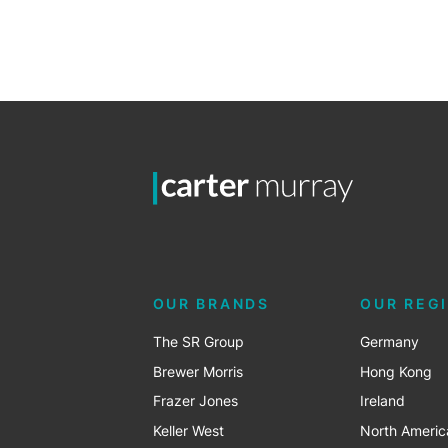
OUR BRANDS
OUR REG
The SR Group
Germany
Brewer Morris
Hong Kong
Frazer Jones
Ireland
Keller West
North Americ