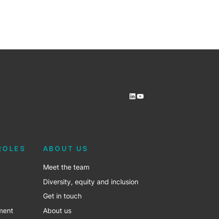
LinkedIn
YouTube
ROLES
ABOUT US
Meet the team
Diversity, equity and inclusion
Get in touch
ment
About us