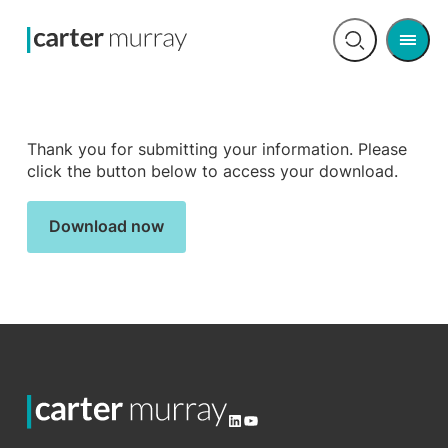
Men
Open
search
Thank you for submitting your information. Please
click the button below to access your download.
Download now
LinkedIn
YouTube