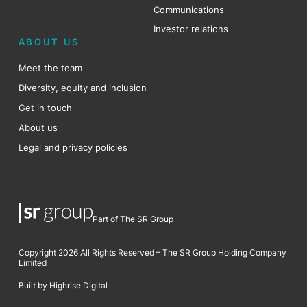
Communications
Investor relations
ABOUT US
Meet the team
Diversity, equity and inclusion
Get in touch
About us
Legal and privacy policies
Part of The SR Group
Copyright 2026 All Rights Reserved – The SR Group Holding Company
Limited
Built by Highrise Digital