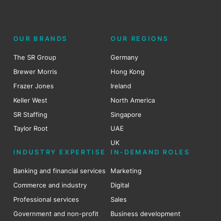
OUR BRANDS
OUR REGIONS
The SR Group
Germany
Brewer Morris
Hong Kong
Frazer Jones
Ireland
Keller West
North America
SR Staffing
Singapore
Taylor Root
UAE
UK
INDUSTRY EXPERTISE
IN-DEMAND ROLES
Banking and financial services
Marketing
Commerce and industry
Digital
Professional services
Sales
Government and non-profit
Business development