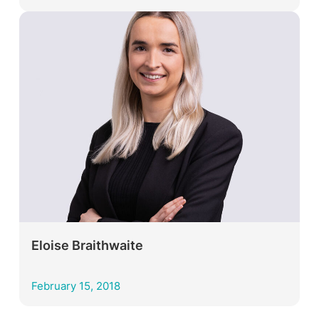
Eloise Braithwaite
February 15, 2018