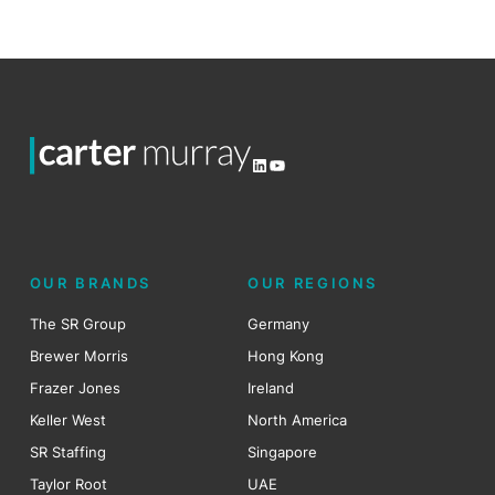
LinkedIn
YouTube
OUR BRANDS
OUR REGIONS
The SR Group
Germany
Brewer Morris
Hong Kong
Frazer Jones
Ireland
Keller West
North America
SR Staffing
Singapore
Taylor Root
UAE