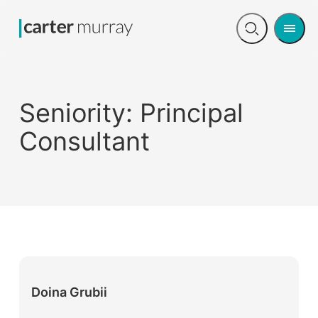
Men
Open
search
Seniority:
Principal
Consultant
Doina Grubii