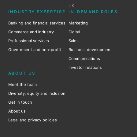
UK
INDUSTRY EXPERTISE
IN-DEMAND ROLES
Banking and financial services
Marketing
Commerce and industry
Digital
Professional services
Sales
Government and non-profit
Business development
Communications
Investor relations
ABOUT US
Meet the team
Diversity, equity and inclusion
Get in touch
About us
Legal and privacy policies