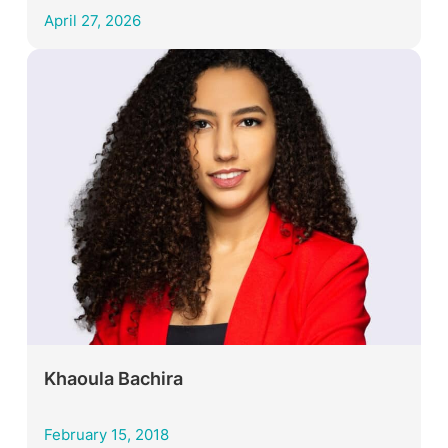
April 27, 2026
Khaoula Bachira
February 15, 2018