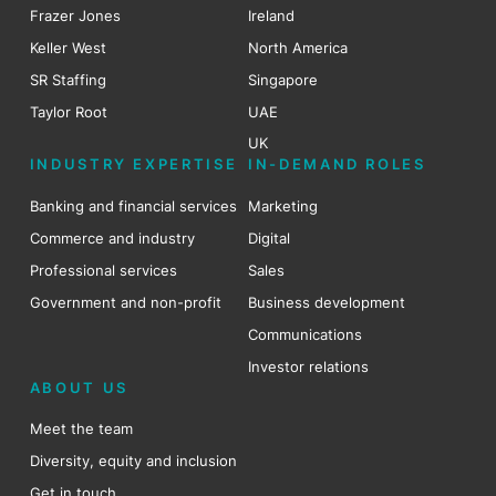
Frazer Jones
Ireland
Keller West
North America
SR Staffing
Singapore
Taylor Root
UAE
UK
INDUSTRY EXPERTISE
IN-DEMAND ROLES
Banking and financial services
Marketing
Commerce and industry
Digital
Professional services
Sales
Government and non-profit
Business development
Communications
Investor relations
ABOUT US
Meet the team
Diversity, equity and inclusion
Get in touch