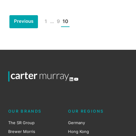
Previous
1
…
9
10
Posts
pagination
LinkedIn
YouTube
OUR BRANDS
OUR REGIONS
The SR Group
Germany
Brewer Morris
Hong Kong