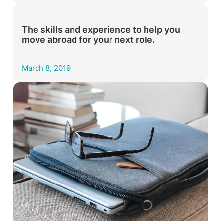
The skills and experience to help you
move abroad for your next role.
March 8, 2019