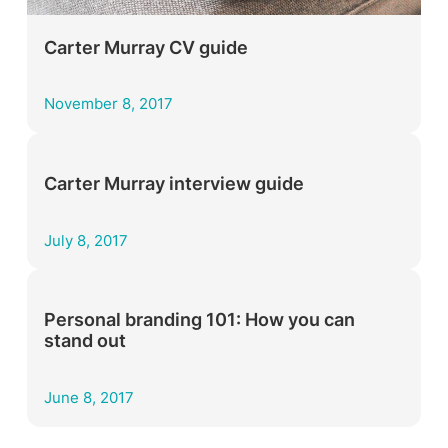
Carter Murray CV guide
November 8, 2017
Carter Murray interview guide
July 8, 2017
Personal branding 101: How you can
stand out
June 8, 2017