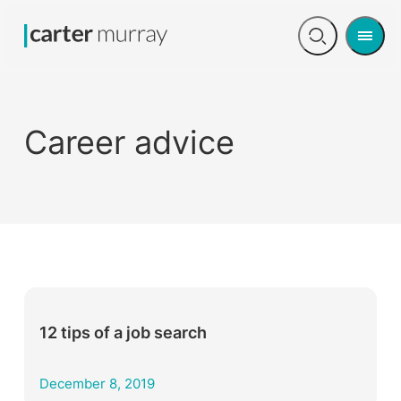
Men
Open
search
Career advice
12 tips of a job search
December 8, 2019