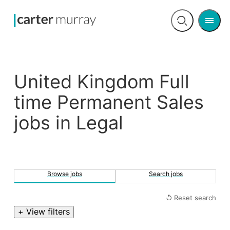
Men
Open
search
United Kingdom Full
time Permanent Sales
jobs in Legal
Browse jobs
Search jobs
↺ Reset search
+ View filters