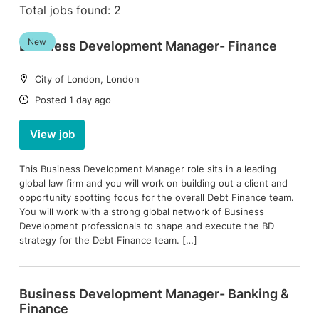
Total jobs found: 2
New
Business Development Manager- Finance
Location:
City of London, London
Date:
Posted 1 day ago
View job
This Business Development Manager role sits in a leading
global law firm and you will work on building out a client and
opportunity spotting focus for the overall Debt Finance team.
You will work with a strong global network of Business
Development professionals to shape and execute the BD
strategy for the Debt Finance team. […]
Business Development Manager- Banking &
Finance