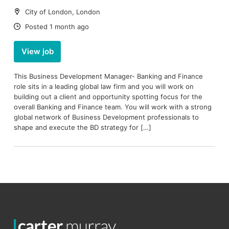
Location:
City of London, London
Date:
Posted 1 month ago
View job
This Business Development Manager- Banking and Finance
role sits in a leading global law firm and you will work on
building out a client and opportunity spotting focus for the
overall Banking and Finance team. You will work with a strong
global network of Business Development professionals to
shape and execute the BD strategy for […]