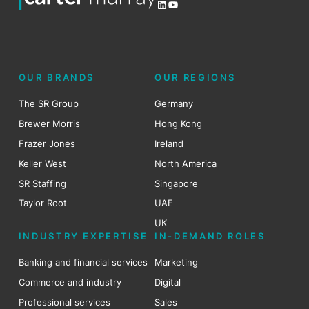
LinkedIn
YouTube
OUR BRANDS
OUR REGIONS
The SR Group
Germany
Brewer Morris
Hong Kong
Frazer Jones
Ireland
Keller West
North America
SR Staffing
Singapore
Taylor Root
UAE
UK
INDUSTRY EXPERTISE
IN-DEMAND ROLES
Banking and financial services
Marketing
Commerce and industry
Digital
Professional services
Sales