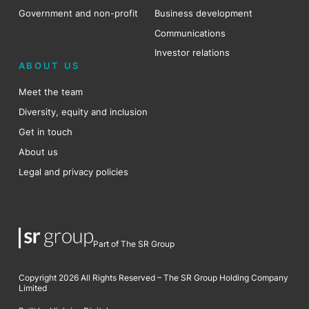
Government and non-profit
Business development
Communications
Investor relations
ABOUT US
Meet the team
Diversity, equity and inclusion
Get in touch
About us
Legal and privacy policies
Part of The SR Group
Copyright 2026 All Rights Reserved – The SR Group Holding Company
Limited