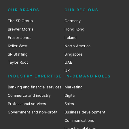
OUR BRANDS
OUR REGIONS
The SR Group
Germany
Brewer Morris
Hong Kong
Frazer Jones
Ireland
Keller West
North America
SR Staffing
Singapore
Taylor Root
UAE
UK
INDUSTRY EXPERTISE
IN-DEMAND ROLES
Banking and financial services
Marketing
Commerce and industry
Digital
Professional services
Sales
Government and non-profit
Business development
Communications
Investor relations