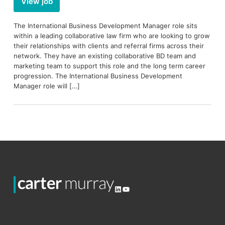
View job
The International Business Development Manager role sits
within a leading collaborative law firm who are looking to grow
their relationships with clients and referral firms across their
network. They have an existing collaborative BD team and
marketing team to support this role and the long term career
progression. The International Business Development
Manager role will […]
LinkedIn
YouTube