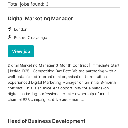
Total jobs found: 3
Digital Marketing Manager
Location:
London
Date:
Posted 2 days ago
View job
Digital Marketing Manager 3-Month Contract | Immediate Start
| Inside IR35 | Competitive Day Rate We are partnering with a
well-established international organisation to recruit an
experienced Digital Marketing Manager on an initial 3-month
contract. This is an excellent opportunity for a hands-on
digital marketing professional to take ownership of multi-
channel B2B campaigns, drive audience […]
Head of Business Development