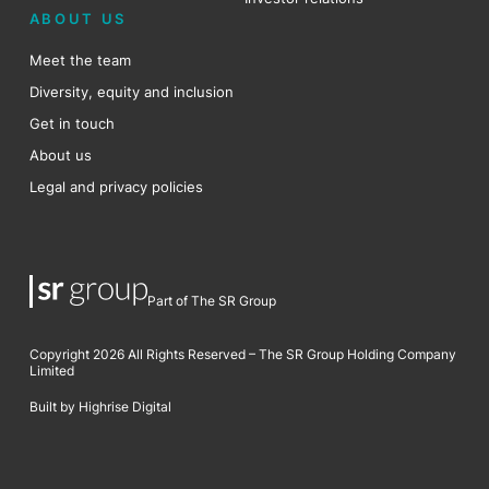
ABOUT US
Meet the team
Diversity, equity and inclusion
Get in touch
About us
Legal and privacy policies
Part of The SR Group
Copyright 2026 All Rights Reserved – The SR Group Holding Company
Limited
Built by Highrise Digital