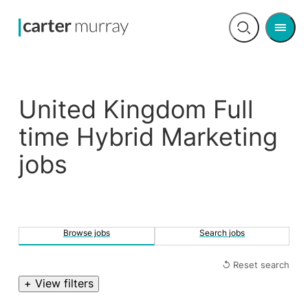
Men
Open
search
United Kingdom Full
time Hybrid Marketing
jobs
Browse jobs
Search jobs
↺ Reset search
+ View filters