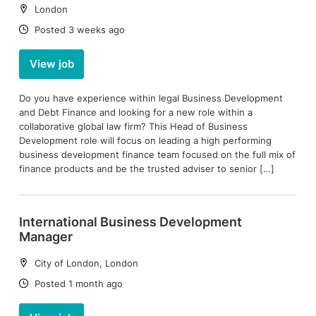
Location:
London
Date:
Posted 3 weeks ago
View job
Do you have experience within legal Business Development
and Debt Finance and looking for a new role within a
collaborative global law firm? This Head of Business
Development role will focus on leading a high performing
business development finance team focused on the full mix of
finance products and be the trusted adviser to senior […]
International Business Development
Manager
Location:
City of London, London
Date:
Posted 1 month ago